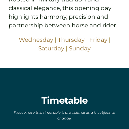
classical elegance, this opening day
highlights harmony, precision and
partnership between horse and rider.
Wednesday
|
Thursday
|
Friday
|
Saturday
|
Sunday
Timetable
Please note this timetable is provisional and is subject to
change.