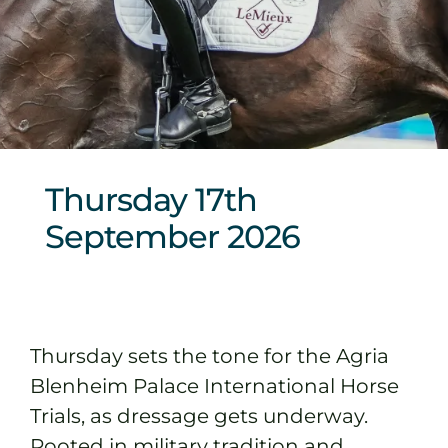
Sponsors & Partners
Thursday 17th
September 2026
Thursday sets the tone for the Agria
Blenheim Palace International Horse
Trials, as dressage gets underway.
Rooted in military tradition and