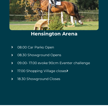
Hensington Arena
08.00 Car Parks Open
08.30 Showground Opens
09.00- 17.00 evoke 90cm Eventer challenge
17.00 Shopping Village closes
18.30 Showground Closes