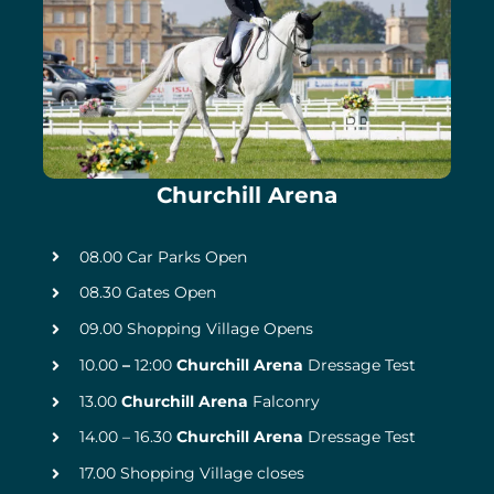
Churchill Arena
08.00 Car Parks Open
08.30 Gates Open
09.00 Shopping Village Opens
10.00
–
12:00
Churchill Arena
Dressage Test
13.00
Churchill Arena
Falconry
14.00 – 16.30
Churchill Arena
Dressage Test
17.00 Shopping Village closes