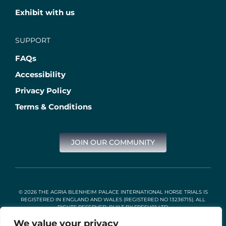
Exhibit with us
SUPPORT
FAQs
Accessibility
Privacy Policy
Terms & Conditions
JOIN OUR COMMUNITY
© 2026 THE AGRIA BLENHEIM PALACE INTERNATIONAL HORSE TRIALS IS
REGISTERED IN ENGLAND AND WALES (REGISTERED NO 13236715). ALL
RIGHTS RESERVED. BUILT BY
FRESH01 LTD
.
We value your privacy