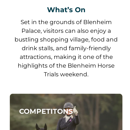
What’s On
Set in the grounds of Blenheim
Palace, visitors can also enjoy a
bustling shopping village, food and
drink stalls, and family-friendly
attractions, making it one of the
highlights of the Blenheim Horse
Trials weekend.
COMPETITONS