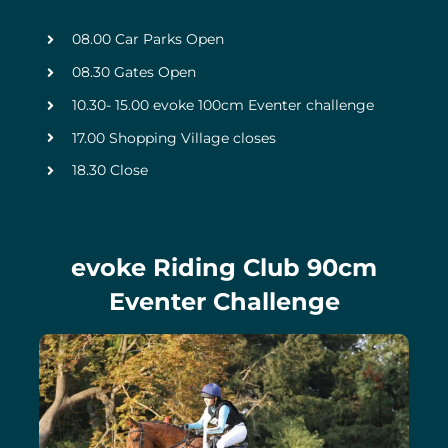
08.00 Car Parks Open
08.30 Gates Open
10.30- 15.00 evoke 100cm Eventer challenge
17.00 Shopping Village closes
18.30 Close
evoke Riding Club 90cm
Eventer Challenge