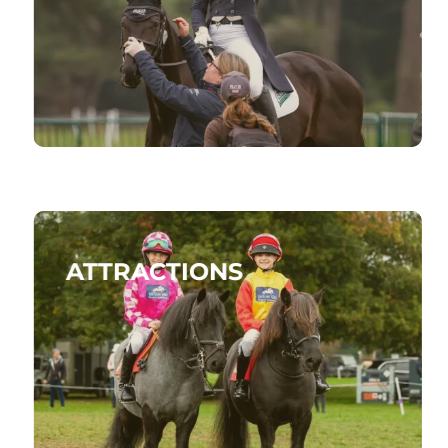
ATTRACTIONS