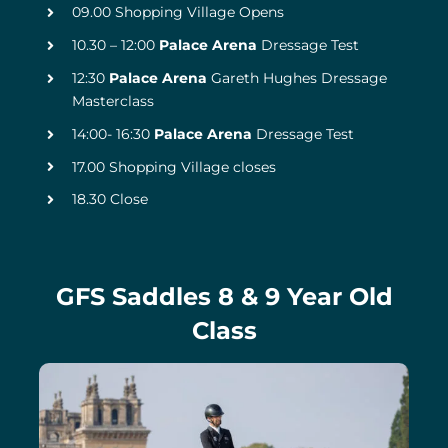
09.00 Shopping Village Opens
10.30 – 12:00
Palace Arena
Dressage Test
12:30
Palace Arena
Gareth Hughes Dressage
Masterclass
14:00- 16:30
Palace Arena
Dressage Test
17.00 Shopping Village closes
18.30 Close
GFS Saddles 8 & 9 Year Old
Class