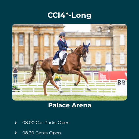
CCI4*-Long
Palace Arena
08.00 Car Parks Open
08.30 Gates Open