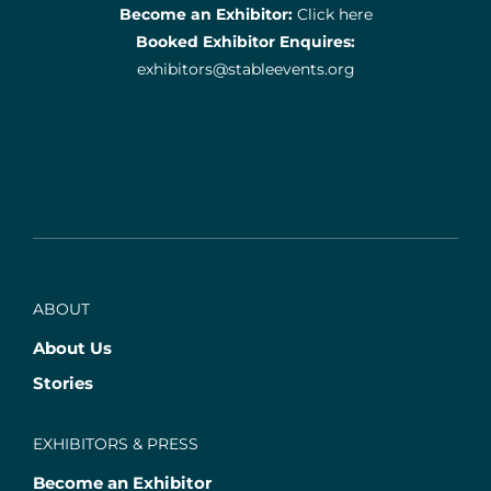
Become an Exhibitor:
Click here
Booked Exhibitor Enquires:
exhibitors@stableevents.org
ABOUT
About Us
Stories
EXHIBITORS & PRESS
Become an Exhibitor