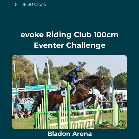
18.30 Close
evoke Riding Club 100cm
Eventer Challenge
Bladon Arena