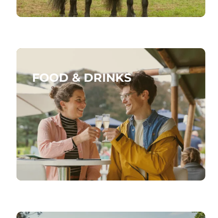
FOOD & DRINKS