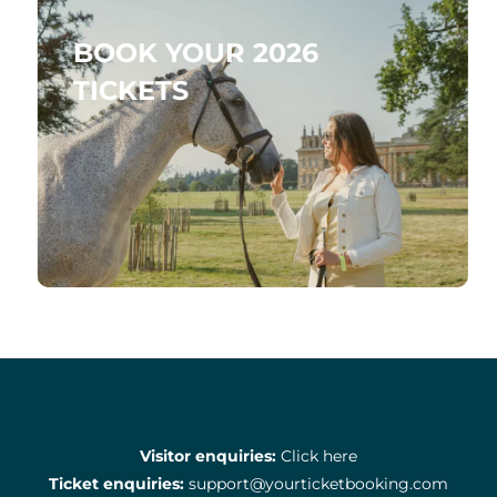
BOOK YOUR 2026
TICKETS
Visitor enquiries:
Click here
Ticket enquiries:
support@yourticketbooking.com