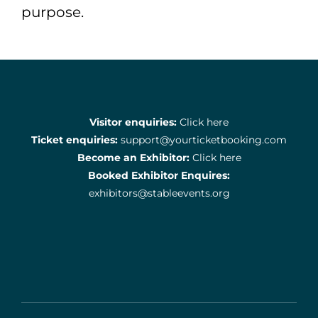
purpose.
Visitor enquiries:
Click here
Ticket enquiries:
support@yourticketbooking.com
Become an Exhibitor:
Click here
Booked Exhibitor Enquires:
exhibitors@stableevents.org