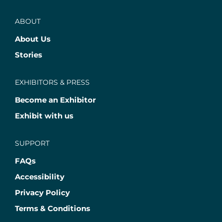
ABOUT
About Us
Stories
EXHIBITORS & PRESS
Become an Exhibitor
Exhibit with us
SUPPORT
FAQs
Accessibility
Privacy Policy
Terms & Conditions