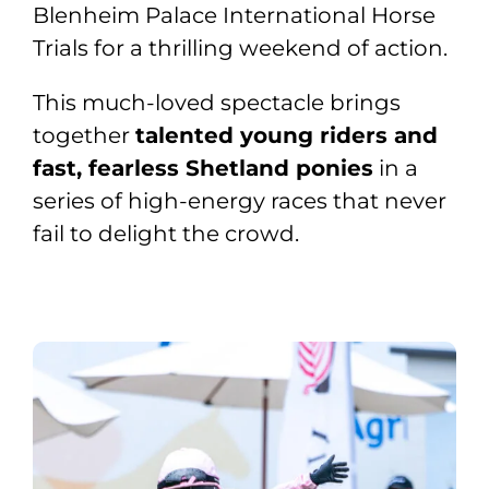
Blenheim Palace International Horse
Trials for a thrilling weekend of action.
This much-loved spectacle brings
together
talented young riders and
fast, fearless Shetland ponies
in a
series of high-energy races that never
fail to delight the crowd.