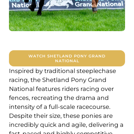
WATCH SHETLAND PONY GRAND
NATIONAL
Inspired by traditional steeplechase
racing, the Shetland Pony Grand
National features riders racing over
fences, recreating the drama and
intensity of a full-scale racecourse.
Despite their size, these ponies are
incredibly quick and agile, delivering a
fast-paced and highly competitive