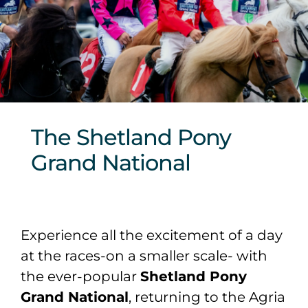
Sponsors & Partners
The Shetland Pony
Grand National
Experience all the excitement of a day
at the races-on a smaller scale- with
the ever-popular
Shetland Pony
Grand National
, returning to the Agria