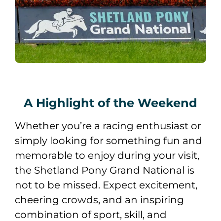
A Highlight of the Weekend
Whether you’re a racing enthusiast or
simply looking for something fun and
memorable to enjoy during your visit,
the Shetland Pony Grand National is
not to be missed. Expect excitement,
cheering crowds, and an inspiring
combination of sport, skill, and