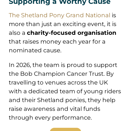
Supporting a Worthy Cause
The Shetland Pony Grand National
is
more than just an exciting event, it is
also a
charity-focused organisation
that raises money each year for a
nominated cause.
In 2026, the team is proud to support
the
Bob Champion Cancer Trust
. By
travelling to venues across the UK
with a dedicated team of young riders
and their Shetland ponies, they help
raise awareness and vital funds
through every performance.