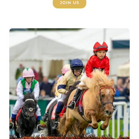
JOIN US