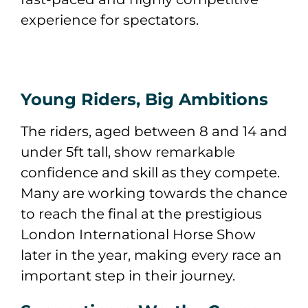
experience for spectators.
Young Riders, Big Ambitions
The riders, aged between 8 and 14 and
under 5ft tall, show remarkable
confidence and skill as they compete.
Many are working towards the chance
to reach the final at the prestigious
London International Horse Show
later in the year, making every race an
important step in their journey.