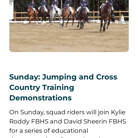
Sunday: Jumping and Cross
Country Training
Demonstrations
On Sunday, squad riders will join Kylie
Roddy FBHS and David Sheerin FBHS
for a series of educational