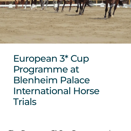
Sponsors & Partners
European 3* Cup
Programme at
Blenheim Palace
International Horse
Trials