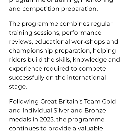
and competition preparation.
The programme combines regular
training sessions, performance
reviews, educational workshops and
championship preparation, helping
riders build the skills, knowledge and
experience required to compete
successfully on the international
stage.
Following Great Britain’s Team Gold
and Individual Silver and Bronze
medals in 2025, the programme
continues to provide a valuable