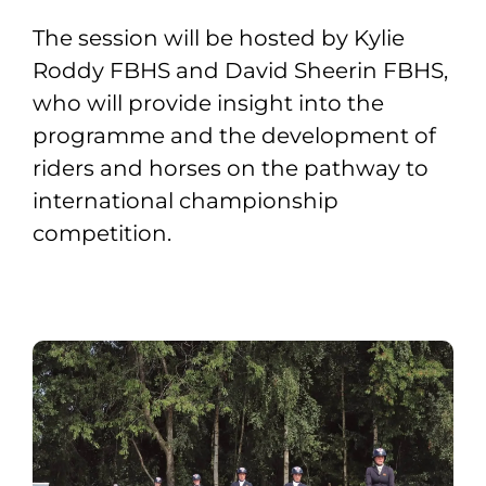
The session will be hosted by Kylie
Roddy FBHS and David Sheerin FBHS,
who will provide insight into the
programme and the development of
riders and horses on the pathway to
international championship
competition.