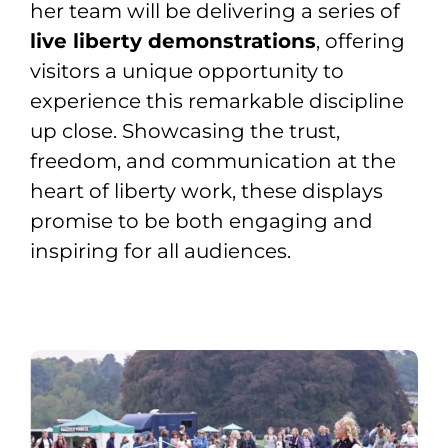
her team will be delivering a series of
live liberty demonstrations
, offering
visitors a unique opportunity to
experience this remarkable discipline
up close. Showcasing the trust,
freedom, and communication at the
heart of liberty work, these displays
promise to be both engaging and
inspiring for all audiences.