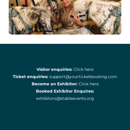
Visitor enquiries:
Click here
Ticket enquiries:
support@yourticketbooking.com
Become an Exhibitor:
Click here
Booked Exhibitor Enquires:
exhibitors@stableevents.org