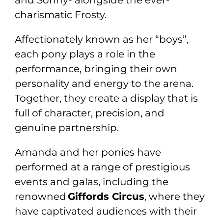
charismatic Frosty.
Affectionately known as her “boys”,
each pony plays a role in the
performance, bringing their own
personality and energy to the arena.
Together, they create a display that is
full of character, precision, and
genuine partnership.
Amanda and her ponies have
performed at a range of prestigious
events and galas, including the
renowned
Giffords Circus
, where they
have captivated audiences with their