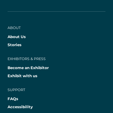
ABOUT
About Us
Stories
EXHIBITORS & PRESS
Become an Exhibitor
Exhibit with us
SUPPORT
FAQs
Accessibility