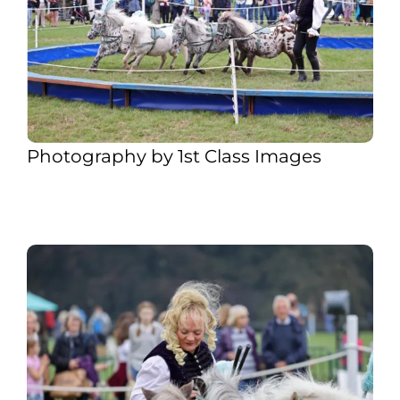
Photography by 1st Class Images