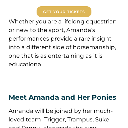
GET YOUR TICKETS
Whether you are a lifelong equestrian
or new to the sport, Amanda’s
performances provide a rare insight
into a different side of horsemanship,
one that is as entertaining as it is
educational.
Meet Amanda and Her Ponies
Amanda will be joined by her much-
loved team -Trigger, Trampus, Suke
and Sonny- alongside the ever-