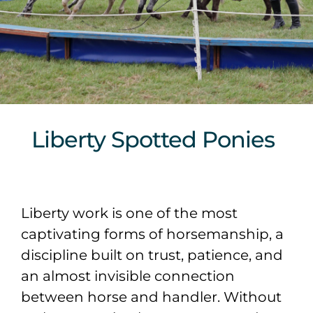
Sponsors & Partners
Liberty Spotted Ponies
Liberty work is one of the most
captivating forms of horsemanship, a
discipline built on trust, patience, and
an almost invisible connection
between horse and handler. Without