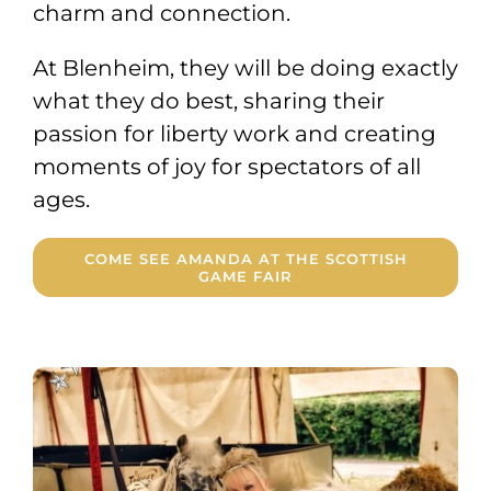
charm and connection.
At Blenheim, they will be doing exactly
what they do best, sharing their
passion for liberty work and creating
moments of joy for spectators of all
ages.
COME SEE AMANDA AT THE SCOTTISH
GAME FAIR