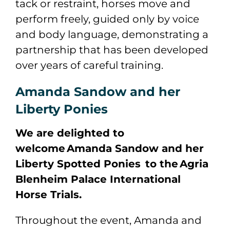
tack or restraint, horses move and
perform freely, guided only by voice
and body language, demonstrating a
partnership that has been developed
over years of careful training.
Amanda Sandow and her
Liberty Ponies
We are delighted to
welcome Amanda Sandow and her
Liberty Spotted Ponies to the Agria
Blenheim Palace International
Horse Trials.
Throughout the event, Amanda and