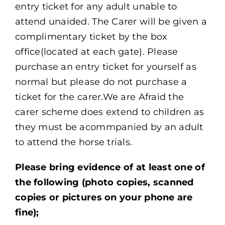
entry ticket for any adult unable to
attend unaided. The Carer will be given a
complimentary ticket by the box
office(located at each gate). Please
purchase an entry ticket for yourself as
normal but please do not purchase a
ticket for the carer.We are Afraid the
carer scheme does extend to children as
they must be acommpanied by an adult
to attend the horse trials.
Please bring evidence of at least one of
the following (photo copies, scanned
copies or pictures on your phone are
fine);