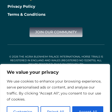
Privacy Policy
Terms & Conditions
JOIN OUR COMMUNITY
© 2026 THE AGRIA BLENHEIM PALACE INTERNATIONAL HORSE TRIALS IS
REGISTERED IN ENGLAND AND WALES (REGISTERED NO 13236715). ALL
RIGHTS RESERVED. BUILT BY
FRESH01 LTD
.
We value your privacy
We use cookies to enhance your browsing experience,
Stable Events Ltd is an Introducer Appointed Representative of
Agria Pet Insurance Ltd. Agria Pet Insurance is authorised and
serve personalised ads or content, and analyse our
regulated by the Financial Conduct Authority, Financial Services
traffic. By clicking "Accept All", you consent to our use
Register Number 496160. Agria insurance policies are underwritten
by Agria Försäkring who is authorised and regulated by the
of cookies.
Prudential Regulation Authority and Financial Conduct Authority.
Customise
Reject All
Accept All