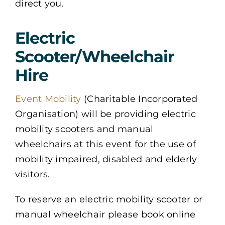
direct you.
Electric
Scooter/Wheelchair
Hire
Event Mobility
(Charitable Incorporated
Organisation) will be providing electric
mobility scooters and manual
wheelchairs at this event for the use of
mobility impaired, disabled and elderly
visitors.
To reserve an electric mobility scooter or
manual wheelchair please book online