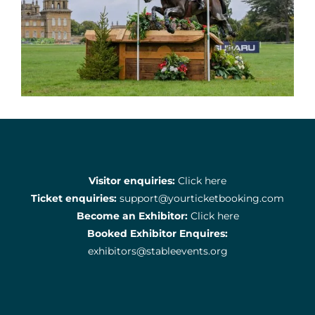
Visitor enquiries:
Click here
Ticket enquiries:
support@yourticketbooking.com
Become an Exhibitor:
Click here
Booked Exhibitor Enquires:
exhibitors@stableevents.org