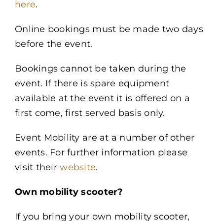
here
.
Online bookings must be made two days
before the event.
Bookings cannot be taken during the
event. If there is spare equipment
available at the event it is offered on a
first come, first served basis only.
Event Mobility are at a number of other
events. For further information please
visit their
website
.
Own mobility scooter?
If you bring your own mobility scooter,