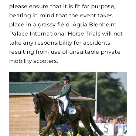
please ensure that it is fit for purpose,
bearing in mind that the event takes
place in a grassy field. Agria Blenheim
Palace International Horse Trials will not
take any responsibility for accidents
resulting from use of unsuitable private
mobility scooters.