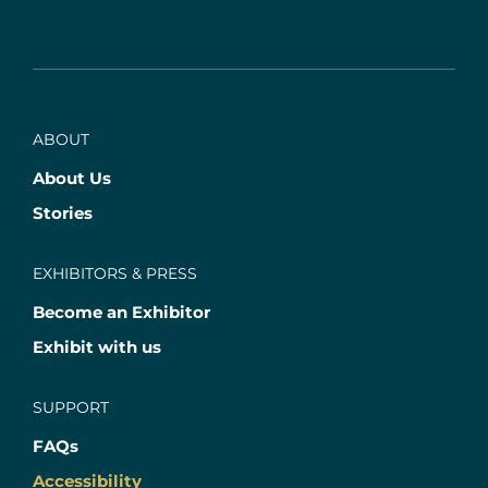
ABOUT
About Us
Stories
EXHIBITORS & PRESS
Become an Exhibitor
Exhibit with us
SUPPORT
FAQs
Accessibility