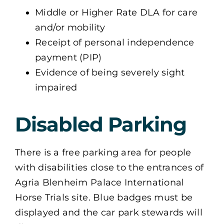
Middle or Higher Rate DLA for care
and/or mobility
Receipt of personal independence
payment (PIP)
Evidence of being severely sight
impaired
Disabled Parking
There is a free parking area for people
with disabilities close to the entrances of
Agria Blenheim Palace International
Horse Trials site. Blue badges must be
displayed and the car park stewards will