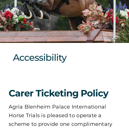
Sponsors & Partners
Accessibility
Carer Ticketing Policy
Agria Blenheim Palace International
Horse Trials is pleased to operate a
scheme to provide one complimentary