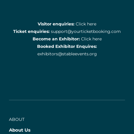
Visitor enquiries:
Click here
Ticket enquiries:
support@yourticketbooking.com
Become an Exhibitor:
Click here
Booked Exhibitor Enquires:
exhibitors@stableevents.org
ABOUT
About Us