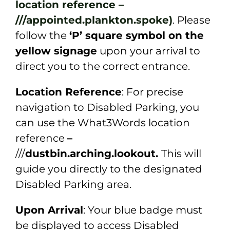
location reference –
///appointed.plankton.spoke)
. Please
follow the
‘P’ square symbol on the
yellow signage
upon your arrival to
direct you to the correct entrance.
Location Reference
: For precise
navigation to Disabled Parking, you
can use the What3Words location
reference
–
///
dustbin.arching.lookout.
This will
guide you directly to the designated
Disabled Parking area.
Upon Arrival
: Your blue badge must
be displayed to access Disabled