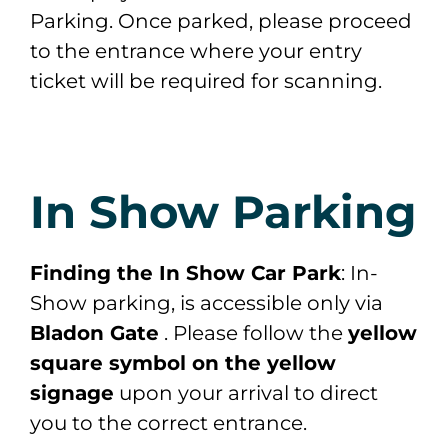
Parking. Once parked, please proceed
to the entrance where your entry
ticket will be required for scanning.
In Show Parking
Finding the In Show Car Park
: In-
Show parking, is accessible only via
Bladon Gate
. Please follow the
yellow
square symbol on the yellow
signage
upon your arrival to direct
you to the correct entrance.