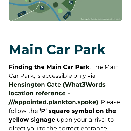
Main Car Park
Finding the Main Car Park
: The Main
Car Park, is accessible only via
Hensington Gate (What3Words
location reference
–
///appointed.plankton.spoke)
. Please
follow the
‘P’ square symbol on the
yellow signage
upon your arrival to
direct you to the correct entrance.