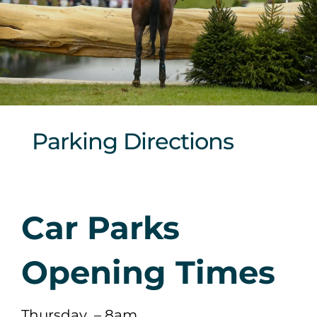
Sponsors & Partners
Parking Directions
Car Parks
Opening Times
Thursday – 8am