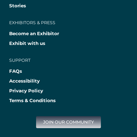
Stories
EXHIBITORS & PRESS
Become an Exhibitor
Exhibit with us
SUPPORT
FAQs
Accessibility
Privacy Policy
Terms & Conditions
JOIN OUR COMMUNITY