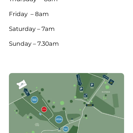
Friday – 8am
Saturday – 7am
Sunday – 7.30am