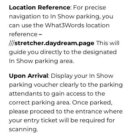
Location Reference
: For precise
navigation to In Show parking, you
can use the What3Words location
reference
–
///
stretcher.daydream.page
This will
guide you directly to the designated
In Show parking area.
Upon Arrival
: Display your In Show
parking voucher clearly to the parking
attendants to gain access to the
correct parking area. Once parked,
please proceed to the entrance where
your entry ticket will be required for
scanning.