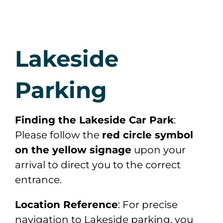
Lakeside
Parking
Finding the Lakeside Car Park
:
Please follow the
red circle symbol
on the yellow signage
upon your
arrival to direct you to the correct
entrance.
Location Reference
: For precise
navigation to Lakeside parking, you