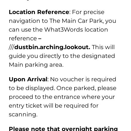
Location Reference
: For precise
navigation to The Main Car Park, you
can use the What3Words location
reference
–
///
dustbin.arching.lookout.
This will
guide you directly to the designated
Main parking area.
Upon Arrival
: No voucher is required
to be displayed. Once parked, please
proceed to the entrance where your
entry ticket will be required for
scanning.
Please note that overnight parking