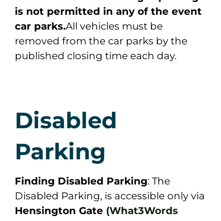
is not permitted in any of the event
car parks.
All vehicles must be
removed from the car parks by the
published closing time each day.
Disabled
Parking
Finding Disabled Parking
: The
Disabled Parking, is accessible only via
Hensington Gate
(What3Words