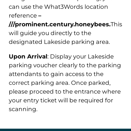
can use the What3Words location
reference
–
///prominent.century.honeybees.
This
will guide you directly to the
designated Lakeside parking area.
Upon Arrival
: Display your Lakeside
parking voucher clearly to the parking
attendants to gain access to the
correct parking area. Once parked,
please proceed to the entrance where
your entry ticket will be required for
scanning.