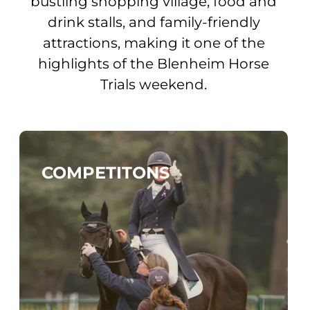
bustling shopping village, food and
drink stalls, and family-friendly
attractions, making it one of the
highlights of the Blenheim Horse
Trials weekend.
COMPETITONS