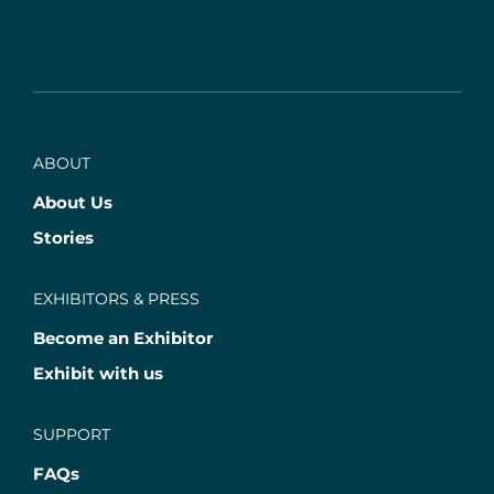
ABOUT
About Us
Stories
EXHIBITORS & PRESS
Become an Exhibitor
Exhibit with us
SUPPORT
FAQs