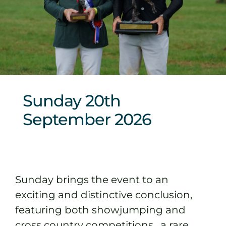
Sponsors & Partners
Sunday 20th
September 2026
Sunday brings the event to an
exciting and distinctive conclusion,
featuring both showjumping and
cross country competitions, a rare