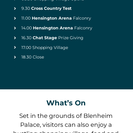
9.30
Cross Country Test
11.00
Hensington Arena
Falconry
14.00
Hensington Arena
Falconry
16.30
Chat Stage
Prize Giving
17.00 Shopping Village
18.30 Close
What’s On
Set in the grounds of Blenheim
Palace, visitors can also enjoy a