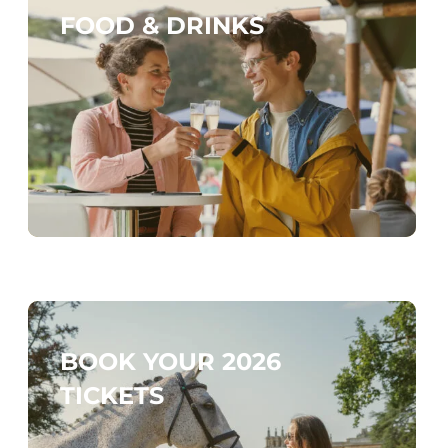
FOOD & DRINKS
BOOK YOUR 2026
TICKETS