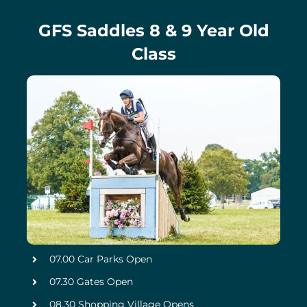
GFS Saddles 8 & 9 Year Old
Class
07.00 Car Parks Open
07.30 Gates Open
08.30 Shopping Village Opens