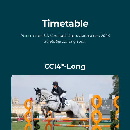
Timetable
Please note this timetable is provisional and 2026
timetable coming soon.
CCI4*-Long