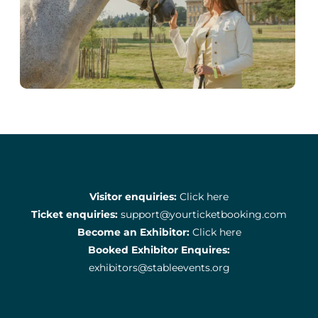
Visitor enquiries:
Click here
Ticket enquiries:
support@yourticketbooking.com
Become an Exhibitor:
Click here
Booked Exhibitor Enquires:
exhibitors@stableevents.org