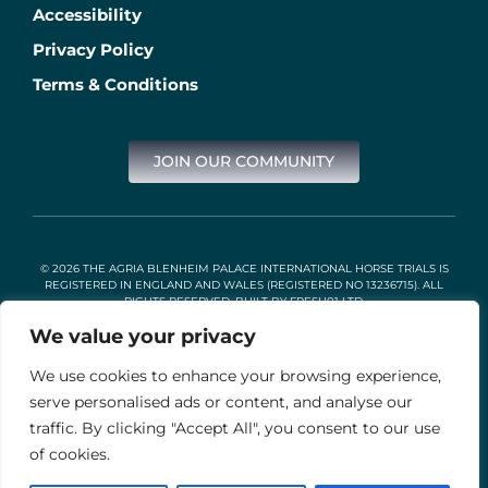
Accessibility
Privacy Policy
Terms & Conditions
JOIN OUR COMMUNITY
© 2026 THE AGRIA BLENHEIM PALACE INTERNATIONAL HORSE TRIALS IS
REGISTERED IN ENGLAND AND WALES (REGISTERED NO 13236715). ALL
RIGHTS RESERVED. BUILT BY
FRESH01 LTD
.
We value your privacy
We use cookies to enhance your browsing experience,
Stable Events Ltd is an Introducer Appointed Representative of
Agria Pet Insurance Ltd. Agria Pet Insurance is authorised and
serve personalised ads or content, and analyse our
regulated by the Financial Conduct Authority, Financial Services
traffic. By clicking "Accept All", you consent to our use
Register Number 496160. Agria insurance policies are underwritten
by Agria Försäkring who is authorised and regulated by the
of cookies.
Prudential Regulation Authority and Financial Conduct Authority.