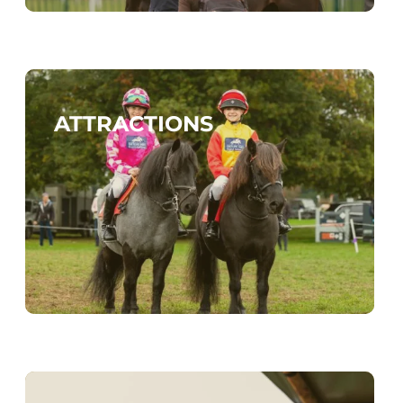
ATTRACTIONS