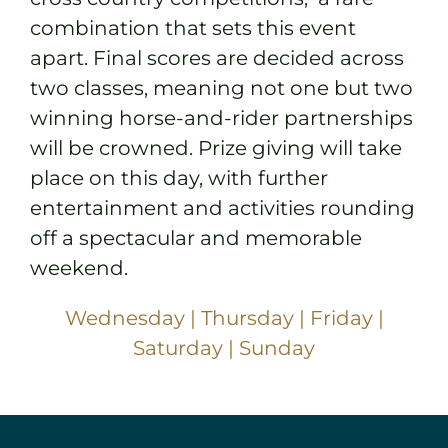
combination that sets this event
apart. Final scores are decided across
two classes, meaning not one but two
winning horse-and-rider partnerships
will be crowned. Prize giving will take
place on this day, with further
entertainment and activities rounding
off a spectacular and memorable
weekend.
Wednesday
|
Thursday
|
Friday
|
Saturday
|
Sunday