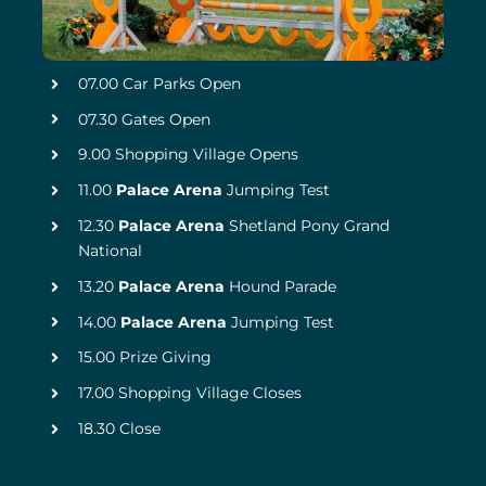
07.00 Car Parks Open
07.30 Gates Open
9.00 Shopping Village Opens
11.00
Palace Arena
Jumping Test
12.30
Palace Arena
Shetland Pony Grand
National
13.20
Palace Arena
Hound Parade
14.00
Palace Arena
Jumping Test
15.00 Prize Giving
17.00 Shopping Village Closes
18.30 Close