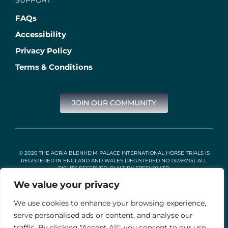
FAQs
Accessibility
Privacy Policy
Terms & Conditions
JOIN OUR COMMUNITY
© 2026 THE AGRIA BLENHEIM PALACE INTERNATIONAL HORSE TRIALS IS
REGISTERED IN ENGLAND AND WALES (REGISTERED NO 13236715). ALL
RIGHTS RESERVED. BUILT BY
FRESH01 LTD
.
We value your privacy
We use cookies to enhance your browsing experience,
Stable Events Ltd is an Introducer Appointed Representative of
Agria Pet Insurance Ltd. Agria Pet Insurance is authorised and
serve personalised ads or content, and analyse our
regulated by the Financial Conduct Authority, Financial Services
traffic. By clicking "Accept All", you consent to our use