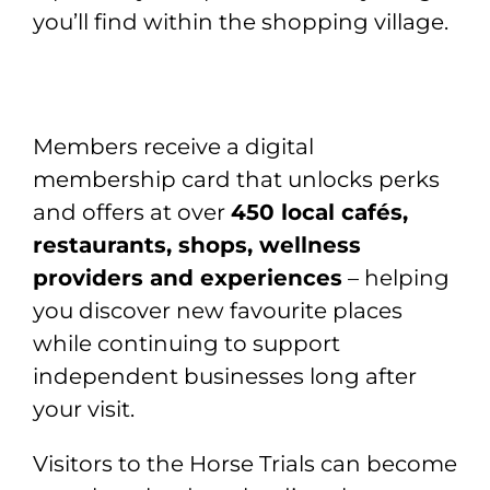
you’ll find within the shopping village.
Members receive a digital
membership card that unlocks perks
and offers at over
450 local cafés,
restaurants, shops, wellness
providers and experiences
– helping
you discover new favourite places
while continuing to support
independent businesses long after
your visit.
Visitors to the Horse Trials can become