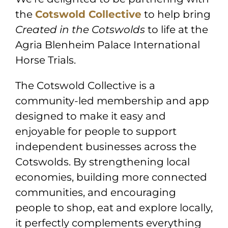
the
Cotswold Collective
to help bring
Created in the Cotswolds
to life at the
Agria Blenheim Palace International
Horse Trials
.
The Cotswold Collective is a
community-led membership and app
designed to make it easy and
enjoyable for people to support
independent businesses across the
Cotswolds. By strengthening local
economies, building more connected
communities, and encouraging
people to shop, eat and explore locally,
it perfectly complements everything