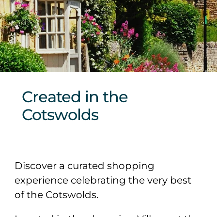
Sponsors & Partners
Created in the
Cotswolds
Discover a curated shopping
experience celebrating the very best
of the Cotswolds.