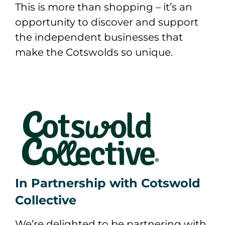
This is more than shopping – it’s an
opportunity to discover and support
the independent businesses that
make the Cotswolds so unique.
In Partnership with Cotswold
Collective
We’re delighted to be partnering with