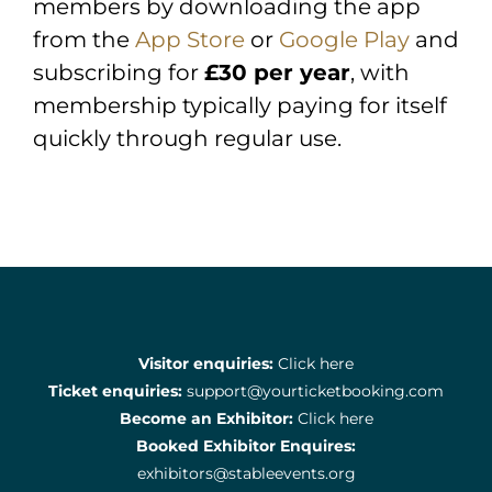
members by downloading the app
from the
App Store
or
Google Play
and
subscribing for
£30 per year
, with
membership typically paying for itself
quickly through regular use.
Visitor enquiries:
Click here
Ticket enquiries:
support@yourticketbooking.com
Become an Exhibitor:
Click here
Booked Exhibitor Enquires:
exhibitors@stableevents.org