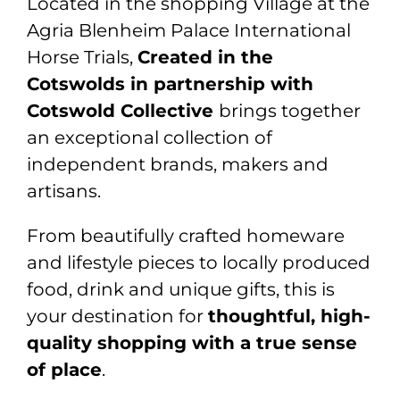
Located in the shopping Village at the
Agria Blenheim Palace International
Horse Trials
,
Created in the
Cotswolds in partnership with
Cotswold Collective
brings together
an exceptional collection of
independent brands, makers and
artisans.
From beautifully crafted homeware
and lifestyle pieces to locally produced
food, drink and unique gifts, this is
your destination for
thoughtful, high-
quality shopping with a true sense
of place
.