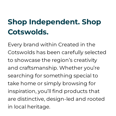
Shop Independent. Shop
Cotswolds.
Every brand within Created in the
Cotswolds has been carefully selected
to showcase the region’s creativity
and craftsmanship. Whether you’re
searching for something special to
take home or simply browsing for
inspiration, you’ll find products that
are distinctive, design-led and rooted
in local heritage.