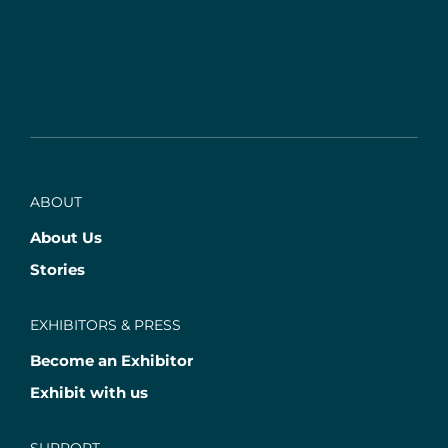
ABOUT
About Us
Stories
EXHIBITORS & PRESS
Become an Exhibitor
Exhibit with us
SUPPORT