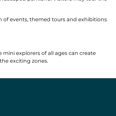
lth of events, themed tours and exhibitions
 mini explorers of all ages can create
 the exciting zones.