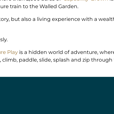
ure train to the Walled Garden.
story, but also a living experience with a wea
sly.
re Play
is a hidden world of adventure, where
, climb, paddle, slide, splash and zip through