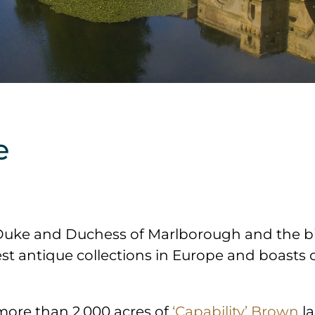
e
Duke and Duchess of Marlborough and the birt
t antique collections in Europe and boasts ov
 more than 2,000 acres of
‘Capability’ Brown
la