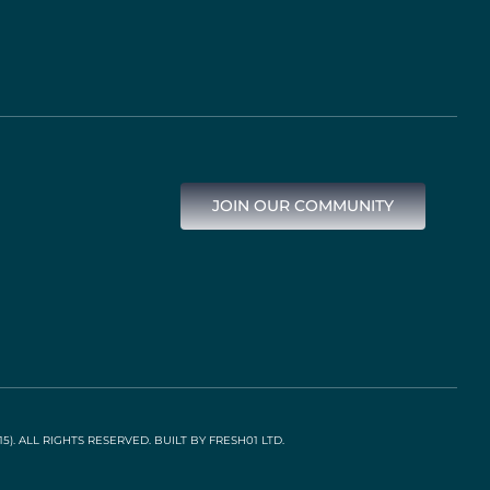
JOIN OUR COMMUNITY
). ALL RIGHTS RESERVED. BUILT BY
FRESH01 LTD
.