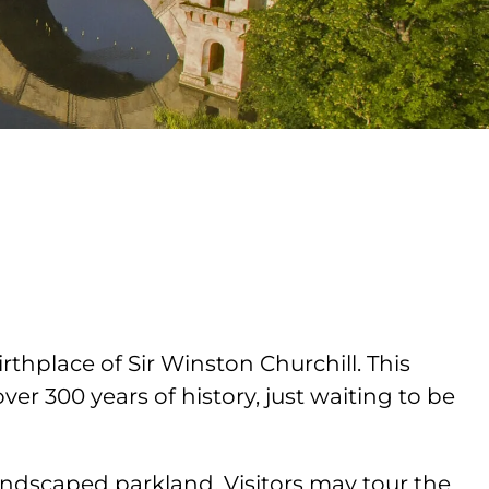
hplace of Sir Winston Churchill. This
er 300 years of history, just waiting to be
ndscaped parkland. Visitors may tour the