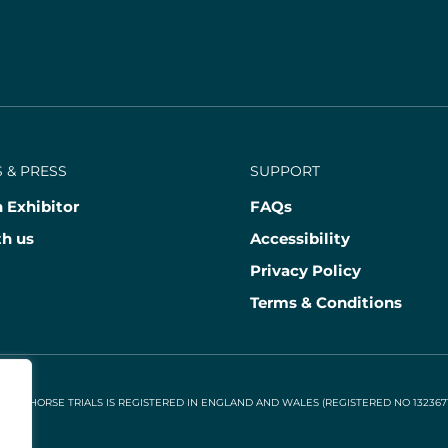
 & PRESS
SUPPORT
 Exhibitor
FAQs
th us
Accessibility
Privacy Policy
Terms & Conditions
NAL HORSE TRIALS IS REGISTERED IN ENGLAND AND WALES (REGISTERED NO 13236715