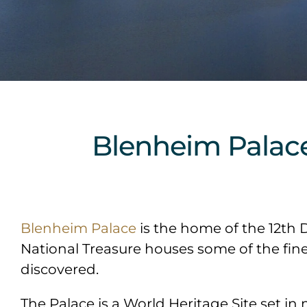
Blenheim Palac
Blenheim Palace
is the home of the 12th 
National Treasure houses some of the fines
discovered.
The Palace is a World Heritage Site set in