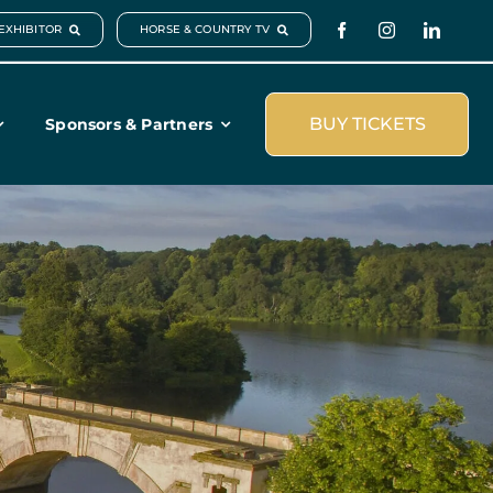
EXHIBITOR
HORSE & COUNTRY TV
BUY TICKETS
Sponsors & Partners