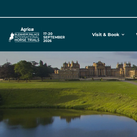
Skip
to
content
Visit & Book