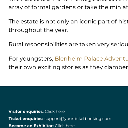
array of formal gardens or take the miniat
The estate is not only an iconic part of hi
throughout the year.
Rural responsibilities are taken very seriou
For youngsters,
Blenheim Palace Adventu
their own exciting stories as they clamber
Visitor enquiries:
Click here
Ticket enquiries:
support@yourticketbooking.com
Become an Exhibitor:
Click here