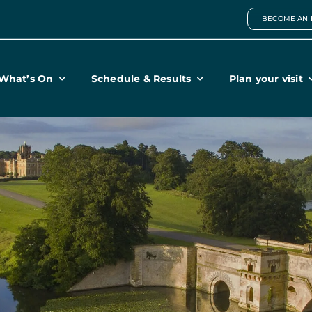
BECOME AN 
What’s On
Schedule & Results
Plan your visit