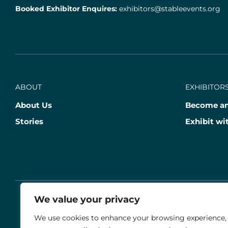
Booked Exhibitor Enquires:
exhibitors@stableevents.org
ABOUT
EXHIBITORS
About Us
Become an
Stories
Exhibit wi
We value your privacy
© 2026 THE AGRIA BLENHEIM PALACE INTERNATIO
We use cookies to enhance your browsing experience,