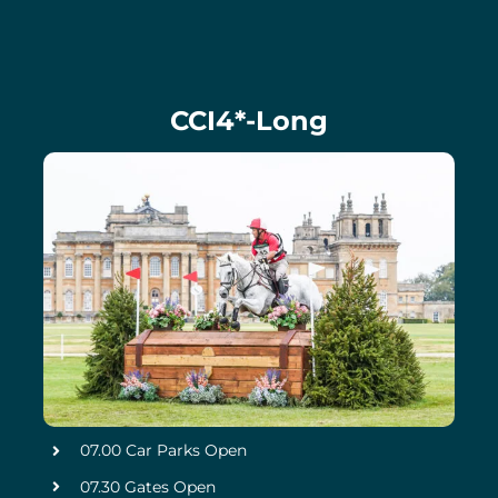
CCI4*-Long
07.00 Car Parks Open
07.30 Gates Open