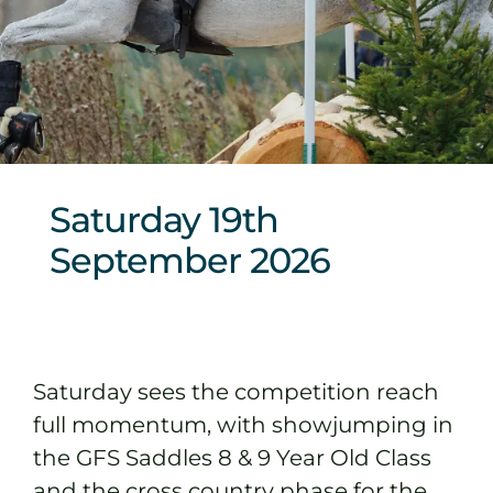
Sponsors & Partners
Saturday 19th
September 2026
Saturday sees the competition reach
full momentum, with showjumping in
the GFS Saddles 8 & 9 Year Old Class
and the cross country phase for the