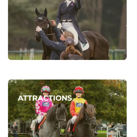
ATTRACTIONS