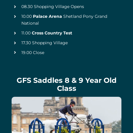
08.30 Shopping Village Opens
10.00
Palace Arena
Shetland Pony Grand
National
11.00
Cross Country Test
17.30 Shopping Village
19.00 Close
GFS Saddles 8 & 9 Year Old
Class