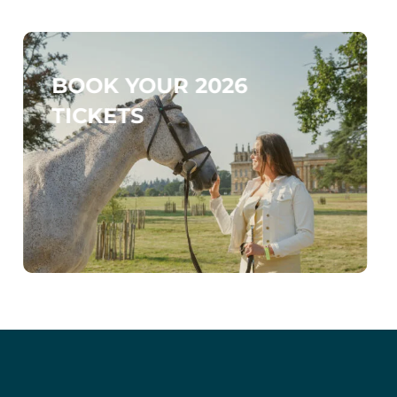
BOOK YOUR 2026
TICKETS