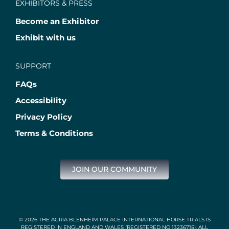
EXHIBITORS & PRESS
Become an Exhibitor
Exhibit with us
SUPPORT
FAQs
Accessibility
Privacy Policy
Terms & Conditions
JOIN OUR COMMUNITY
© 2026 THE AGRIA BLENHEIM PALACE INTERNATIONAL HORSE TRIALS IS
REGISTERED IN ENGLAND AND WALES (REGISTERED NO 13236715). ALL