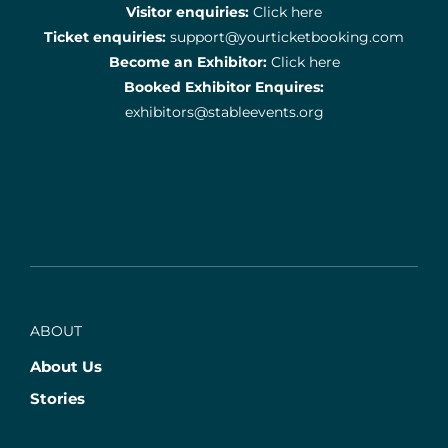
Visitor enquiries:
Click here
Ticket enquiries:
support@yourticketbooking.com
Become an Exhibitor:
Click here
Booked Exhibitor Enquires:
exhibitors@stableevents.org
ABOUT
About Us
Stories