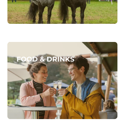
FOOD & DRINKS