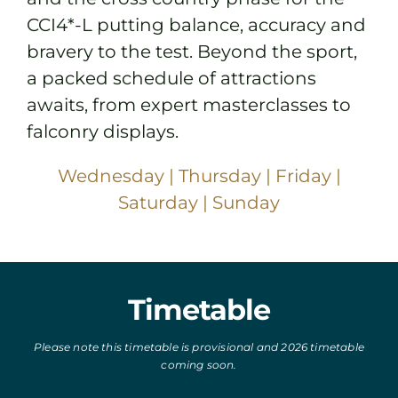
CCI4*-L putting balance, accuracy and
bravery to the test. Beyond the sport,
a packed schedule of attractions
awaits, from expert masterclasses to
falconry displays.
Wednesday
|
Thursday
|
Friday
|
Saturday
|
Sunday
Timetable
Please note this timetable is provisional and 2026 timetable
coming soon.