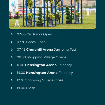
07.00 Car Parks Open
07.30 Gates Open
07.45
Churchill Arena
Jumping Test
08.30 Shopping Village Opens
11.00
Hensington Arena
Falconry
14.00
Hensington Arena
Falconry
17.30 Shopping Village Close
19.00 Close