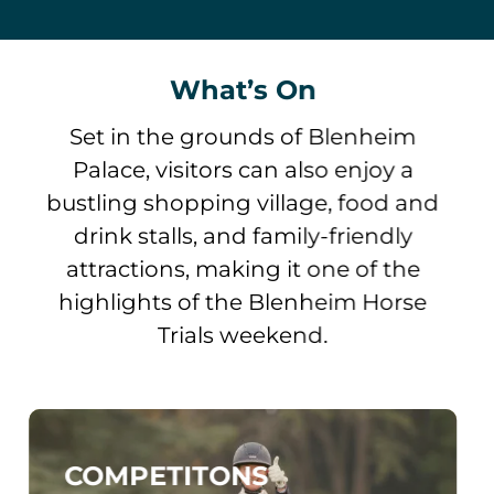
What’s On
Set in the grounds of Blenheim
Palace, visitors can also enjoy a
bustling shopping village, food and
drink stalls, and family-friendly
attractions, making it one of the
highlights of the Blenheim Horse
Trials weekend.
COMPETITONS