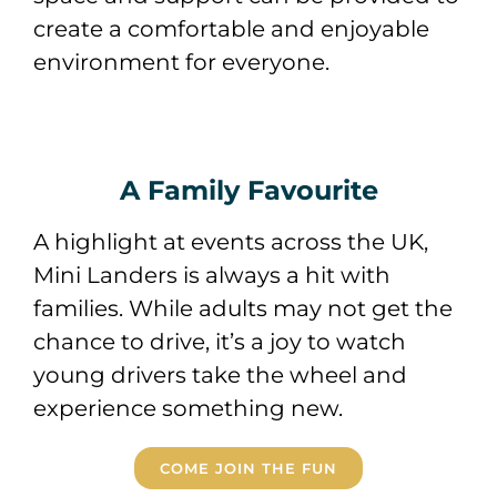
create a comfortable and enjoyable
environment for everyone.
A Family Favourite
A highlight at events across the UK,
Mini Landers is always a hit with
families. While adults may not get the
chance to drive, it’s a joy to watch
young drivers take the wheel and
experience something new.
COME JOIN THE FUN