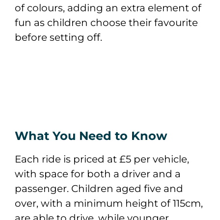
of colours, adding an extra element of
fun as children choose their favourite
before setting off.
What You Need to Know
Each ride is priced at £5 per vehicle,
with space for both a driver and a
passenger. Children aged five and
over, with a minimum height of 115cm,
are able to drive, while younger