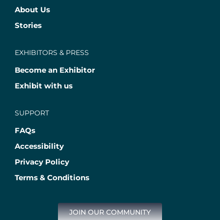
About Us
Stories
EXHIBITORS & PRESS
Become an Exhibitor
Exhibit with us
SUPPORT
FAQs
Accessibility
Privacy Policy
Terms & Conditions
JOIN OUR COMMUNITY