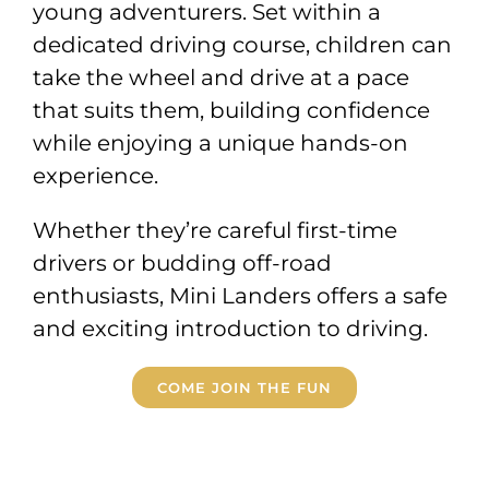
young adventurers. Set within a
dedicated driving course, children can
take the wheel and drive at a pace
that suits them, building confidence
while enjoying a unique hands-on
experience.
Whether they’re careful first-time
drivers or budding off-road
enthusiasts, Mini Landers offers a safe
and exciting introduction to driving.
COME JOIN THE FUN