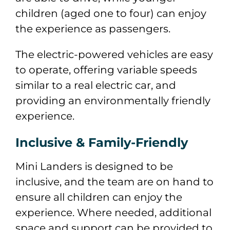
children (aged one to four) can enjoy
the experience as passengers.
The electric-powered vehicles are easy
to operate, offering variable speeds
similar to a real electric car, and
providing an environmentally friendly
experience.
Inclusive & Family-Friendly
Mini Landers is designed to be
inclusive, and the team are on hand to
ensure all children can enjoy the
experience. Where needed, additional
space and support can be provided to