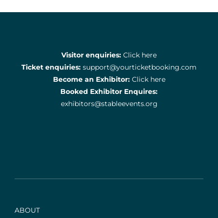
Visitor enquiries:
Click here
Ticket enquiries:
support@yourticketbooking.com
Become an Exhibitor:
Click here
Booked Exhibitor Enquires:
exhibitors@stableevents.org
ABOUT