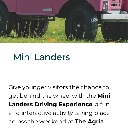
Sponsors & Partners
Mini Landers
Give younger visitors the chance to
get behind the wheel with the
Mini
Landers Driving Experience
, a fun
and interactive activity taking place
across the weekend at
The Agria