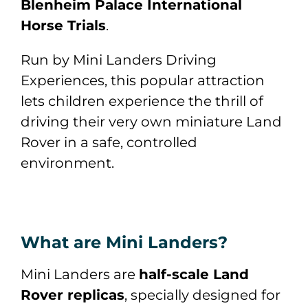
Blenheim Palace International
Horse Trials
.
Run by
Mini Landers Driving
Experiences
, this popular attraction
lets children experience the thrill of
driving their very own miniature Land
Rover in a safe, controlled
environment.
What are Mini Landers?
Mini Landers are
half-scale Land
Rover replicas
, specially designed for