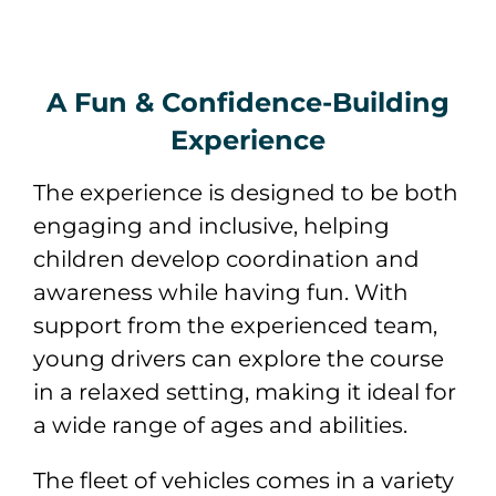
A Fun & Confidence-Building
Experience
The experience is designed to be both
engaging and inclusive, helping
children develop coordination and
awareness while having fun. With
support from the experienced team,
young drivers can explore the course
in a relaxed setting, making it ideal for
a wide range of ages and abilities.
The fleet of vehicles comes in a variety