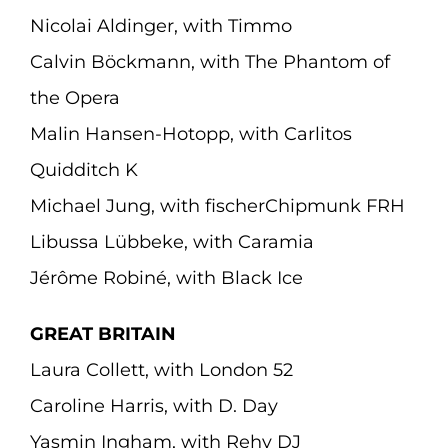
Nicolai Aldinger, with Timmo
Calvin Böckmann, with The Phantom of
the Opera
Malin Hansen-Hotopp, with Carlitos
Quidditch K
Michael Jung, with fischerChipmunk FRH
Libussa Lübbeke, with Caramia
Jérôme Robiné, with Black Ice
GREAT BRITAIN
Laura Collett, with London 52
Caroline Harris, with D. Day
Yasmin Ingham, with Rehy DJ