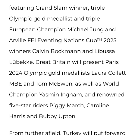
featuring Grand Slam winner, triple
Olympic gold medallist and triple
European Champion Michael Jung and
Arville FEI Eventing Nations Cup™ 2025
winners Calvin Böckmann and Libussa
Lübekke. Great Britain will present Paris
2024 Olympic gold medallists Laura Collett
MBE and Tom McEwen, as well as World
Champion Yasmin Ingham, and renowned
five-star riders Piggy March, Caroline
Harris and Bubby Upton.
From further afield, Turkey will put forward