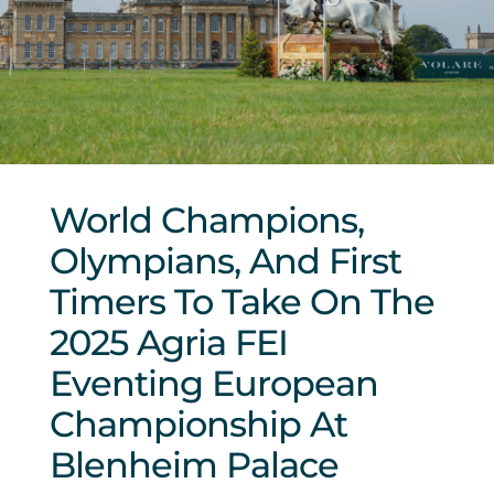
Sponsors & Partners
World Champions,
Olympians, And First
Timers To Take On The
2025 Agria FEI
Eventing European
Championship At
Blenheim Palace