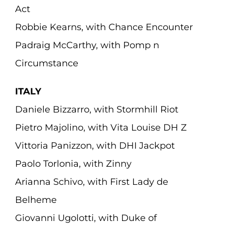
Act
Robbie Kearns, with Chance Encounter
Padraig McCarthy, with Pomp n
Circumstance
ITALY
Daniele Bizzarro, with Stormhill Riot
Pietro Majolino, with Vita Louise DH Z
Vittoria Panizzon, with DHI Jackpot
Paolo Torlonia, with Zinny
Arianna Schivo, with First Lady de
Belheme
Giovanni Ugolotti, with Duke of