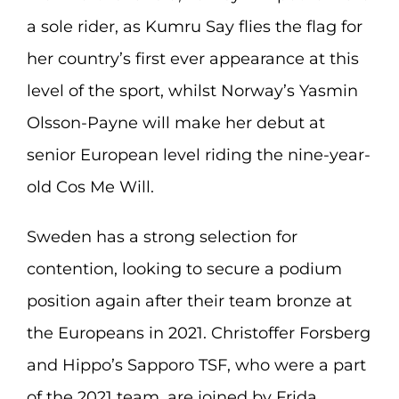
a sole rider, as Kumru Say flies the flag for
her country’s first ever appearance at this
level of the sport, whilst Norway’s Yasmin
Olsson-Payne will make her debut at
senior European level riding the nine-year-
old Cos Me Will.
Sweden has a strong selection for
contention, looking to secure a podium
position again after their team bronze at
the Europeans in 2021. Christoffer Forsberg
and Hippo’s Sapporo TSF, who were a part
of the 2021 team, are joined by Frida