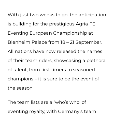
With just two weeks to go, the anticipation
is building for the prestigious Agria FEI
Eventing European Championship at
Blenheim Palace from 18 – 21 September.
All nations have now released the names
of their team riders, showcasing a plethora
of talent, from first timers to seasoned
champions – it is sure to be the event of
the season.
The team lists are a ‘who’s who’ of
eventing royalty, with Germany’s team