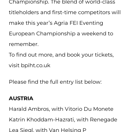
Championship. The blend of world-class
titleholders and first-time competitors will
make this year’s Agria FEI Eventing
European Championship a weekend to
remember.
To find out more, and book your tickets,
visit bpiht.co.uk
Please find the full entry list below:
AUSTRIA
Harald Ambros, with Vitorio Du Monete
Katrin Khoddam-Hazrati, with Renegade
Lea Siegl, with Van Helsing P