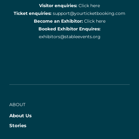
Visitor enquiries:
Click here
Ticket enquiries:
support@yourticketbooking.com
Become an Exhibitor:
Click here
Booked Exhibitor Enquires:
exhibitors@stableevents.org
ABOUT
About Us
Stories