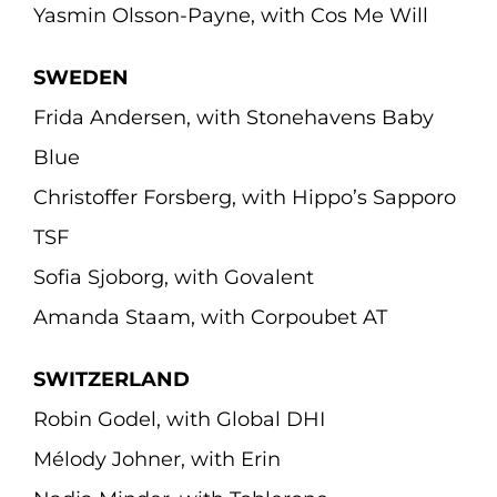
Yasmin Olsson-Payne, with Cos Me Will
SWEDEN
Frida Andersen, with Stonehavens Baby
Blue
Christoffer Forsberg, with Hippo’s Sapporo
TSF
Sofia Sjoborg, with Govalent
Amanda Staam, with Corpoubet AT
SWITZERLAND
Robin Godel, with Global DHI
Mélody Johner, with Erin