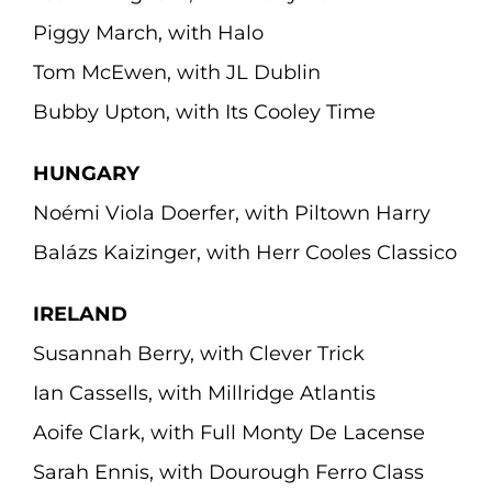
Piggy March, with Halo
Tom McEwen, with JL Dublin
Bubby Upton, with Its Cooley Time
HUNGARY
Noémi Viola Doerfer, with Piltown Harry
Balázs Kaizinger, with Herr Cooles Classico
IRELAND
Susannah Berry, with Clever Trick
Ian Cassells, with Millridge Atlantis
Aoife Clark, with Full Monty De Lacense
Sarah Ennis, with Dourough Ferro Class