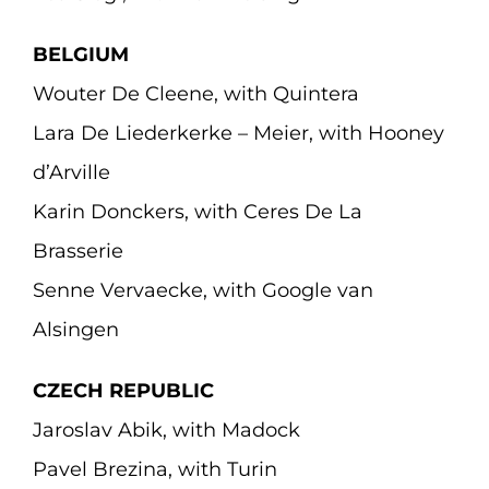
BELGIUM
Wouter De Cleene, with Quintera
Lara De Liederkerke – Meier, with Hooney
d’Arville
Karin Donckers, with Ceres De La
Brasserie
Senne Vervaecke, with Google van
Alsingen
CZECH REPUBLIC
Jaroslav Abik, with Madock
Pavel Brezina, with Turin