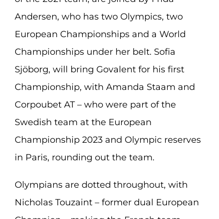
Andersen, who has two Olympics, two
European Championships and a World
Championships under her belt. Sofia
Sjöborg, will bring Govalent for his first
Championship, with Amanda Staam and
Corpoubet AT – who were part of the
Swedish team at the European
Championship 2023 and Olympic reserves
in Paris, rounding out the team.
Olympians are dotted throughout, with
Nicholas Touzaint – former dual European