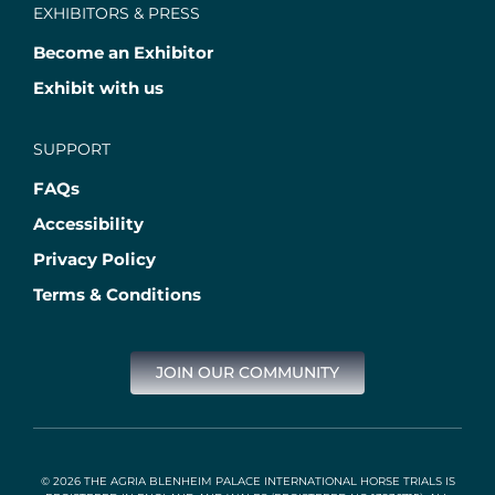
EXHIBITORS & PRESS
Become an Exhibitor
Exhibit with us
SUPPORT
FAQs
Accessibility
Privacy Policy
Terms & Conditions
JOIN OUR COMMUNITY
© 2026 THE AGRIA BLENHEIM PALACE INTERNATIONAL HORSE TRIALS IS