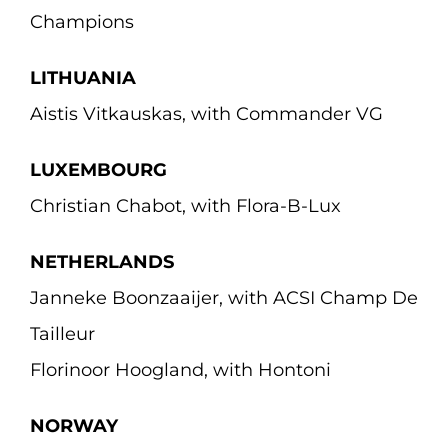
Champions
LITHUANIA
Aistis Vitkauskas, with Commander VG
LUXEMBOURG
Christian Chabot, with Flora-B-Lux
NETHERLANDS
Janneke Boonzaaijer, with ACSI Champ De
Tailleur
Florinoor Hoogland, with Hontoni
NORWAY