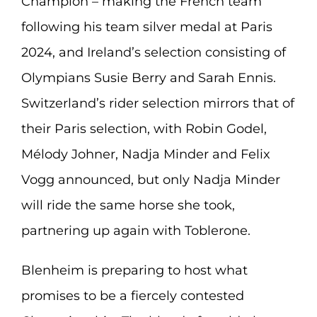
Champion – making the French team
following his team silver medal at Paris
2024, and Ireland’s selection consisting of
Olympians Susie Berry and Sarah Ennis.
Switzerland’s rider selection mirrors that of
their Paris selection, with Robin Godel,
Mélody Johner, Nadja Minder and Felix
Vogg announced, but only Nadja Minder
will ride the same horse she took,
partnering up again with Toblerone.
Blenheim is preparing to host what
promises to be a fiercely contested