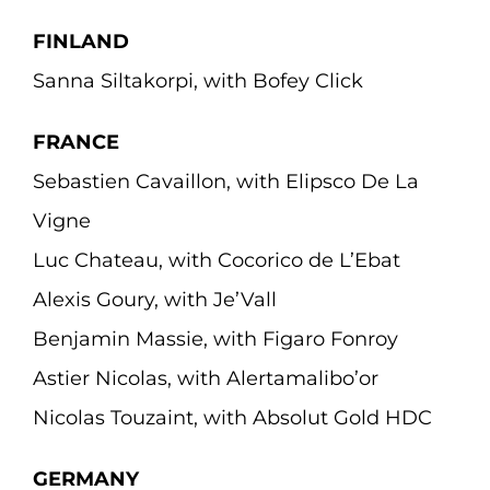
FINLAND
Sanna Siltakorpi, with Bofey Click
FRANCE
Sebastien Cavaillon, with Elipsco De La
Vigne
Luc Chateau, with Cocorico de L’Ebat
Alexis Goury, with Je’Vall
Benjamin Massie, with Figaro Fonroy
Astier Nicolas, with Alertamalibo’or
Nicolas Touzaint, with Absolut Gold HDC
GERMANY