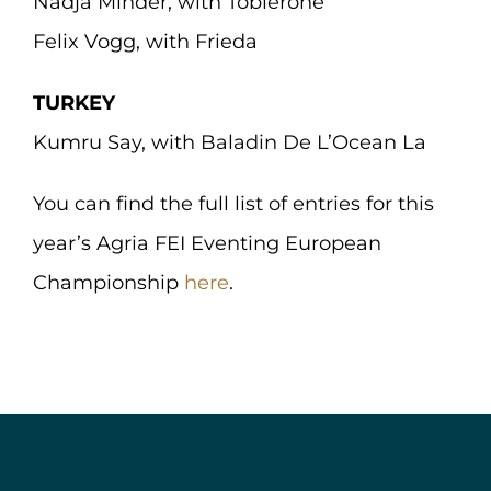
Nadja Minder, with Toblerone
Felix Vogg, with Frieda
TURKEY
Kumru Say, with Baladin De L’Ocean La
You can find the full list of entries for this
year’s Agria FEI Eventing European
Championship
here
.