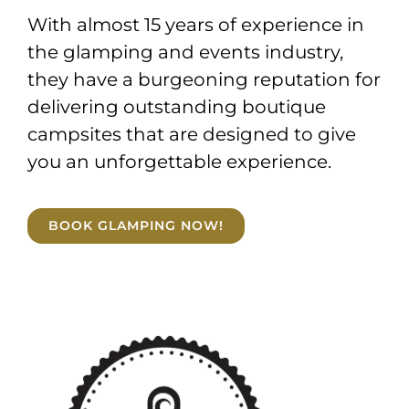
With almost 15 years of experience in
the glamping and events industry,
they have a burgeoning reputation for
delivering outstanding boutique
campsites that are designed to give
you an unforgettable experience.
BOOK GLAMPING NOW!