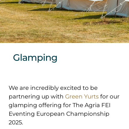
Sponsors & Partners
Glamping
We are incredibly excited to be
partnering up with
Green Yurts
for our
glamping offering for The Agria FEI
Eventing European Championship
2025.