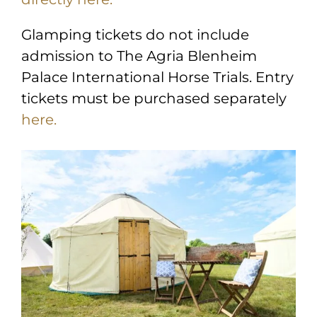
Glamping tickets do not include
admission to The Agria Blenheim
Palace International Horse Trials. Entry
tickets must be purchased separately
here.