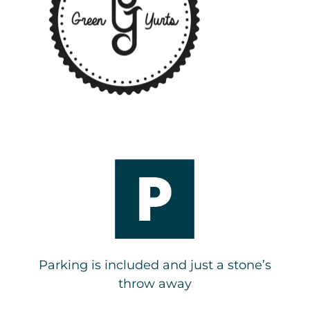
Parking is included and just a stone’s
throw away