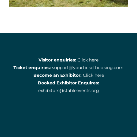
Visitor enquiries:
Click here
Ticket enquiries:
support@yourticketbooking.com
Become an Exhibitor:
Click here
Booked Exhibitor Enquires:
exhibitors@stableevents.org