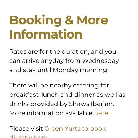
Booking & More
Information
Rates are for the duration, and you
can arrive anyday from Wednesday
and stay until Monday morning.
There will be nearby catering for
breakfast, lunch and dinner as well as
drinks provided by Shaws Iberian.
More information available
here
.
Please visit
Green Yurts to book
directly here.