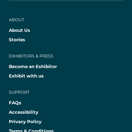
ABOUT
About Us
Stories
EXHIBITORS & PRESS
Become an Exhibitor
Exhibit with us
SUPPORT
FAQs
Accessibility
Privacy Policy
Terms & Conditions