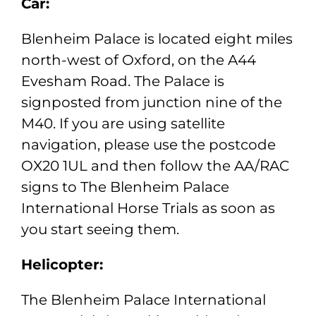
Car:
Blenheim Palace is located eight miles
north-west of Oxford, on the A44
Evesham Road. The Palace is
signposted from junction nine of the
M40. If you are using satellite
navigation, please use the postcode
OX20 1UL and then follow the AA/RAC
signs to The Blenheim Palace
International Horse Trials as soon as
you start seeing them.
Helicopter:
The Blenheim Palace International