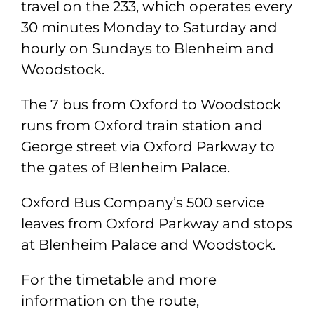
travel on the 233, which operates every
30 minutes Monday to Saturday and
hourly on Sundays to Blenheim and
Woodstock.
The 7 bus from Oxford to Woodstock
runs from Oxford train station and
George street via Oxford Parkway to
the gates of Blenheim Palace.
Oxford Bus Company’s 500 service
leaves from Oxford Parkway and stops
at Blenheim Palace and Woodstock.
For the timetable and more
information on the route,