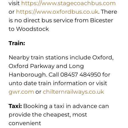
visit
https://www.stagecoachbus.com
or
https://www.oxfordbus.co.uk
. There
is no direct bus service from Bicester
to Woodstock
Train:
Nearby train stations include Oxford,
Oxford Parkway and Long
Hanborough. Call 08457 484950 for
unto date train information or visit
gwr.com
or
chilternrailways.co.uk
Taxi:
Booking a taxi in advance can
provide the cheapest, most
convenient