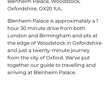
Blenheim Palace, Woodstock,
Oxfordshire, OX20 1UL.
Blenheim Palace is approximately a 1
hour 30 minute drive from both
London and Birmingham and sits at
the edge of Woodstock in Oxfordshire
and just a twenty-minute journey
from the city of Oxford. We’ve put
together our guide to travelling and
arriving at Blenheim Palace.