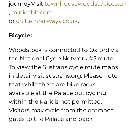
journey.Visit
townhousewoodstock.co.uk
,
minicabit.com
or
chilternrailways.co.uk
.
Bicycle:
Woodstock is connected to Oxford via
the National Cycle Network #5 route.
To view the Sustrans cycle route maps
in detail visit sustrans.org. Please note
that while there are bike racks
available at the Palace but cycling
within the Park is not permitted.
Visitors may cycle from the entrance
gates to the Palace and back.