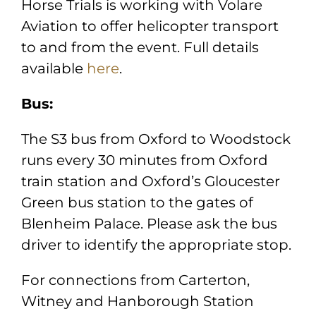
Horse Trials is working with Volare
Aviation to offer helicopter transport
to and from the event. Full details
available
here
.
Bus:
The S3 bus from Oxford to Woodstock
runs every 30 minutes from Oxford
train station and Oxford’s Gloucester
Green bus station to the gates of
Blenheim Palace. Please ask the bus
driver to identify the appropriate stop.
For connections from Carterton,
Witney and Hanborough Station