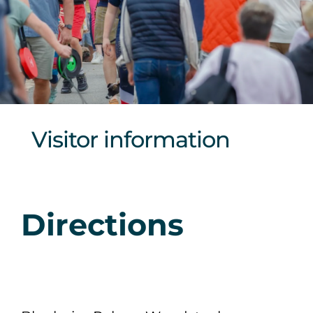
Sponsors & Partners
Visitor information
Directions