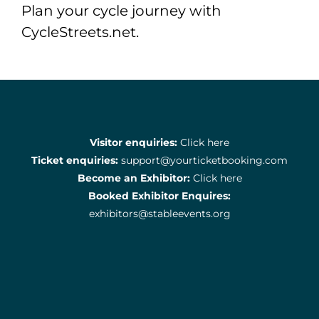
Plan your cycle journey with
CycleStreets.net.
Visitor enquiries:
Click here
Ticket enquiries:
support@yourticketbooking.com
Become an Exhibitor:
Click here
Booked Exhibitor Enquires:
exhibitors@stableevents.org