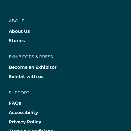
ABOUT
About Us
Stories
EXHIBITORS & PRESS
Become an Exhibitor
Exhibit with us
SUPPORT
FAQs
Accessibility
Privacy Policy