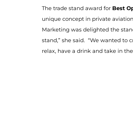
The trade stand award for
Best O
unique concept in private aviation
Marketing was delighted the stand
stand,” she said. “We wanted to cr
relax, have a drink and take in th