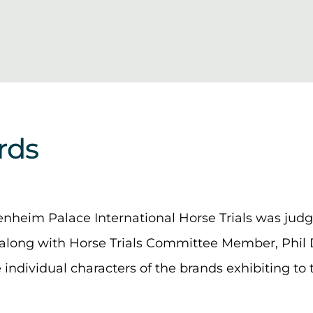
rds
lenheim Palace International Horse Trials was jud
along with Horse Trials Committee Member, Phil 
e individual characters of the brands exhibiting t