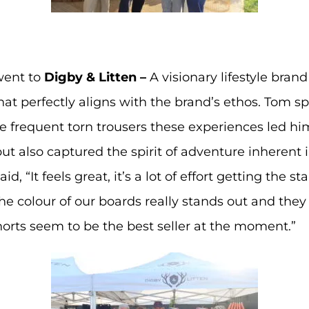
ent to
Digby & Litten –
A visionary lifestyle bran
at perfectly aligns with the brand’s ethos. Tom sp
e frequent torn trousers these experiences led him
e but also captured the spirit of adventure inheren
, “It feels great, it’s a lot of effort getting the s
The colour of our boards really stands out and the
orts seem to be the best seller at the moment.”