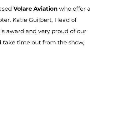
based
Volare Aviation
who offer a
ter. Katie Guilbert, Head of
is award and very proud of our
nd take time out from the show,