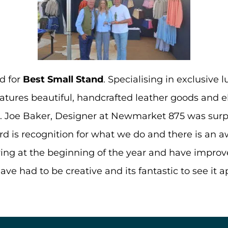
d for
Best Small Stand
. Specialising in exclusive
atures beautiful, handcrafted leather goods and 
e. Joe Baker, Designer at Newmarket 875 was surpr
ard is recognition for what we do and there is an aw
ng at the beginning of the year and have improve
ve had to be creative and its fantastic to see it a