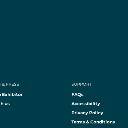
 & PRESS
SUPPORT
 Exhibitor
FAQs
th us
Accessibility
Privacy Policy
Terms & Conditions