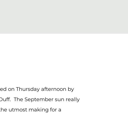
ged on Thursday afternoon by
Duff. The September sun really
o the utmost making for a