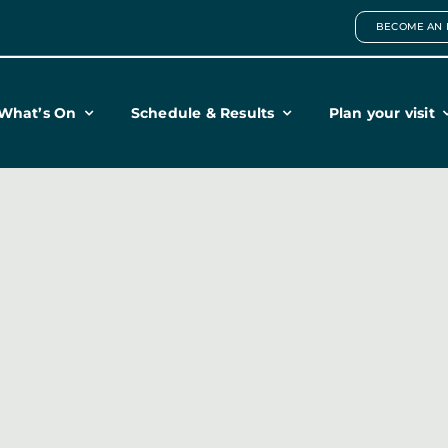
BECOME AN 
What’s On
Schedule & Results
Plan your visit