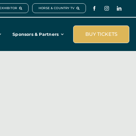
EXHIBITOR
HORSE & COUNTRY TV
BUY TICKETS
Sponsors & Partners