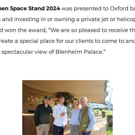
pen Space Stand 2024
was presented to Oxford 
 and investing in or owning a private jet or helicop
 won the award, “We are so pleased to receive th
eate a special place for our clients to come to a
e spectacular view of Blenheim Palace.”