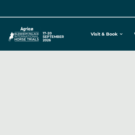
Skip
to
content
Visit & Book