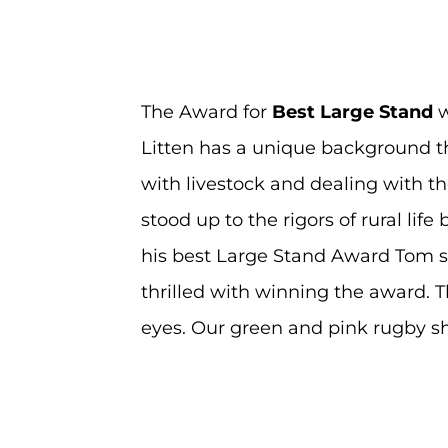
The Award for
Best
Large Sta
nd
w
Litten has a unique background th
with livestock and dealing with th
stood up to the rigors of rural lif
his best Large Stand Award Tom said
thrilled with winning the award. 
eyes. Our green and pink rugby sh