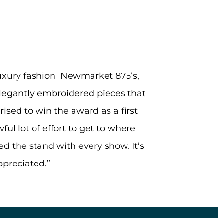
 luxury fashion Newmarket 875’s,
elegantly embroidered pieces that
ised to win the award as a first
ful lot of effort to get to where
d the stand with every show. It’s
ppreciated.”