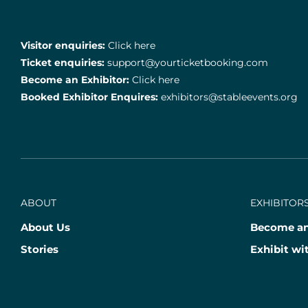
Visitor enquiries:
Click here
Ticket enquiries:
support@yourticketbooking.com
Become an Exhibitor:
Click here
Booked Exhibitor Enquires:
exhibitors@stableevents.org
ABOUT
EXHIBITORS
About Us
Become an
Stories
Exhibit wi