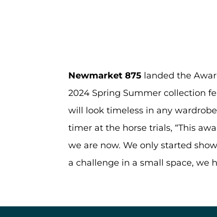
Newmarket 875
landed the Awar
2024 Spring Summer collection fe
will look timeless in any wardrob
timer at the horse trials, “This aw
we are now. We only started showi
a challenge in a small space, we ha