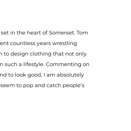
d set in the heart of Somerset. Tom
ent countless years wrestling
 to design clothing that not only
t in such a lifestyle. Commenting on
tand to look good, I am absolutely
y seem to pop and catch people’s