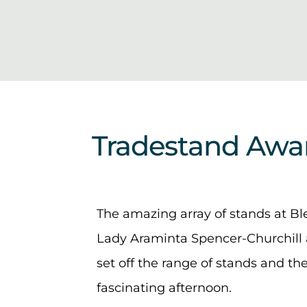
Tradestand Awa
The amazing array of stands at B
Lady Araminta Spencer-Churchill 
set off the range of stands and th
fascinating afternoon.