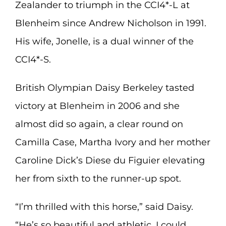
Zealander to triumph in the CCI4*-L at
Blenheim since Andrew Nicholson in 1991.
His wife, Jonelle, is a dual winner of the
CCI4*-S.
British Olympian Daisy Berkeley tasted
victory at Blenheim in 2006 and she
almost did so again, a clear round on
Camilla Case, Martha Ivory and her mother
Caroline Dick’s Diese du Figuier elevating
her from sixth to the runner-up spot.
“I’m thrilled with this horse,” said Daisy.
“He’s so beautiful and athletic. I could