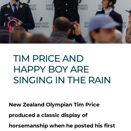
Sponsors & Partners
TIM PRICE AND
HAPPY BOY ARE
SINGING IN THE RAIN
New Zealand Olympian Tim Price
produced a classic display of
horsemanship when he posted his first