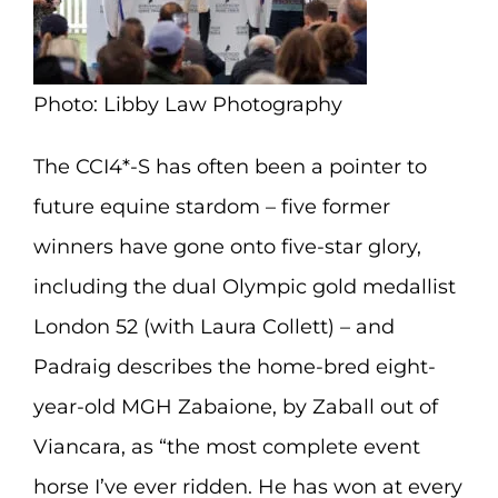
Photo: Libby Law Photography
The CCI4*-S has often been a pointer to
future equine stardom – five former
winners have gone onto five-star glory,
including the dual Olympic gold medallist
London 52 (with Laura Collett) – and
Padraig describes the home-bred eight-
year-old MGH Zabaione, by Zaball out of
Viancara, as “the most complete event
horse I’ve ever ridden. He has won at every