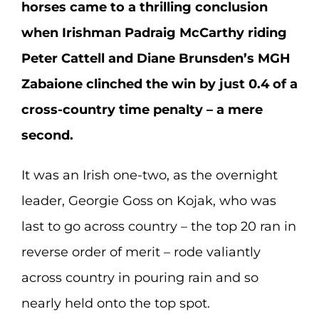
horses came to a thrilling conclusion
when Irishman Padraig McCarthy riding
Peter Cattell and Diane Brunsden’s MGH
Zabaione clinched the win by just 0.4 of a
cross-country time penalty – a mere
second.
It was an Irish one-two, as the overnight
leader, Georgie Goss on Kojak, who was
last to go across country – the top 20 ran in
reverse order of merit – rode valiantly
across country in pouring rain and so
nearly held onto the top spot.