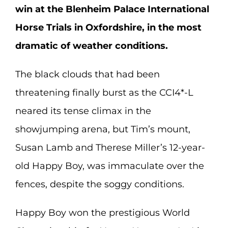
win at the Blenheim Palace International
Horse Trials in Oxfordshire, in the most
dramatic of weather conditions.
The black clouds that had been
threatening finally burst as the CCI4*-L
neared its tense climax in the
showjumping arena, but Tim’s mount,
Susan Lamb and Therese Miller’s 12-year-
old Happy Boy, was immaculate over the
fences, despite the soggy conditions.
Happy Boy won the prestigious World