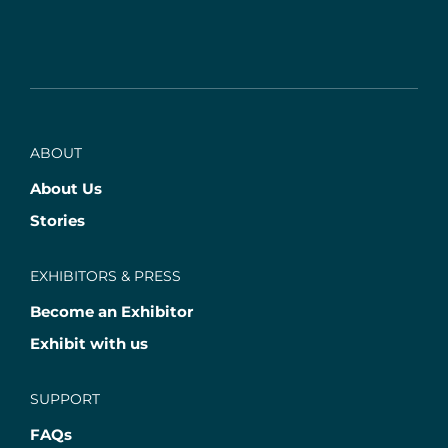
ABOUT
About Us
Stories
EXHIBITORS & PRESS
Become an Exhibitor
Exhibit with us
SUPPORT
FAQs