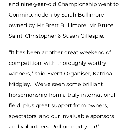
and nine-year-old Championship went to
Corimiro, ridden by Sarah Bullimore
owned by Mr Brett Bullimore, Mr Bruce
Saint, Christopher & Susan Gillespie.
“It has been another great weekend of
competition, with thoroughly worthy
winners,” said Event Organiser, Katrina
Midgley. “We’ve seen some brilliant
horsemanship from a truly international
field, plus great support from owners,
spectators, and our invaluable sponsors
and volunteers. Roll on next year!”