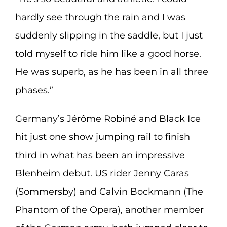
hardly see through the rain and I was
suddenly slipping in the saddle, but I just
told myself to ride him like a good horse.
He was superb, as he has been in all three
phases.”
Germany’s Jérôme Robiné and Black Ice
hit just one show jumping rail to finish
third in what has been an impressive
Blenheim debut. US rider Jenny Caras
(Sommersby) and Calvin Bockmann (The
Phantom of the Opera), another member