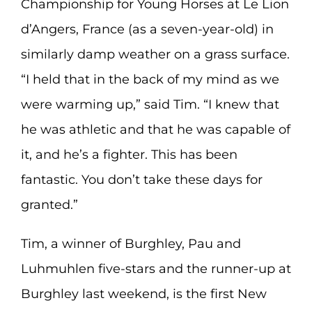
Championship for Young Horses at Le Lion
d’Angers, France (as a seven-year-old) in
similarly damp weather on a grass surface.
“I held that in the back of my mind as we
were warming up,” said Tim. “I knew that
he was athletic and that he was capable of
it, and he’s a fighter. This has been
fantastic. You don’t take these days for
granted.”
Tim, a winner of Burghley, Pau and
Luhmuhlen five-stars and the runner-up at
Burghley last weekend, is the first New