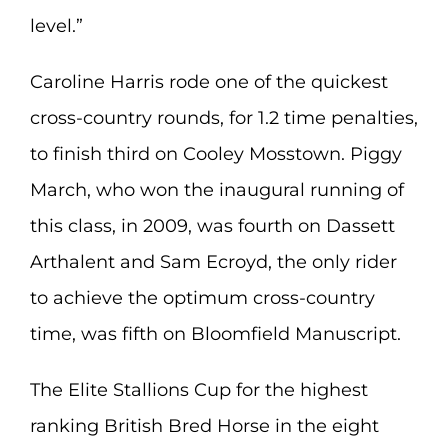
level.”
Caroline Harris rode one of the quickest
cross-country rounds, for 1.2 time penalties,
to finish third on Cooley Mosstown. Piggy
March, who won the inaugural running of
this class, in 2009, was fourth on Dassett
Arthalent and Sam Ecroyd, the only rider
to achieve the optimum cross-country
time, was fifth on Bloomfield Manuscript.
The Elite Stallions Cup for the highest
ranking British Bred Horse in the eight