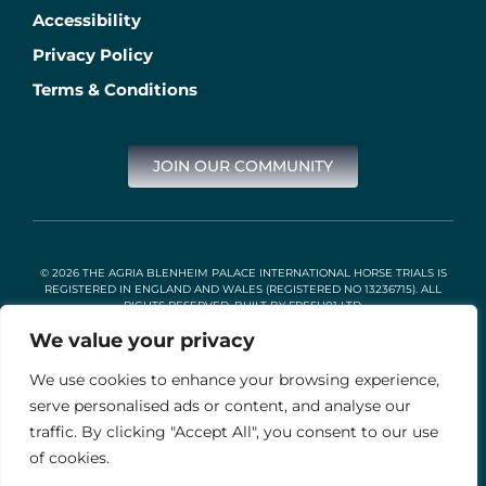
Accessibility
Privacy Policy
Terms & Conditions
JOIN OUR COMMUNITY
© 2026 THE AGRIA BLENHEIM PALACE INTERNATIONAL HORSE TRIALS IS
REGISTERED IN ENGLAND AND WALES (REGISTERED NO 13236715). ALL
RIGHTS RESERVED. BUILT BY
FRESH01 LTD
.
We value your privacy
We use cookies to enhance your browsing experience,
Stable Events Ltd is an Introducer Appointed Representative of
Agria Pet Insurance Ltd. Agria Pet Insurance is authorised and
serve personalised ads or content, and analyse our
regulated by the Financial Conduct Authority, Financial Services
traffic. By clicking "Accept All", you consent to our use
Register Number 496160. Agria insurance policies are underwritten
by Agria Försäkring who is authorised and regulated by the
of cookies.
Prudential Regulation Authority and Financial Conduct Authority.