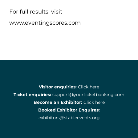
For full results, visit
www.eventingscores.com
Visitor enquiries:
Click here
Ticket enquiries:
support@yourticketbooking.com
Become an Exhibitor:
Click here
Booked Exhibitor Enquires:
exhibitors@stableevents.org