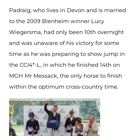
Padraig, who lives in Devon and is married
to the 2009 Blenheim winner Lucy
Wiegersma, had only been 10th overnight
and was unaware of his victory for some
time as he was preparing to show jump in
the CCI4*-L, in which he finished 14th on
MGH Mr Messack, the only horse to finish
within the optimum cross-country time.