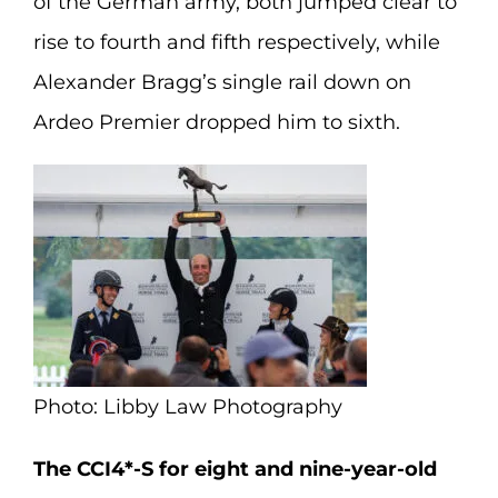
of the German army, both jumped clear to
rise to fourth and fifth respectively, while
Alexander Bragg’s single rail down on
Ardeo Premier dropped him to sixth.
Photo: Libby Law Photography
The CCI4*-S for eight and nine-year-old