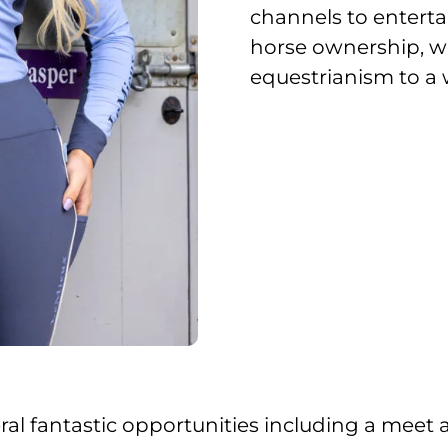
channels to enterta
horse ownership, we
equestrianism to a 
everal fantastic opportunities including a mee