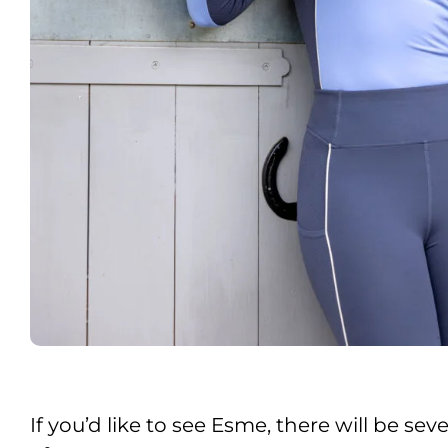
If you’d like to see Esme, there will be s