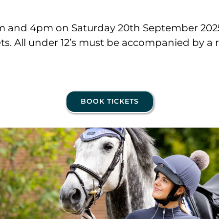
am and 4pm on Saturday 20th September 2025 
ets. All under 12’s must be accompanied by a 
BOOK TICKETS