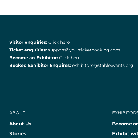
Visitor enquiries:
Click here
Ticket enquiries:
support@yourticketbooking.com
Become an Exhibitor:
Click here
Booked Exhibitor Enquires:
exhibitors@stableevents.org
ABOUT
EXHIBITORS
About Us
Become an
Stories
Exhibit wi