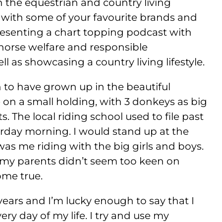
in the equestrian and country living
 with some of your favourite brands and
presenting a chart topping podcast with
horse welfare and responsible
l as showcasing a country living lifestyle.
 to have grown up in the beautiful
 on a small holding, with 3 donkeys as big
 The local riding school used to file past
rday morning. I would stand up at the
as me riding with the big girls and boys.
, my parents didn’t seem too keen on
ome true.
years and I’m lucky enough to say that I
ry day of my life. I try and use my