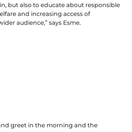
in, but also to educate about responsible
lfare and increasing access of
wider audience,” says Esme.
t and greet in the morning and the