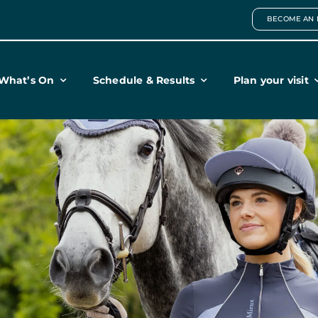
BECOME AN 
What’s On
Schedule & Results
Plan your visit