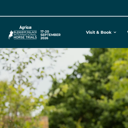
Skip
to
content
Visit & Book