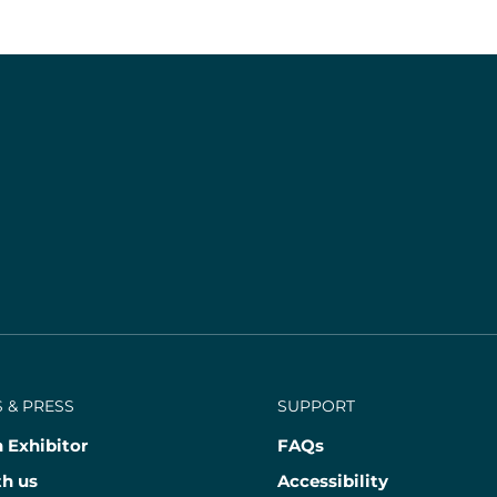
 & PRESS
SUPPORT
 Exhibitor
FAQs
th us
Accessibility