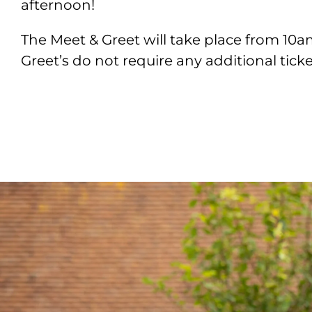
afternoon!
The Meet & Greet will take place from 10
Greet’s do not require any additional tick