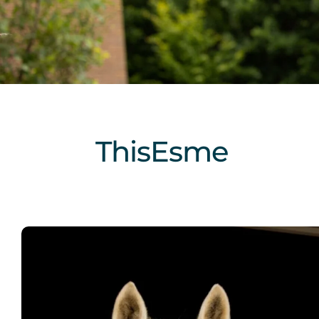
ThisEsme