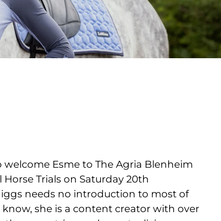
to welcome Esme to The Agria Blenheim
l Horse Trials on Saturday 20th
ggs needs no introduction to most of
t know, she is a content creator with over