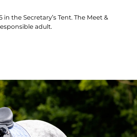
in the Secretary’s Tent. The Meet &
responsible adult.