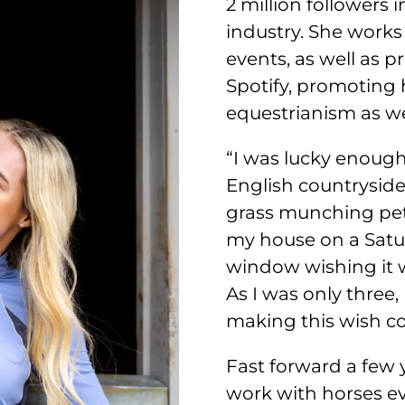
2 million followers 
industry. She works
events, as well as 
Spotify, promoting 
equestrianism as wel
“I was lucky enough
English countryside
grass munching pets.
my house on a Satu
window wishing it w
As I was only three
making this wish c
Fast forward a few 
work with horses eve