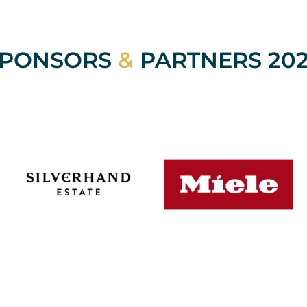
SPONSORS
&
PARTNERS 20