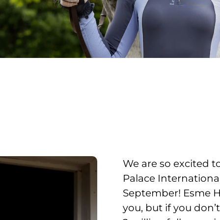
We are so excited 
Palace Internationa
September! Esme Hi
you, but if you don’