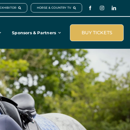
EXHIBITOR
HORSE & COUNTRY TV
BUY TICKETS
Sponsors & Partners