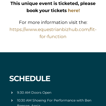
This unique event is ticketed, please
book your tickets
here!
For more information visit the:
https://www.equestrianbizhub.com/fit-
for-function
SCHEDULE
9:30 AM Doors Open
10:30 AM Shoeing For Performance with Ben
Benson, Agria