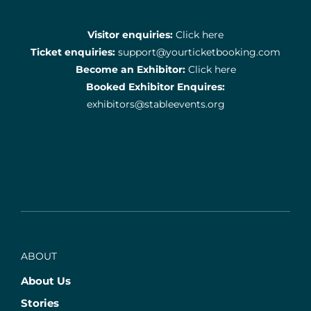
Visitor enquiries:
Click here
Ticket enquiries:
support@yourticketbooking.com
Become an Exhibitor:
Click here
Booked Exhibitor Enquires:
exhibitors@stableevents.org
ABOUT
About Us
Stories