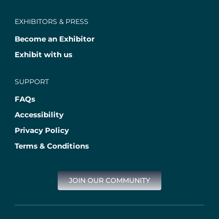
EXHIBITORS & PRESS
Become an Exhibitor
Exhibit with us
SUPPORT
FAQs
Accessibility
Privacy Policy
Terms & Conditions
JOIN OUR COMMUNITY