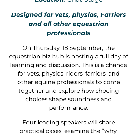
Designed for vets, physios, Farriers
and all other equestrian
professionals
On Thursday, 18 September, the
equestrian biz hub is hosting a full day of
learning and discussion. This is a chance
for vets, physios, riders, farriers, and
other equine professionals to come
together and explore how shoeing
choices shape soundness and
performance.
Four leading speakers will share
practical cases, examine the “why’