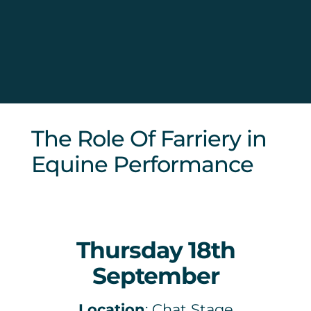
Sponsors & Partners
The Role Of Farriery in
Equine Performance
Thursday 18th
September
Location
: Chat Stage