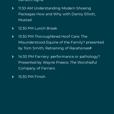
11:30 AM Understanding Modern Shoeing
Packages How and Why with Danny Elliott,
Mustad
12:30 PM Lunch Break
13:30 PM Thoroughbred Hoof Care: The
Misunderstood Equine of the Family? presented
by Tom Smith, Retraining of Racehorses
14:30 PM Farriery: performance or pathology?
Presented by Wayne Preece, The Worshipful
Company of Farriers
15:30 PM Finish