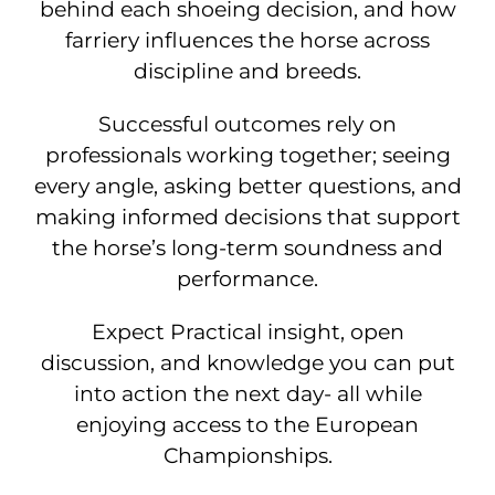
behind each shoeing decision, and how
farriery influences the horse across
discipline and breeds.
Successful outcomes rely on
professionals working together; seeing
every angle, asking better questions, and
making informed decisions that support
the horse’s long-term soundness and
performance.
Expect Practical insight, open
discussion, and knowledge you can put
into action the next day- all while
enjoying access to the European
Championships.