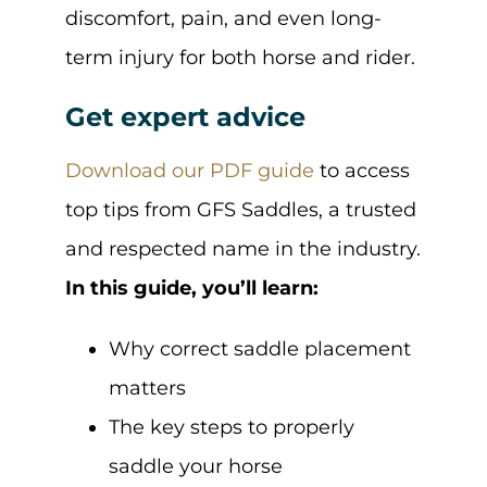
discomfort, pain, and even long-
term injury for both horse and rider.
Get expert advice
Download our PDF guide
to access
top tips from GFS Saddles, a trusted
and respected name in the industry.
In this guide, you’ll learn:
Why correct saddle placement
matters
The key steps to properly
saddle your horse