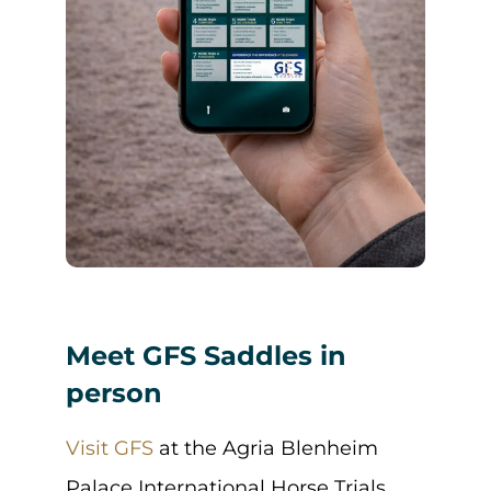
Meet GFS Saddles in
person
Visit GFS
at the Agria Blenheim
Palace International Horse Trials