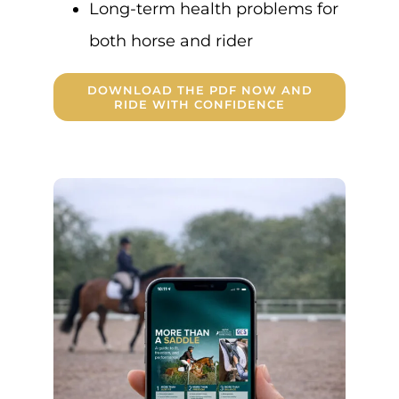
Long-term health problems for
both horse and rider
DOWNLOAD THE PDF NOW AND
RIDE WITH CONFIDENCE