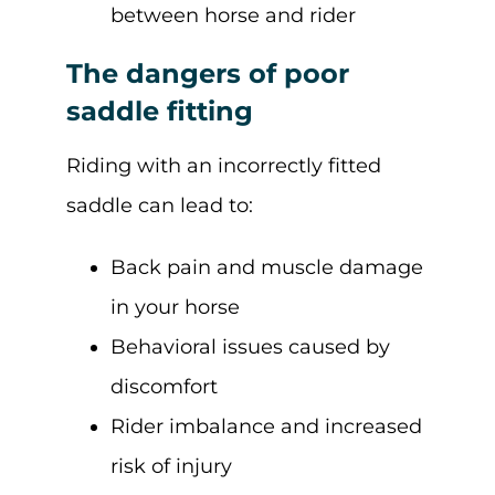
between horse and rider
The dangers of poor
saddle fitting
Riding with an incorrectly fitted
saddle can lead to:
Back pain and muscle damage
in your horse
Behavioral issues caused by
discomfort
Rider imbalance and increased
risk of injury