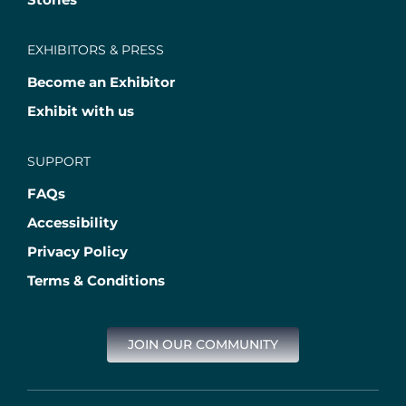
EXHIBITORS & PRESS
Become an Exhibitor
Exhibit with us
SUPPORT
FAQs
Accessibility
Privacy Policy
Terms & Conditions
JOIN OUR COMMUNITY