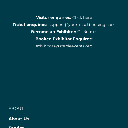
Visitor enquiries:
Click here
Ticket enquiries:
support@yourticketbooking.com
Become an Exhibitor:
Click here
Booked Exhibitor Enquires:
exhibitors@stableevents.org
ABOUT
About Us
Stories