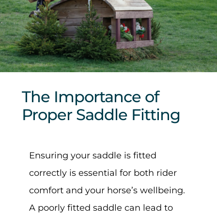
Sponsors & Partners
The Importance of
Proper Saddle Fitting
Ensuring your saddle is fitted
correctly is essential for both rider
comfort and your horse’s wellbeing.
A poorly fitted saddle can lead to