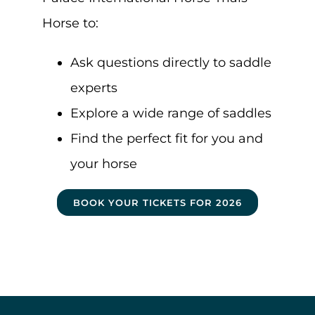
Horse to:
Ask questions directly to saddle
experts
Explore a wide range of saddles
Find the perfect fit for you and
your horse
BOOK YOUR TICKETS FOR 2026