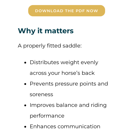
DOWNLOAD THE PDF NOW
Why it matters
A properly fitted saddle:
Distributes weight evenly
across your horse’s back
Prevents pressure points and
soreness
Improves balance and riding
performance
Enhances communication