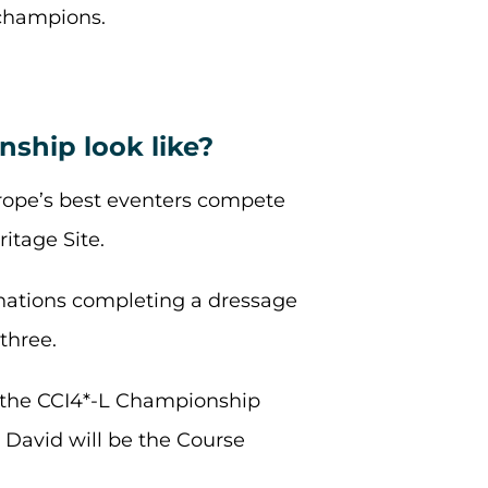
 champions.
ship look like?
rope’s best eventers compete
itage Site.
inations completing a dressage
three.
r the CCI4*-L Championship
David will be the Course