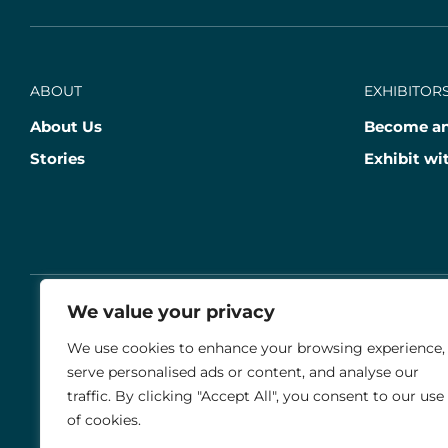
ABOUT
EXHIBITORS
About Us
Become an
Stories
Exhibit wi
We value your privacy
© 2026 THE AGRIA BLENHEIM PALACE INTERNATIO
We use cookies to enhance your browsing experience,
serve personalised ads or content, and analyse our
Stable Events Ltd is an Introducer Appointed Representative of Agria 
traffic. By clicking "Accept All", you consent to our use
insurance policies are underwritten by Agria Försäkring who is autho
of cookies.