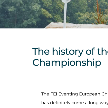
The history of 
Championship
The FEI Eventing European Ch
has definitely come a long way 