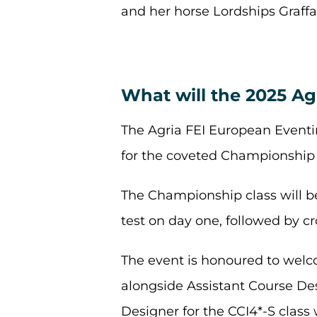
and her horse Lordships Graff
What will the 2025 Ag
The Agria FEI European Event
for the coveted Championship t
The Championship class will b
test on day one, followed by 
The event is honoured to welc
alongside Assistant Course De
Designer for the CCI4*-S class