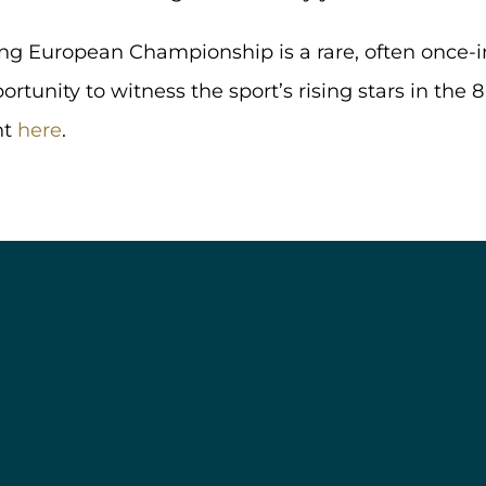
ng European Championship is a rare, often once-in
rtunity to witness the sport’s rising stars in the 8
nt
here
.