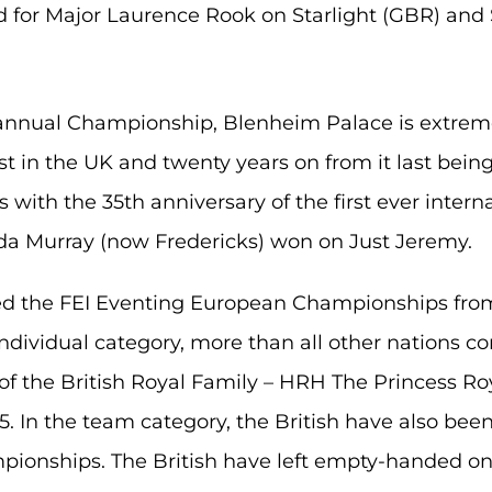
d for Major Laurence Rook on Starlight (GBR) and 
-annual Championship, Blenheim Palace is extrem
ast in the UK and twenty years on from it last bein
with the 35th anniversary of the first ever interna
da Murray (now Fredericks) won on Just Jeremy.
ed the FEI Eventing European Championships from
 individual category, more than all other nations 
f the British Royal Family – HRH The Princess Ro
005. In the team category, the British have also be
pionships. The British have left empty-handed on 