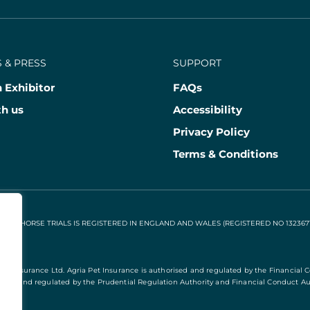
 & PRESS
SUPPORT
 Exhibitor
FAQs
th us
Accessibility
Privacy Policy
Terms & Conditions
NAL HORSE TRIALS IS REGISTERED IN ENGLAND AND WALES (REGISTERED NO 13236715
Pet Insurance Ltd. Agria Pet Insurance is authorised and regulated by the Financial 
rised and regulated by the Prudential Regulation Authority and Financial Conduct Aut