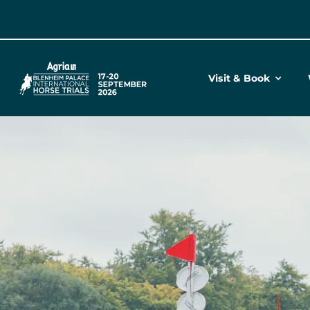
Skip
to
content
Visit & Book