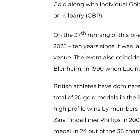
Gold along with Individual Gol
on Kilbarry (GBR).
th
On the 37
running of this bi
2025 – ten years since it was l
venue. The event also coincides 
Blenheim, in 1990 when Lucin
British athletes have dominat
total of 20 gold medals in the
high profile wins by members o
Zara Tindall née Phillips in 2
medal in 24 out of the 36 cham