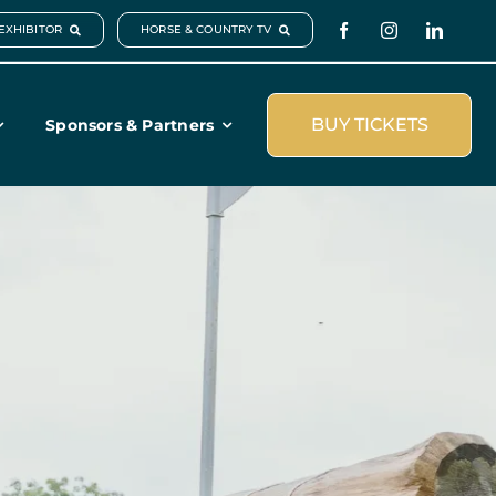
EXHIBITOR
HORSE & COUNTRY TV
BUY TICKETS
Sponsors & Partners