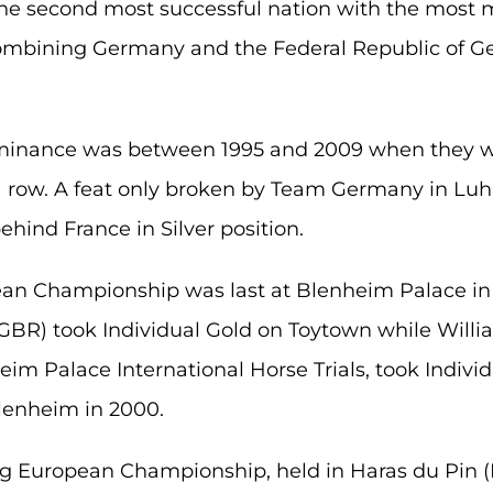
he second most successful nation with the most me
ombining Germany and the Federal Republic of G
ominance was between 1995 and 2009 when they w
a row. A feat only broken by Team Germany in L
ehind France in Silver position.
an Championship was last at Blenheim Palace i
GBR) took Individual Gold on Toytown while William
m Palace International Horse Trials, took Individu
lenheim in 2000.
ng European Championship, held in Haras du Pin (