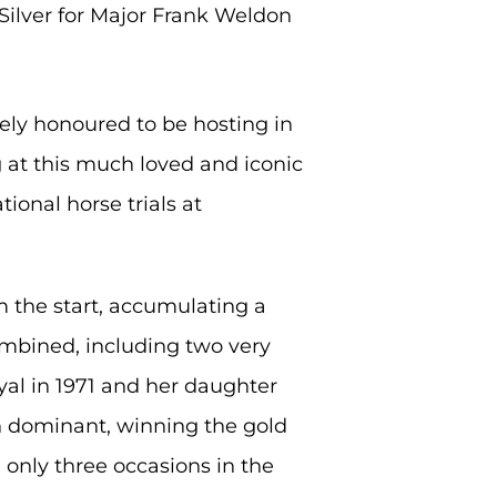
Silver for Major Frank Weldon
ely honoured to be hosting in
g at this much loved and iconic
tional horse trials at
 the start, accumulating a
combined, including two very
yal in 1971 and her daughter
en dominant, winning the gold
only three occasions in the