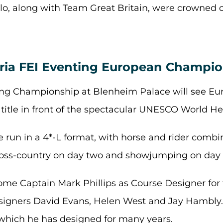
alo, along with Team Great Britain, were crowned
ria FEI Eventing European Champion
ing Championship at Blenheim Palace will see Eu
itle in front of the spectacular UNESCO World Her
e run in a 4*-L format, with horse and rider comb
cross-country on day two and showjumping on day 
ome Captain Mark Phillips as Course Designer fo
signers David Evans, Helen West and Jay Hambly. 
 which he has designed for many years.