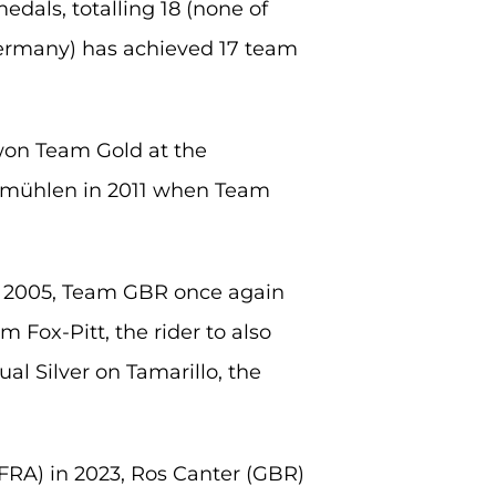
dals, totalling 18 (none of
ermany) has achieved 17 team
on Team Gold at the
uhmühlen in 2011 when Team
n 2005, Team GBR once again
 Fox-Pitt, the rider to also
al Silver on Tamarillo, the
FRA) in 2023, Ros Canter (GBR)