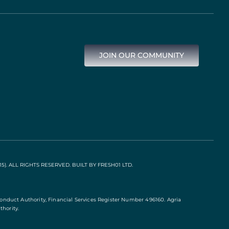
JOIN OUR COMMUNITY
). ALL RIGHTS RESERVED. BUILT BY
FRESH01 LTD
.
Conduct Authority, Financial Services Register Number 496160. Agria
hority.