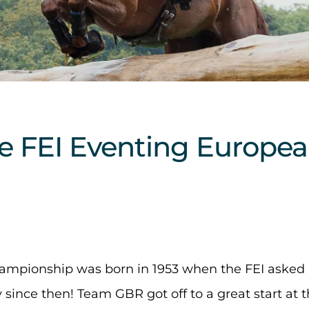
the FEI Eventing Europe
ampionship was born in 1953 when the FEI asked
since then! Team GBR got off to a great start at t