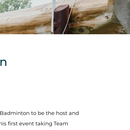
an
 Badminton to be the host and
his first event taking Team