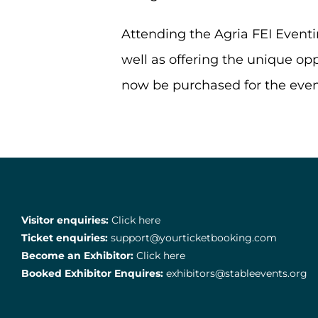
Attending the Agria FEI Eventi
well as offering the unique oppo
now be purchased for the eve
Visitor enquiries:
Click here
Ticket enquiries:
support@yourticketbooking.com
Become an Exhibitor:
Click here
Booked Exhibitor Enquires:
exhibitors@stableevents.org