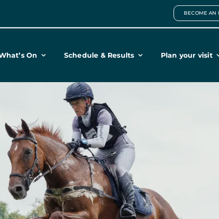
BECOME AN 
What’s On
Schedule & Results
Plan your visit