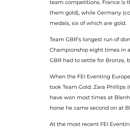
team competitions. France is t
them gold), while Germany (c
medals, six of which are gold.
Team GBR’s longest run of d
Championship eight times in 
GBR had to settle for Bronze, b
When the FEI Eventing Europe
took Team Gold. Zara Phillips (
have won most times at Blenhei
horse he came second on at B
At the most recent FEI Eventi