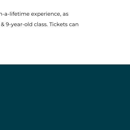
-a-lifetime experience, as
 & 9-year-old class. Tickets can