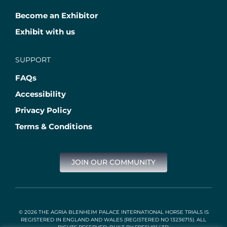
Become an Exhibitor
Exhibit with us
SUPPORT
FAQs
Accessibility
Privacy Policy
Terms & Conditions
JOIN OUR COMMUNITY
© 2026 THE AGRIA BLENHEIM PALACE INTERNATIONAL HORSE TRIALS IS
REGISTERED IN ENGLAND AND WALES (REGISTERED NO 13236715). ALL