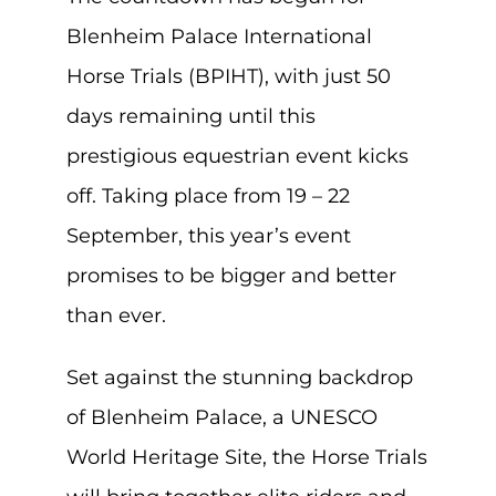
Blenheim Palace International
Horse Trials (BPIHT), with just 50
days remaining until this
prestigious equestrian event kicks
off. Taking place from 19 – 22
September, this year’s event
promises to be bigger and better
than ever.
Set against the stunning backdrop
of Blenheim Palace, a UNESCO
World Heritage Site, the Horse Trials