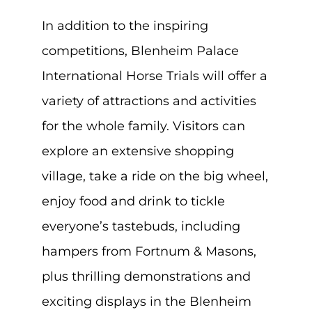
In addition to the inspiring
competitions, Blenheim Palace
International Horse Trials will offer a
variety of attractions and activities
for the whole family. Visitors can
explore an extensive shopping
village, take a ride on the big wheel,
enjoy food and drink to tickle
everyone’s tastebuds, including
hampers from Fortnum & Masons,
plus thrilling demonstrations and
exciting displays in the Blenheim