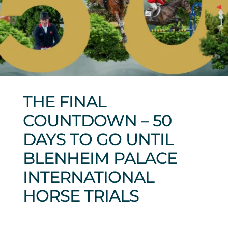
Sponsors & Partners
THE FINAL
COUNTDOWN – 50
DAYS TO GO UNTIL
BLENHEIM PALACE
INTERNATIONAL
HORSE TRIALS