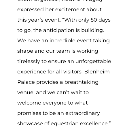
expressed her excitement about
this year’s event, “With only 50 days
to go, the anticipation is building.
We have an incredible event taking
shape and our team is working
tirelessly to ensure an unforgettable
experience for all visitors. Blenheim
Palace provides a breathtaking
venue, and we can’t wait to
welcome everyone to what
promises to be an extraordinary
showcase of equestrian excellence.”