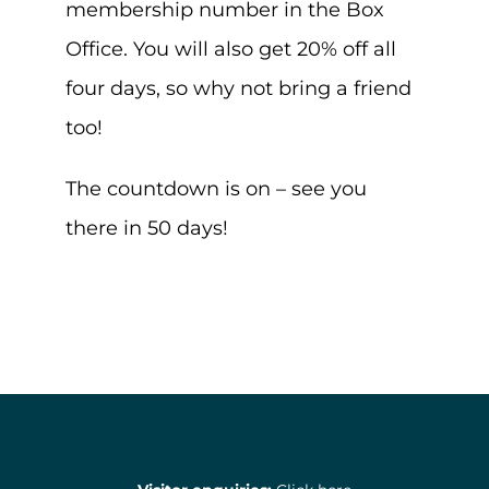
membership number in the Box
Office. You will also get 20% off all
four days, so why not bring a friend
too!
The countdown is on – see you
there in 50 days!