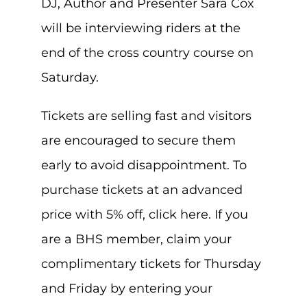
DJ, Author and Presenter Sara Cox
will be interviewing riders at the
end of the cross country course on
Saturday.
Tickets are selling fast and visitors
are encouraged to secure them
early to avoid disappointment. To
purchase tickets at an advanced
price with 5% off, click here. If you
are a BHS member, claim your
complimentary tickets for Thursday
and Friday by entering your