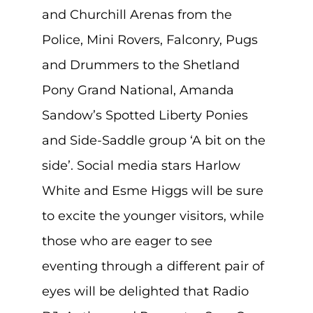
and Churchill Arenas from the
Police, Mini Rovers, Falconry, Pugs
and Drummers to the Shetland
Pony Grand National, Amanda
Sandow’s Spotted Liberty Ponies
and Side-Saddle group ‘A bit on the
side’. Social media stars Harlow
White and Esme Higgs will be sure
to excite the younger visitors, while
those who are eager to see
eventing through a different pair of
eyes will be delighted that Radio