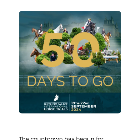
The countdown has begun for