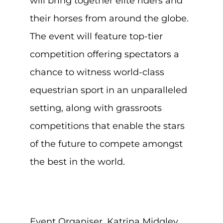
will bring together elite riders and
their horses from around the globe.
The event will feature top-tier
competition offering spectators a
chance to witness world-class
equestrian sport in an unparalleled
setting, along with grassroots
competitions that enable the stars
of the future to compete amongst
the best in the world.
Event Organiser, Katrina Midgley