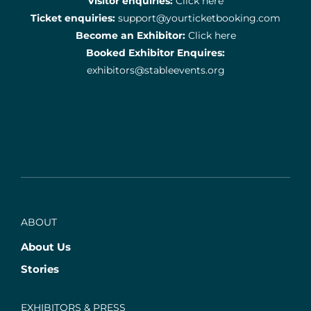
Visitor enquiries:
Click here
Ticket enquiries:
support@yourticketbooking.com
Become an Exhibitor:
Click here
Booked Exhibitor Enquires:
exhibitors@stableevents.org
ABOUT
About Us
Stories
EXHIBITORS & PRESS