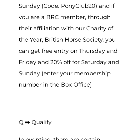
Sunday (Code: PonyClub20) and if
you are a BRC member, through
their affiliation with our Charity of
the Year, British Horse Society, you
can get free entry on Thursday and
Friday and 20% off for Saturday and
Sunday (enter your membership
number in the Box Office)
Q ➡️ Qualify
In eventing, there are certain