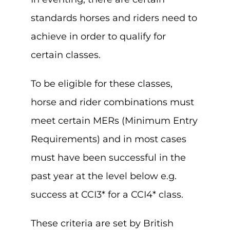
standards horses and riders need to
achieve in order to qualify for
certain classes.
To be eligible for these classes,
horse and rider combinations must
meet certain MERs (Minimum Entry
Requirements) and in most cases
must have been successful in the
past year at the level below e.g.
success at CCI3* for a CCI4* class.
These criteria are set by British