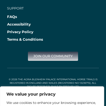
SUPPORT
FAQs
Accessibility
Privacy Policy
Terms & Conditions
JOIN OUR COMMUNITY
© 2026 THE AGRIA BLENHEIM PALACE INTERNATIONAL HORSE TRIALS IS
REGISTERED IN ENGLAND AND WALES (REGISTERED NO 13236715). ALL
RIGHTS RESERVED. BUILT BY
FRESH01 LTD
.
We value your privacy
We use cookies to enhance your browsing experience,
Stable Events Ltd is an Introducer Appointed Representative of