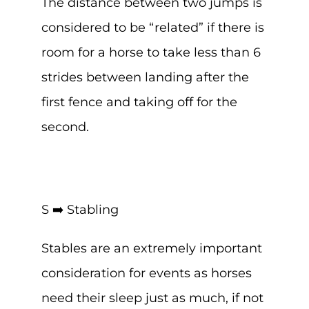
The distance between two jumps is
considered to be “related” if there is
room for a horse to take less than 6
strides between landing after the
first fence and taking off for the
second.
S ➡️ Stabling
Stables are an extremely important
consideration for events as horses
need their sleep just as much, if not