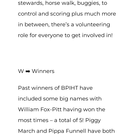
stewards, horse walk, buggies, to
control and scoring plus much more
in between, there’s a volunteering
role for everyone to get involved in!
W ➡️ Winners
Past winners of BPIHT have
included some big names with
William Fox-Pitt having won the
most times – a total of 5! Piggy
March and Pippa Funnell have both