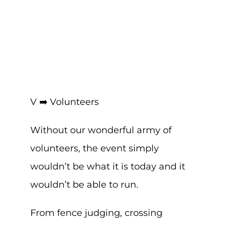
V ➡️ Volunteers
Without our wonderful army of
volunteers, the event simply
wouldn’t be what it is today and it
wouldn’t be able to run.
From fence judging, crossing