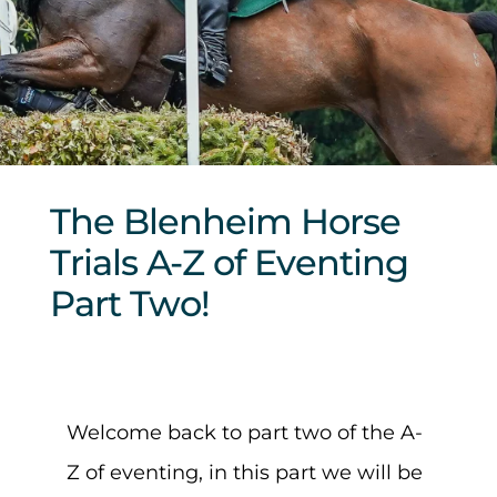
Sponsors & Partners
The Blenheim Horse
Trials A-Z of Eventing
Part Two!
Welcome back to part two of the A-
Z of eventing, in this part we will be