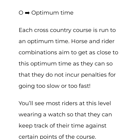
O ➡️ Optimum time
Each cross country course is run to
an optimum time. Horse and rider
combinations aim to get as close to
this optimum time as they can so
that they do not incur penalties for
going too slow or too fast!
You’ll see most riders at this level
wearing a watch so that they can
keep track of their time against
certain points of the course.