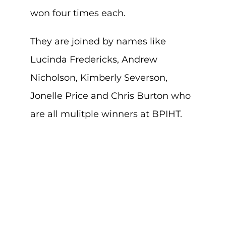
won four times each.
They are joined by names like
Lucinda Fredericks, Andrew
Nicholson, Kimberly Severson,
Jonelle Price and Chris Burton who
are all mulitple winners at BPIHT.