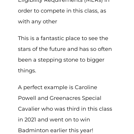
Eligibility Requirements (MERs) in
order to compete in this class, as
with any other
This is a fantastic place to see the
stars of the future and has so often
been a stepping stone to bigger
things.
A perfect example is Caroline
Powell and Greenacres Special
Cavalier who was third in this class
in 2021 and went on to win
Badminton earlier this year!