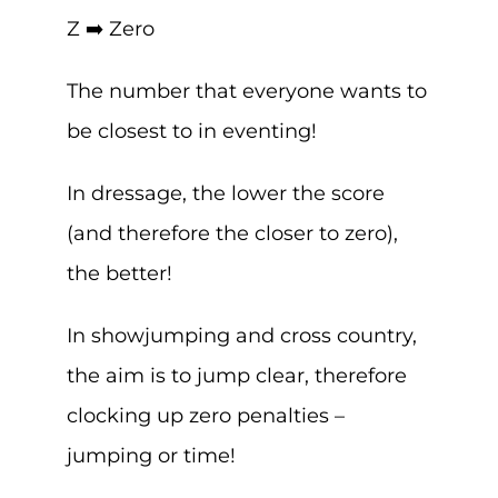
Z ➡️ Zero
The number that everyone wants to
be closest to in eventing!
In dressage, the lower the score
(and therefore the closer to zero),
the better!
In showjumping and cross country,
the aim is to jump clear, therefore
clocking up zero penalties –
jumping or time!