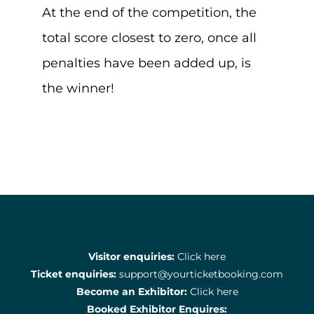
At the end of the competition, the
total score closest to zero, once all
penalties have been added up, is
the winner!
Visitor enquiries:
Click here
Ticket enquiries:
support@yourticketbooking.com
Become an Exhibitor:
Click here
Booked Exhibitor Enquires: