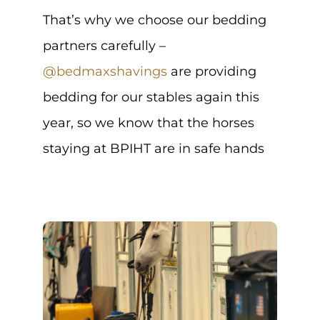
That’s why we choose our bedding
partners carefully –
@bedmaxshavings
are providing
bedding for our stables again this
year, so we know that the horses
staying at BPIHT are in safe hands