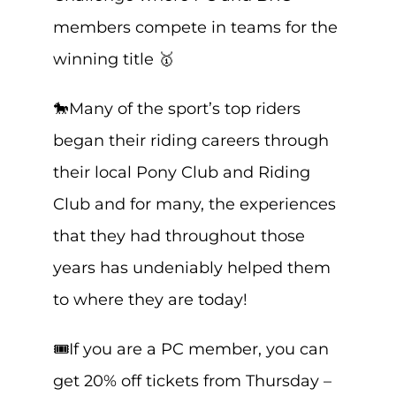
members compete in teams for the
winning title 🥇
🐎Many of the sport’s top riders
began their riding careers through
their local Pony Club and Riding
Club and for many, the experiences
that they had throughout those
years has undeniably helped them
to where they are today!
🎟️If you are a PC member, you can
get 20% off tickets from Thursday –