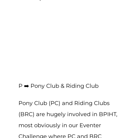
P ➡️ Pony Club & Riding Club
Pony Club (PC) and Riding Clubs
(BRC) are hugely involved in BPIHT,
most obviously in our Eventer
Challenge where PC and BRC