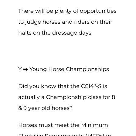
There will be plenty of opportunities
to judge horses and riders on their
halts on the dressage days
Y ➡️ Young Horse Championships
Did you know that the CCI4*-S is
actually a Championship class for 8
& 9 year old horses?
Horses must meet the Minimum