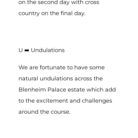
on the second day with cross
country on the final day.
U ➡️ Undulations
We are fortunate to have some
natural undulations across the
Blenheim Palace estate which add
to the excitement and challenges
around the course.