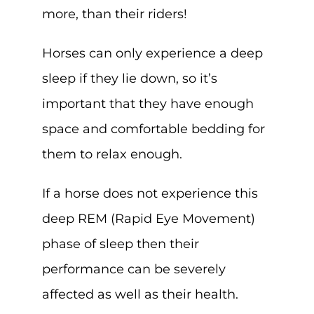
more, than their riders!
Horses can only experience a deep
sleep if they lie down, so it’s
important that they have enough
space and comfortable bedding for
them to relax enough.
If a horse does not experience this
deep REM (Rapid Eye Movement)
phase of sleep then their
performance can be severely
affected as well as their health.