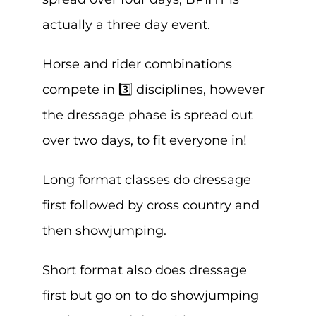
actually a three day event.
Horse and rider combinations
compete in 3️⃣ disciplines, however
the dressage phase is spread out
over two days, to fit everyone in!
Long format classes do dressage
first followed by cross country and
then showjumping.
Short format also does dressage
first but go on to do showjumping