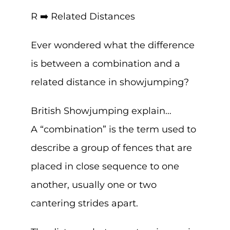
R ➡️ Related Distances
Ever wondered what the difference
is between a combination and a
related distance in showjumping?
British Showjumping explain…
A “combination” is the term used to
describe a group of fences that are
placed in close sequence to one
another, usually one or two
cantering strides apart.