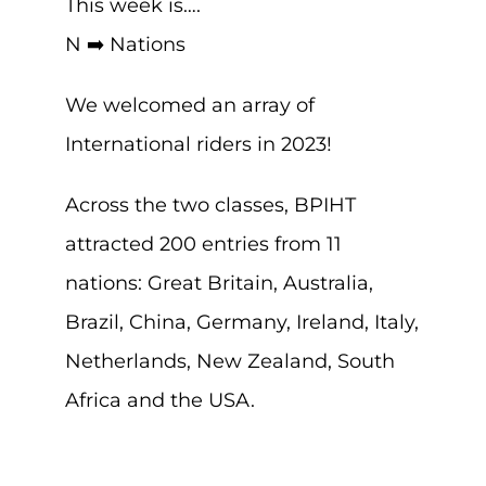
This week is….
N ➡️ Nations
We welcomed an array of
International riders in 2023!
Across the two classes, BPIHT
attracted 200 entries from 11
nations: Great Britain, Australia,
Brazil, China, Germany, Ireland, Italy,
Netherlands, New Zealand, South
Africa and the USA.