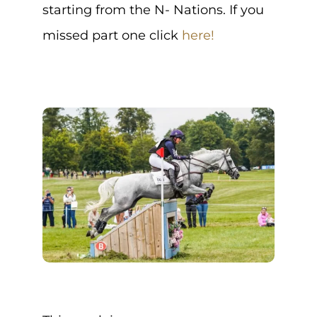
starting from the N- Nations. If you
missed part one click
here!