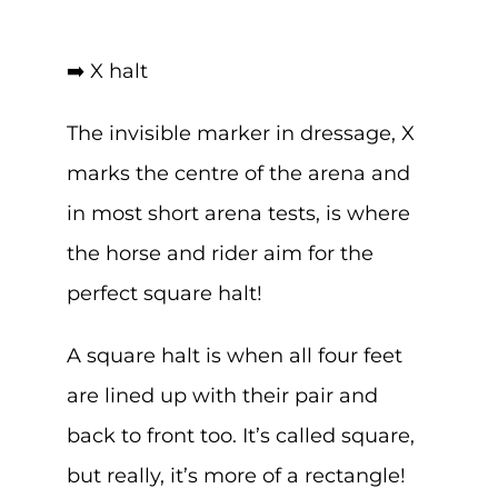
➡️ X halt
The invisible marker in dressage, X
marks the centre of the arena and
in most short arena tests, is where
the horse and rider aim for the
perfect square halt!
A square halt is when all four feet
are lined up with their pair and
back to front too. It’s called square,
but really, it’s more of a rectangle!