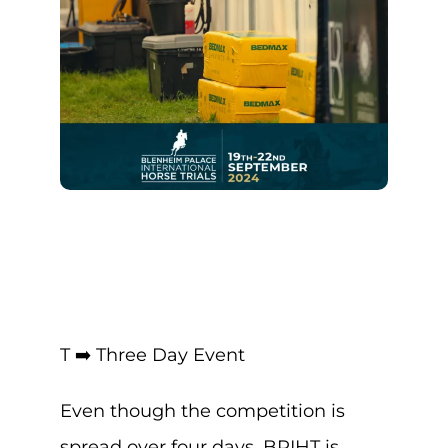
T ➡️ Three Day Event
Even though the competition is
spread over four days, BPIHT is