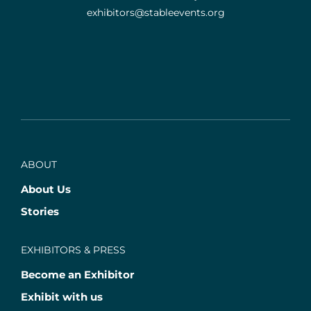
exhibitors@stableevents.org
ABOUT
About Us
Stories
EXHIBITORS & PRESS
Become an Exhibitor
Exhibit with us