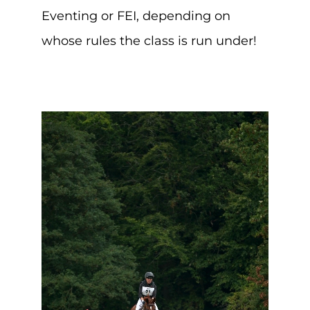
Eventing or FEI, depending on
whose rules the class is run under!