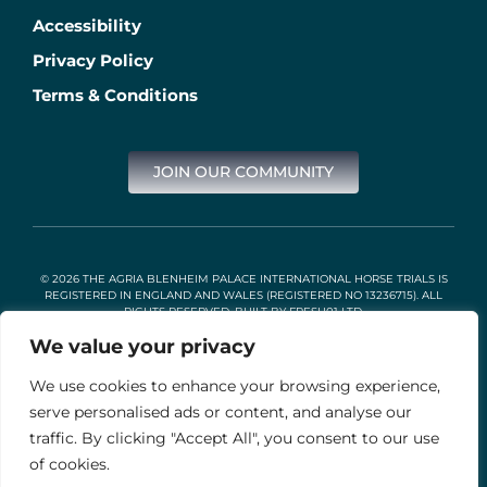
Accessibility
Privacy Policy
Terms & Conditions
JOIN OUR COMMUNITY
© 2026 THE AGRIA BLENHEIM PALACE INTERNATIONAL HORSE TRIALS IS
REGISTERED IN ENGLAND AND WALES (REGISTERED NO 13236715). ALL
RIGHTS RESERVED. BUILT BY
FRESH01 LTD
.
We value your privacy
We use cookies to enhance your browsing experience,
Stable Events Ltd is an Introducer Appointed Representative of
Agria Pet Insurance Ltd. Agria Pet Insurance is authorised and
serve personalised ads or content, and analyse our
regulated by the Financial Conduct Authority, Financial Services
traffic. By clicking "Accept All", you consent to our use
Register Number 496160. Agria insurance policies are underwritten
by Agria Försäkring who is authorised and regulated by the
of cookies.
Prudential Regulation Authority and Financial Conduct Authority.