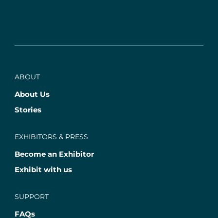
ABOUT
About Us
Stories
EXHIBITORS & PRESS
Become an Exhibitor
Exhibit with us
SUPPORT
FAQs