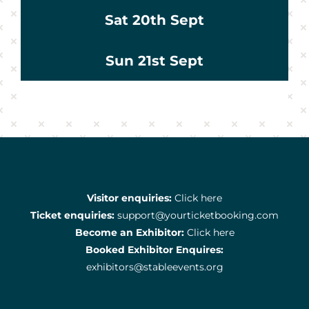
Sat 20th Sept
Sun 21st Sept
Visitor enquiries:
Click here
Ticket enquiries:
support@yourticketbooking.com
Become an Exhibitor:
Click here
Booked Exhibitor Enquires:
exhibitors@stableevents.org