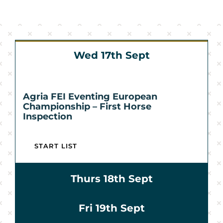
Sponsors & Partners
Wed 17th Sept
Agria FEI Eventing European
Championship – First Horse
Inspection
START LIST
Thurs 18th Sept
Fri 19th Sept