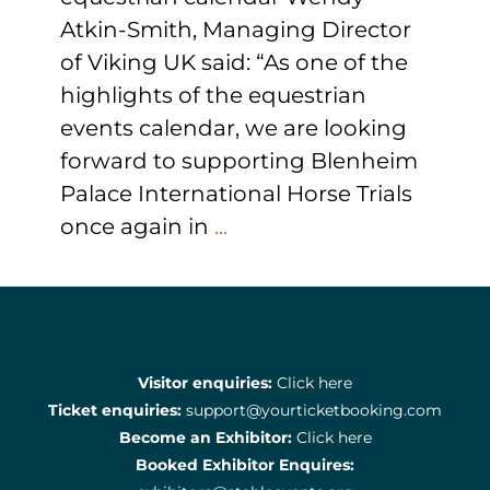
Atkin-Smith, Managing Director
of Viking UK said: “As one of the
highlights of the equestrian
events calendar, we are looking
forward to supporting Blenheim
Palace International Horse Trials
once again in
...
Visitor enquiries:
Click here
Ticket enquiries:
support@yourticketbooking.com
Become an Exhibitor:
Click here
Booked Exhibitor Enquires: