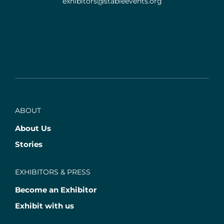
exhibitors@stableevents.org
ABOUT
About Us
Stories
EXHIBITORS & PRESS
Become an Exhibitor
Exhibit with us