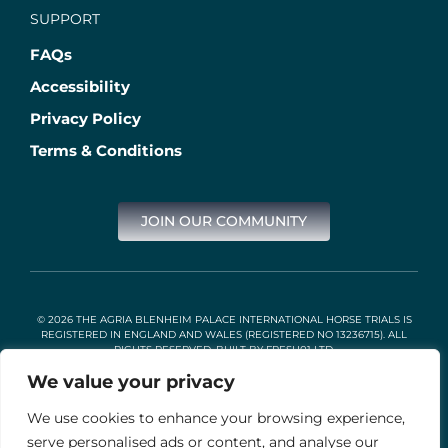
SUPPORT
FAQs
Accessibility
Privacy Policy
Terms & Conditions
JOIN OUR COMMUNITY
© 2026 THE AGRIA BLENHEIM PALACE INTERNATIONAL HORSE TRIALS IS
REGISTERED IN ENGLAND AND WALES (REGISTERED NO 13236715). ALL
RIGHTS RESERVED. BUILT BY
FRESH01 LTD
.
We value your privacy
We use cookies to enhance your browsing experience,
Stable Events Ltd is an Introducer Appointed Representative of
Agria Pet Insurance Ltd. Agria Pet Insurance is authorised and
serve personalised ads or content, and analyse our