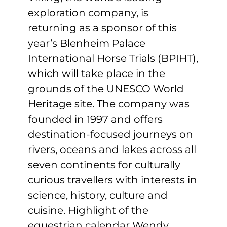
Sponsors & Partners
exploration company, is
returning as a sponsor of this
year’s Blenheim Palace
International Horse Trials (BPIHT),
which will take place in the
grounds of the UNESCO World
Heritage site. The company was
founded in 1997 and offers
destination-focused journeys on
rivers, oceans and lakes across all
seven continents for culturally
curious travellers with interests in
science, history, culture and
cuisine. Highlight of the
equestrian calendar Wendy