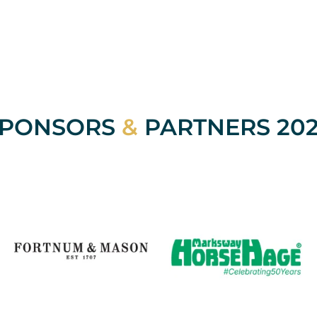
SPONSORS
&
PARTNERS 20