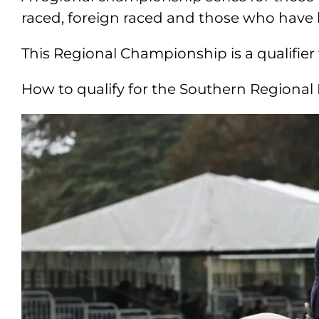
raced, foreign raced and those who have
This Regional Championship is a qualifie
How to qualify for the Southern Regiona