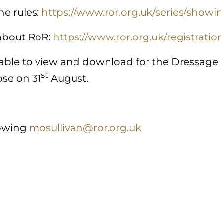
he rules:
https://www.ror.org.uk/series/showi
 about RoR:
https://www.ror.org.uk/registratio
ilable to view and download for the Dressage
st
ose on 31
August.
owing
mosullivan@ror.org.uk