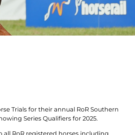
se Trials for their annual RoR Southern
wing Series Qualifiers for 2025.
 all RoR registered horses including