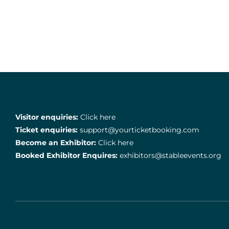
Visitor enquiries:
Click here
Ticket enquiries:
support@yourticketbooking.com
Become an Exhibitor:
Click here
Booked Exhibitor Enquires:
exhibitors@stableevents.org