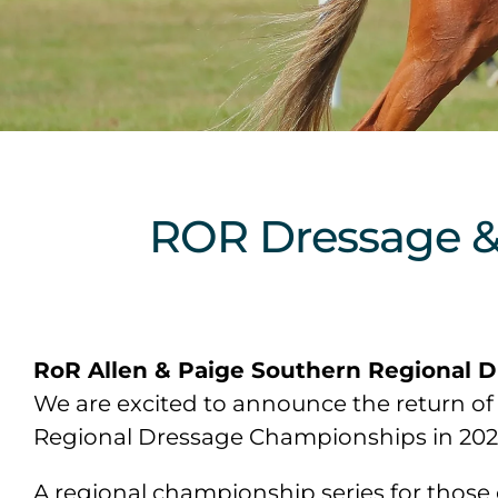
ROR Dressage 
RoR Allen & Paige Southern Regional 
We are excited to announce the return of 
Regional Dressage Championships in 2024. 
A regional championship series for those 