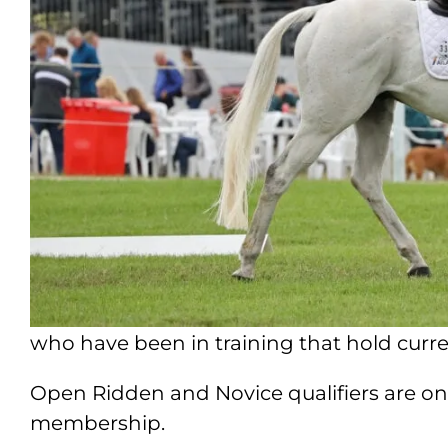
who have been in training that hold cur
Open Ridden and Novice qualifiers are on
membership.