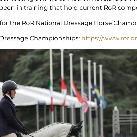
 been in training that hold current RoR com
r for the RoR National Dressage Horse Champ
l Dressage Championships:
https://www.ror.or