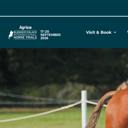
Skip
to
content
Visit & Book