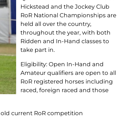
Hickstead and the Jockey Club
RoR National Championships are
held all over the country,
throughout the year, with both
Ridden and In-Hand classes to
take part in.
Eligibility: Open In-Hand and
Amateur qualifiers are open to all
RoR registered horses including
raced, foreign raced and those
hold current RoR competition