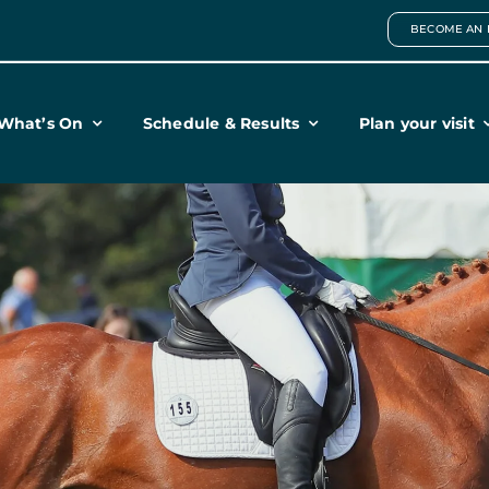
BECOME AN 
What’s On
Schedule & Results
Plan your visit