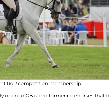
rent RoR competition membership.
ly open to GB raced former racehorses that 