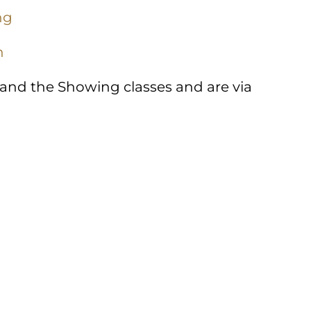
ng
n
 and the Showing classes and are via