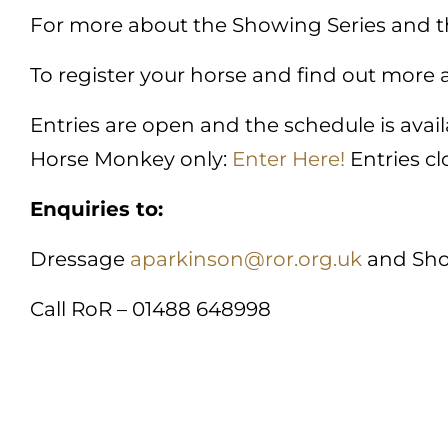
For more about the Showing Series and t
To register your horse and find out more
Entries are open and the schedule is ava
Horse Monkey only:
Enter Here!
Entries cl
Enquiries to:
Dressage
aparkinson@ror.org.uk
and Sh
Call RoR – 01488 648998