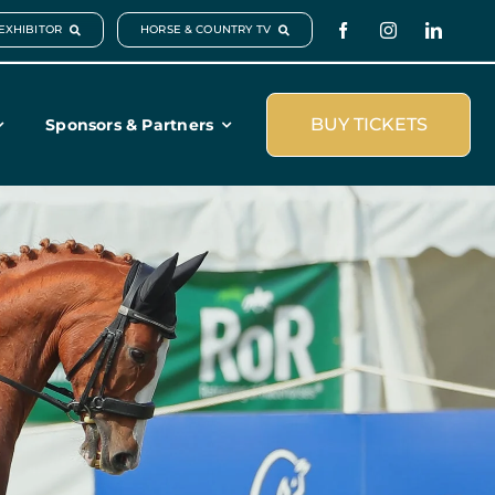
EXHIBITOR
HORSE & COUNTRY TV
BUY TICKETS
Sponsors & Partners