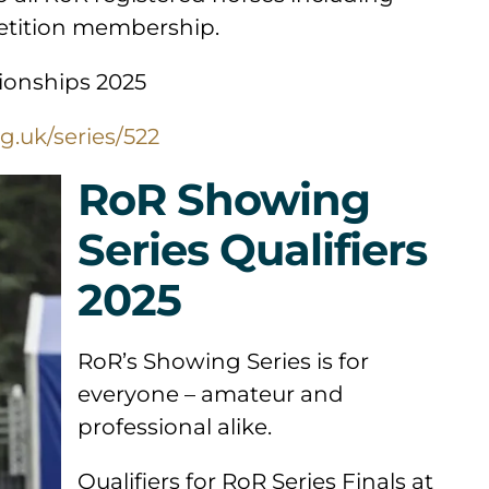
petition membership.
ionships 2025
g.uk/series/522
RoR Showing
Series Qualifiers
2025
RoR’s Showing Series is for
everyone – amateur and
professional alike.
Qualifiers for RoR Series Finals at