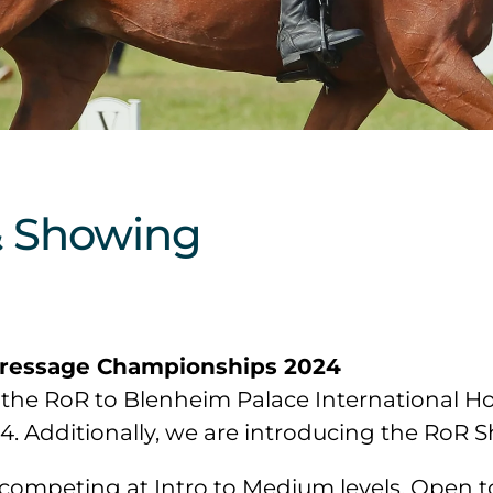
& Showing
Dressage Championships 2024
the RoR to Blenheim Palace International Hor
Additionally, we are introducing the RoR Sho
competing at Intro to Medium levels. Open to