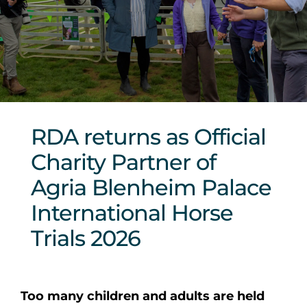
Sponsors & Partners
RDA returns as Official
Charity Partner of
Agria Blenheim Palace
International Horse
Trials 2026
Too many children and adults are held