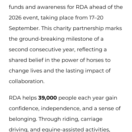
funds and awareness for RDA ahead of the
2026 event, taking place from 17–20
September. This charity partnership marks
the ground-breaking milestone of a
second consecutive year, reflecting a
shared belief in the power of horses to
change lives and the lasting impact of
collaboration.
RDA helps
39,000
people each year gain
confidence, independence, and a sense of
belonging. Through riding, carriage
driving, and equine-assisted activities,