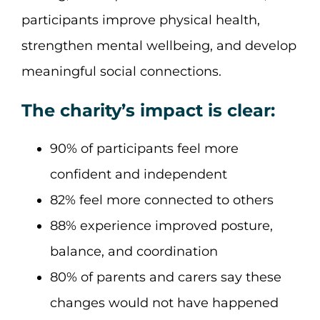
participants improve physical health,
strengthen mental wellbeing, and develop
meaningful social connections.
The charity’s impact is clear:
90% of participants feel more
confident and independent
82% feel more connected to others
88% experience improved posture,
balance, and coordination
80% of parents and carers say these
changes would not have happened