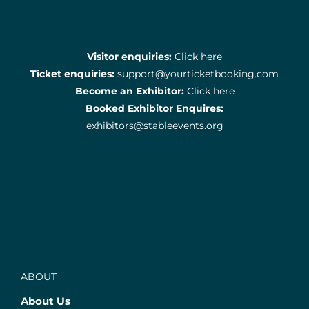
Visitor enquiries:
Click here
Ticket enquiries:
support@yourticketbooking.com
Become an Exhibitor:
Click here
Booked Exhibitor Enquires:
exhibitors@stableevents.org
ABOUT
About Us