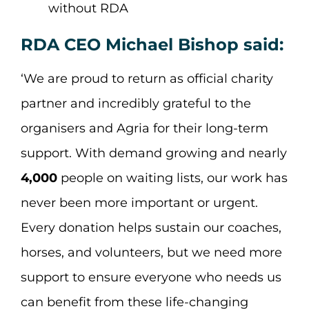
without RDA
RDA CEO Michael Bishop said:
‘We are proud to return as official charity
partner and incredibly grateful to the
organisers and Agria for their long-term
support. With demand growing and nearly
4,000
people on waiting lists, our work has
never been more important or urgent.
Every donation helps sustain our coaches,
horses, and volunteers, but we need more
support to ensure everyone who needs us
can benefit from these life-changing