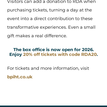
Visitors can add a donation to RDA when
purchasing tickets, turning a day at the
event into a direct contribution to these
transformative experiences. Even a small
gift makes a real difference.
The box office is now open for 2026.
Enjoy
20% off tickets with code RDA20
.
For tickets and more information, visit
bpiht.co.uk