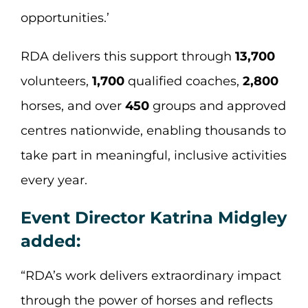
opportunities.’
RDA delivers this support through
13,700
volunteers,
1,700
qualified coaches,
2,800
horses, and over
450
groups and approved
centres nationwide, enabling thousands to
take part in meaningful, inclusive activities
every year.
Event Director Katrina Midgley
added:
“RDA’s work delivers extraordinary impact
through the power of horses and reflects