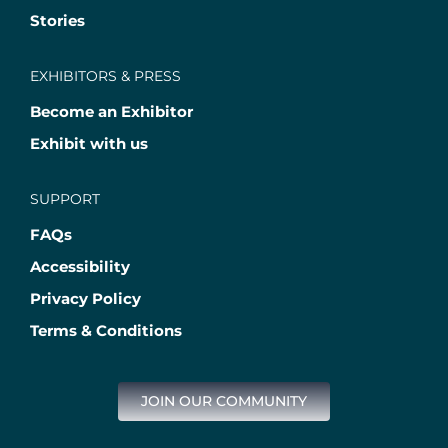
Stories
EXHIBITORS & PRESS
Become an Exhibitor
Exhibit with us
SUPPORT
FAQs
Accessibility
Privacy Policy
Terms & Conditions
JOIN OUR COMMUNITY