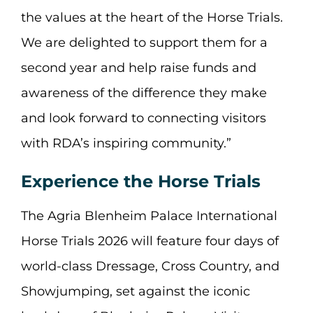
the values at the heart of the Horse Trials.
We are delighted to support them for a
second year and help raise funds and
awareness of the difference they make
and look forward to connecting visitors
with RDA’s inspiring community.”
Experience the Horse Trials
The Agria Blenheim Palace International
Horse Trials 2026 will feature four days of
world-class Dressage, Cross Country, and
Showjumping, set against the iconic