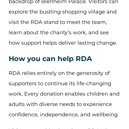
backdrop of Blenheim Palace. Visitors can
explore the bustling shopping village and
visit the RDA stand to meet the team,
learn about the charity’s work, and see
how support helps deliver lasting change.
How you can help RDA
RDA relies entirely on the generosity of
supporters to continue its life-changing
work. Every donation enables children and
adults with diverse needs to experience
confidence, independence, and wellbeing.