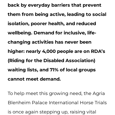
back by everyday barriers that prevent
them from being active, leading to social
isolation, poorer health, and reduced
wellbeing. Demand for inclusive, life-
changing activities has never been
higher: nearly 4,000 people are on RDA’s
(Riding for the Disabled Association)
waiting lists, and 71% of local groups
cannot meet demand.
To help meet this growing need, the Agria
Blenheim Palace International Horse Trials
is once again stepping up, raising vital