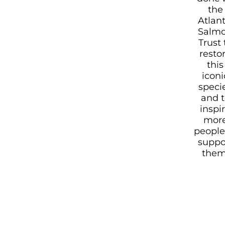
the
Atlant
Salm
Trust 
resto
this
iconi
speci
and t
inspi
mor
people
suppo
them