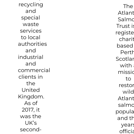
recycling
The
and
Atlant
special
Salm
waste
Trust i
services
regist
to local
chari
authorities
based 
and
Perth
industrial
Scotla
and
with 
commercial
missi
clients in
to
the
resto
United
wild
Kingdom.
Atlant
As of
salm
2017, it
popula
was the
and th
UK’s
year
second-
offici