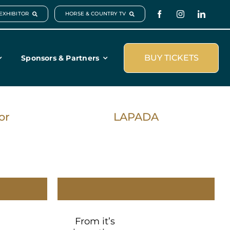
EXHIBITOR
HORSE & COUNTRY TV
BUY TICKETS
Sponsors & Partners
or
LAPADA
From it’s