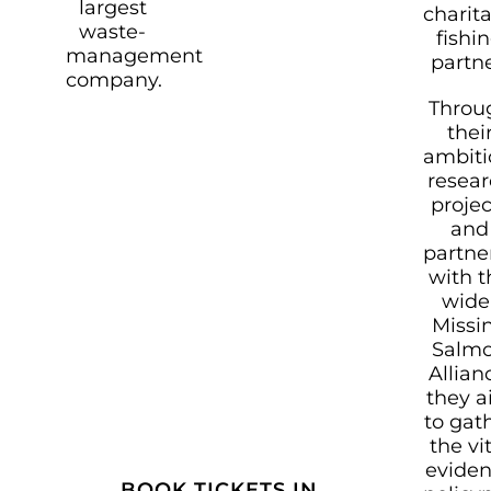
largest
charit
waste-
fishi
management
partne
company.
Throu
thei
ambiti
resea
projec
and
partne
with t
wide
Missi
Salm
Allian
they 
to gat
the vi
evide
BOOK TICKETS IN