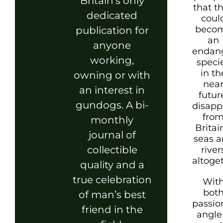
Britain’s only
that t
dedicated
coul
beco
publication for
an
anyone
endan
working,
speci
in th
owning or with
nea
an interest in
futur
gundogs. A bi-
disapp
fro
monthly
Britai
journal of
seas 
collectible
river
altoge
quality and a
true celebration
Wit
bot
of man’s best
passio
friend in the
angle