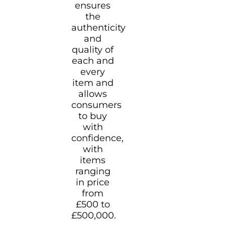
ensures
the
authenticity
and
quality of
each and
every
item and
allows
consumers
to buy
with
confidence,
with
items
ranging
in price
from
£500 to
£500,000.