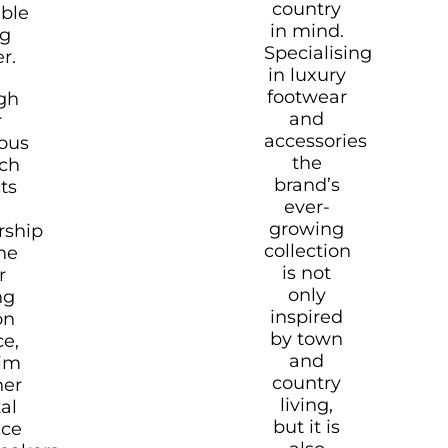
country
able
in mind.
ng
Specialising
r.
in luxury
footwear
gh
and
r
accessories
ous
the
rch
brand’s
ts
ever-
growing
rship
collection
he
is not
r
only
ng
inspired
on
by town
ce,
and
aim
country
her
living,
tal
but it is
nce