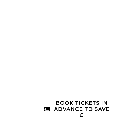
BOOK TICKETS IN
ADVANCE TO SAVE
£