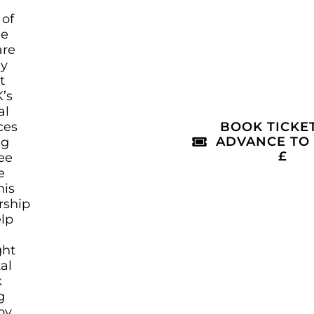
 of
le
are
ly
t
’s
al
ces
BOOK TICKET
ADVANCE TO
ng
£
ree
e
his
rship
elp
ght
tal
k
g
by