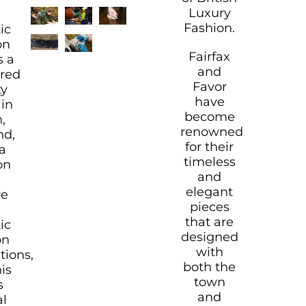
Luxury
Fashion.
ic
on
Fairfax
s a
and
ered
Favor
ty
have
in
become
,
renowned
nd,
for their
a
timeless
on
and
elegant
re
pieces
that are
ic
designed
on
with
tions,
both the
is
town
s
and
al