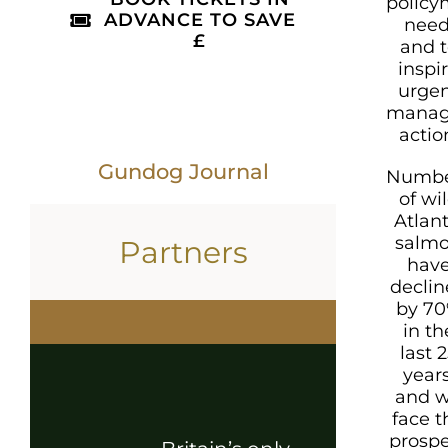
policy
ADVANCE TO SAVE
need
£
and t
inspi
urge
mana
actio
Gundog Journal
Numbe
of wi
Atlant
salm
Partners
hav
decli
by 7
in th
last 
years
and 
face t
prosp