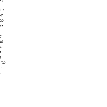
ic
on
to
re
c
es
o
re
e
 to
rt
.