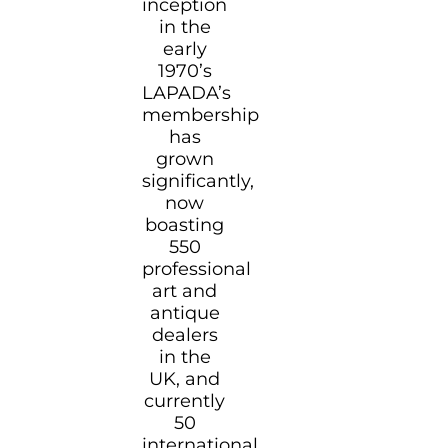
inception
in the
early
1970’s
LAPADA’s
membership
has
grown
significantly,
now
boasting
550
professional
art and
antique
dealers
in the
UK, and
currently
50
international