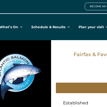
BECOME AN 
What’s On
Schedule & Results
Plan your visit
Fairfax & Fav
Established