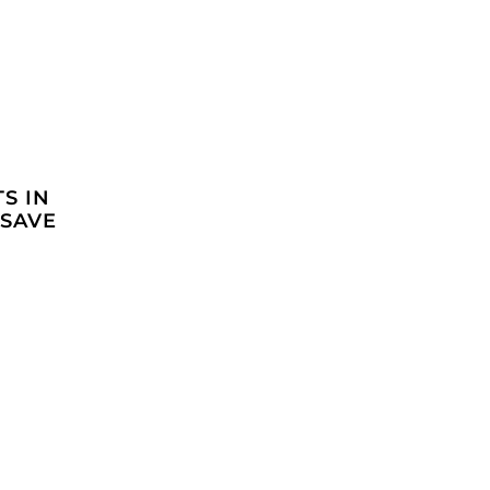
S IN
 SAVE