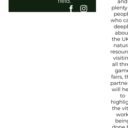
field.
and
plenty
peop
who c
deep
abou
the UK
natur
resour
visiti
all th
gam
fairs, t
partne
will h
to
highli
the vi
wor
bein
done 