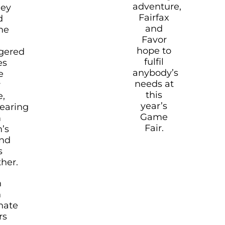
adventure,
hey
Fairfax
d
and
me
Favor
hope to
gered
fulfil
es
anybody’s
e
needs at
r
this
e,
year’s
earing
Game
m
Fair.
n’s
and
s
ther.
h
h
nate
rs