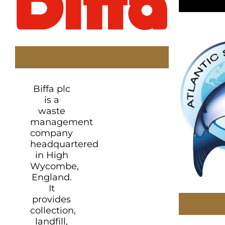
Biffa plc
is a
waste
management
company
headquartered
in High
Wycombe,
England.
It
provides
collection,
landfill,