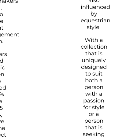
also
makers
influenced
,
by
o
equestrian
re
style.
nt
gement
With a
n.
collection
that is
rs
uniquely
ld
designed
ic
to suit
on
both a
e
person
ned
with a
0%
passion
e
for style
25
or a
,
person
we
that is
he
seeking
ect