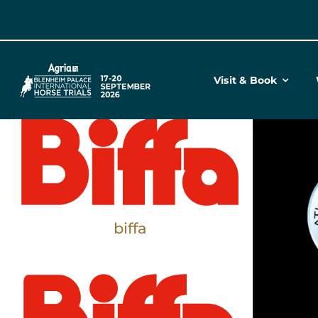
Skip
to
content
Visit & Book
biffa