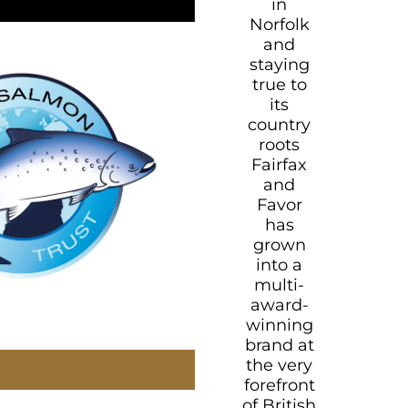
in
Norfolk
and
staying
true to
its
country
roots
Fairfax
and
Favor
has
grown
into a
multi-
award-
winning
brand at
the very
forefront
of British