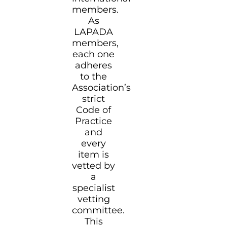
members.
As
LAPADA
members,
each one
adheres
to the
Association’s
strict
Code of
Practice
and
every
item is
vetted by
a
specialist
vetting
committee.
This