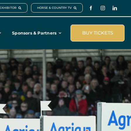
EXHIBITOR
HORSE & COUNTRY TV
BUY TICKETS
Sponsors & Partners