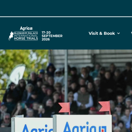
Skip
to
content
Visit & Book