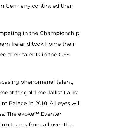
am Germany continued their
competing in the Championship,
Team Ireland took home their
d their talents in the GFS
owcasing phenomenal talent,
moment for gold medallist Laura
im Palace in 2018. All eyes will
ss. The evoke™ Eventer
lub teams from all over the