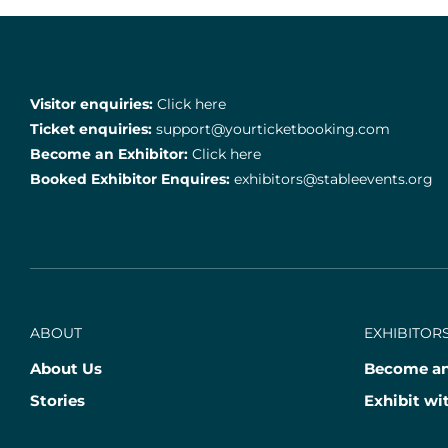
Visitor enquiries:
Click here
Ticket enquiries:
support@yourticketbooking.com
Become an Exhibitor:
Click here
Booked Exhibitor Enquires:
exhibitors@stableevents.org
ABOUT
EXHIBITORS
About Us
Become an
Stories
Exhibit wi