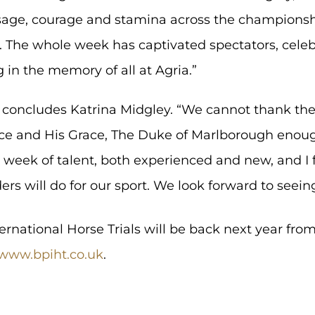
age, courage and stamina across the championshi
. The whole week has captivated spectators, cele
g in the memory of all at Agria.”
r,” concludes Katrina Midgley. “We cannot thank the
ce and His Grace, The Duke of Marlborough enough 
e week of talent, both experienced and new, and I 
ers will do for our sport. We look forward to seeing
rnational Horse Trials will be back next year from
www.bpiht.co.uk
.