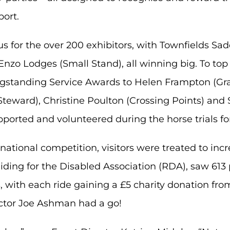
port.
for the over 200 exhibitors, with Townfields Sad
zo Lodges (Small Stand), all winning big. To top i
standing Service Awards to Helen Frampton (Gra
teward), Christine Poulton (Crossing Points) an
pported and volunteered during the horse trials fo
ernational competition, visitors were treated to inc
, Riding for the Disabled Association (RDA), saw 6
, with each ride gaining a £5 charity donation fr
ctor Joe Ashman had a go!