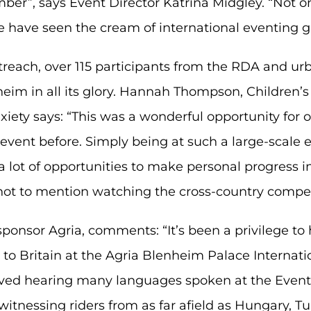
mber”, says Event Director Katrina Midgley. “Not
we have seen the cream of international eventing 
outreach, over 115 participants from the RDA and u
im in all its glory. Hannah Thompson, Children’
nxiety says: “This was a wonderful opportunity fo
vent before. Simply being at such a large-scale 
lot of opportunities to make personal progress i
– not to mention watching the cross-country compet
ponsor Agria, comments: “It’s been a privilege to
 Britain at the Agria Blenheim Palace Internation
ed hearing many languages spoken at the Event, 
witnessing riders from as far afield as Hungary, T