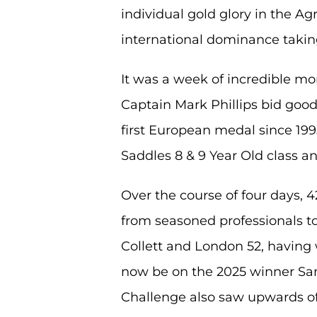
individual gold glory in the 
international dominance taki
It was a week of incredible mo
Captain Mark Phillips bid good
first European medal since 199
Saddles 8 & 9 Year Old class 
Over the course of four days, 
from seasoned professionals to 
Collett and London 52, having w
now be on the 2025 winner Sa
Challenge also saw upwards of