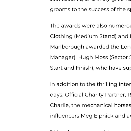
grooms to the success of the s
The awards were also numerous 
Clothing (Medium Stand) and En
Marlborough awarded the Long
Manager), Hugh Moss (Sector S
Start and Finish), who have su
In addition to the thrilling int
days. Official Charity Partner
Charlie, the mechanical horses
influencers Meg Elphick and a