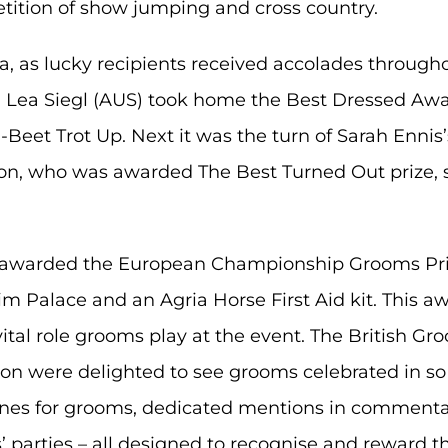
tition of show jumping and cross country.
a, as lucky recipients received accolades througho
d Lea Siegl (AUS) took home the Best Dressed Awa
-Beet Trot Up. Next it was the turn of Sarah Ennis
on, who was awarded The Best Turned Out prize, 
awarded the European Championship Grooms Priz
m Palace and an Agria Horse First Aid kit. This a
tal role grooms play at the event. The British Gr
ion were delighted to see grooms celebrated in s
d lanes for grooms, dedicated mentions in comment
 parties – all designed to recognise and reward th