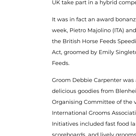
UK take part in a hybrid compe
It was in fact an award bonanz
week, Pietro Majolino (ITA) an
the British Horse Feeds Speedi
Act, groomed by Emily Singlet
Feeds.
Groom Debbie Carpenter was 
delicious goodies from Blenhei
Organising Committee of the vi
International Grooms Associat
Initiatives included fast foo
scoreboards, and lively grooms’