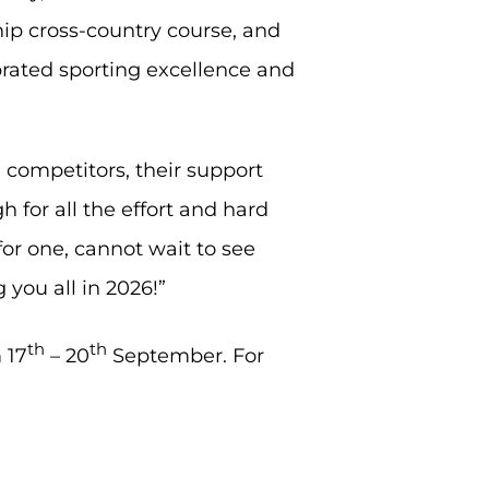
p cross-country course, and
brated sporting excellence and
 competitors, their support
for all the effort and hard
for one, cannot wait to see
 you all in 2026!”
th
th
 17
– 20
September. For