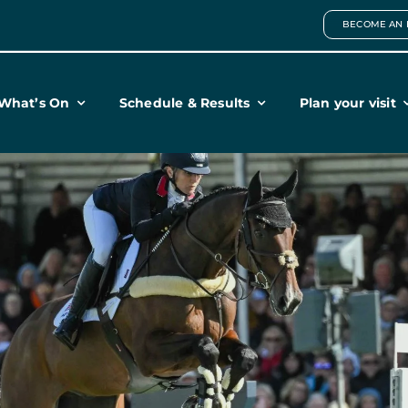
BECOME AN 
What’s On
Schedule & Results
Plan your visit