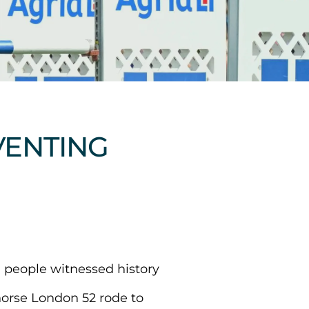
EVENTING
 people witnessed history
horse London 52 rode to