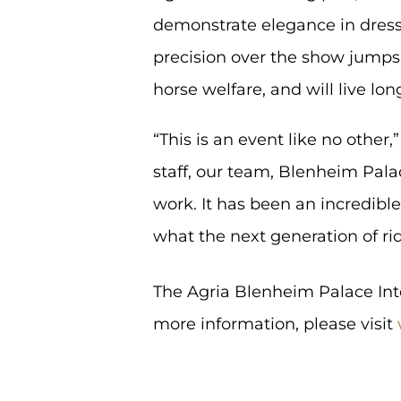
demonstrate elegance in dress
precision over the show jumps
horse welfare, and will live lon
“This is an event like no othe
staff, our team, Blenheim Pala
work. It has been an incredibl
what the next generation of rid
The Agria Blenheim Palace Inte
more information, please visit