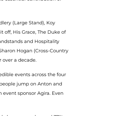
dlery (Large Stand), Koy
t off, His Grace, The Duke of
ndstands and Hospitality
d Sharon Hogan (Cross-Country
r over a decade.
redible events across the four
13 people jump on Anton and
om event sponsor Agira. Even