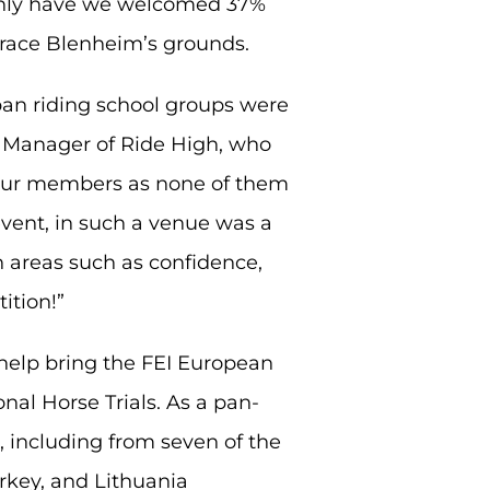
 only have we welcomed 37%
grace Blenheim’s grounds.
rban riding school groups were
s Manager of Ride High, who
r our members as none of them
event, in such a venue was a
n areas such as confidence,
ition!”
 help bring the FEI European
al Horse Trials. As a pan-
including from seven of the
urkey, and Lithuania