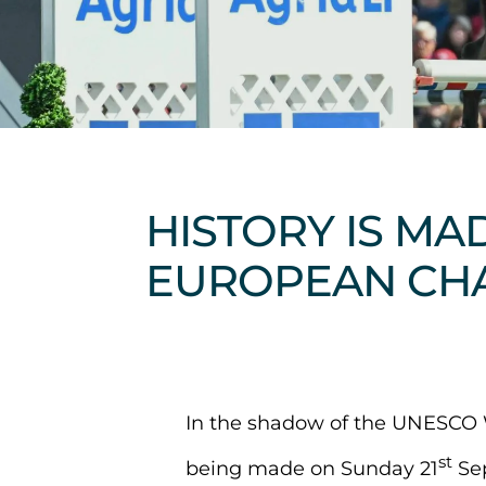
HISTORY IS MA
EUROPEAN CH
In the shadow of the UNESCO W
st
being made on Sunday 21
Sep