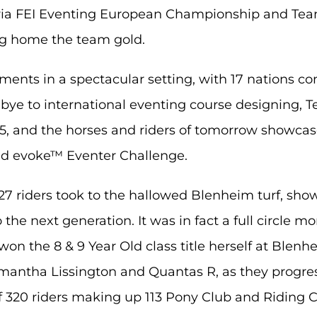
Agria FEI Eventing European Championship and Te
ng home the team gold.
ments in a spectacular setting, with 17 nations 
bye to international eventing course designing, 
5, and the horses and riders of tomorrow showcase
and evoke™ Eventer Challenge.
427 riders took to the hallowed Blenheim turf, sh
the next generation. It was in fact a full circle 
on the 8 & 9 Year Old class title herself at Blenhe
mantha Lissington and Quantas R, as they progre
 320 riders making up 113 Pony Club and Riding C