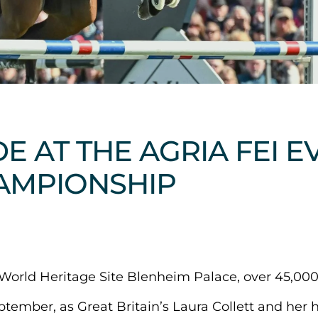
DE AT THE AGRIA FEI 
AMPIONSHIP
orld Heritage Site Blenheim Palace, over 45,000
tember, as Great Britain’s Laura Collett and her 