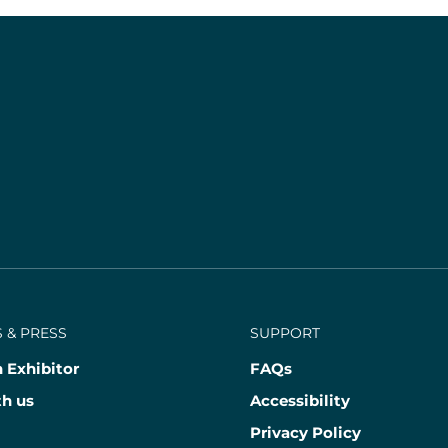
 & PRESS
SUPPORT
 Exhibitor
FAQs
th us
Accessibility
Privacy Policy