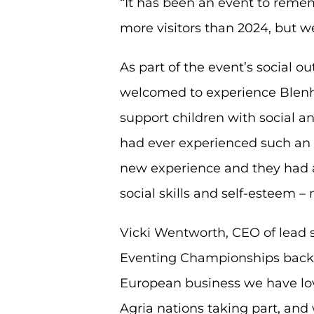
“It has been an event to reme
more visitors than 2024, but 
As part of the event’s social 
welcomed to experience Blenhe
support children with social a
had ever experienced such an e
new experience and they had a 
social skills and self-esteem 
Vicki Wentworth, CEO of lead s
Eventing Championships back to
European business we have lov
Agria nations taking part, and 