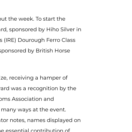
ut the week. To start the
rd, sponsored by Hiho Silver in
’s (IRE) Dourough Ferro Class
sponsored by British Horse
e, receiving a hamper of
ward was a recognition by the
ooms Association and
o many ways at the event.
ator notes, names displayed on
e essential contribution of