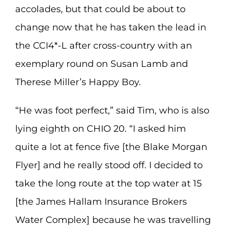
accolades, but that could be about to
change now that he has taken the lead in
the CCI4*-L after cross-country with an
exemplary round on Susan Lamb and
Therese Miller’s Happy Boy.
“He was foot perfect,” said Tim, who is also
lying eighth on CHIO 20. “I asked him
quite a lot at fence five [the Blake Morgan
Flyer] and he really stood off. I decided to
take the long route at the top water at 15
[the James Hallam Insurance Brokers
Water Complex] because he was travelling