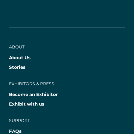
ABOUT
About Us
Stories
EXHIBITORS & PRESS
Become an Exhibitor
Exhibit with us
SUPPORT
FAQs