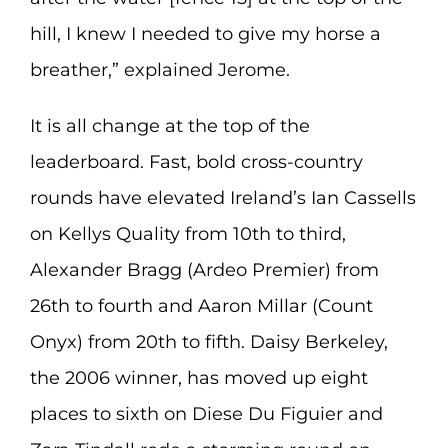
hill, I knew I needed to give my horse a
breather,” explained Jerome.
It is all change at the top of the
leaderboard. Fast, bold cross-country
rounds have elevated Ireland’s Ian Cassells
on Kellys Quality from 10th to third,
Alexander Bragg (Ardeo Premier) from
26th to fourth and Aaron Millar (Count
Onyx) from 20th to fifth. Daisy Berkeley,
the 2006 winner, has moved up eight
places to sixth on Diese Du Figuier and