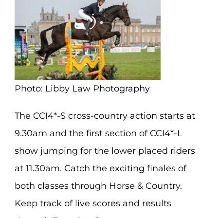
Photo: Libby Law Photography
The CCI4*-S cross-country action starts at
9.30am and the first section of CCI4*-L
show jumping for the lower placed riders
at 11.30am. Catch the exciting finales of
both classes through Horse & Country.
Keep track of live scores and results