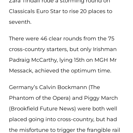
Zara Tindall rode a storming round on
Classicals Euro Star to rise 20 places to
seventh.
There were 46 clear rounds from the 75
cross-country starters, but only Irishman
Padraig McCarthy, lying 15th on MGH Mr
Messack, achieved the optimum time.
Germany’s Calvin Bockmann (The
Phantom of the Opera) and Piggy March
(Brookfield Future News) were both well
placed going into cross-country, but had
the misfortune to trigger the frangible rail