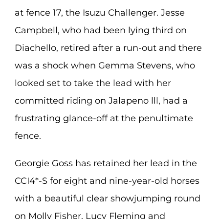
at fence 17, the Isuzu Challenger. Jesse
Campbell, who had been lying third on
Diachello, retired after a run-out and there
was a shock when Gemma Stevens, who
looked set to take the lead with her
committed riding on Jalapeno lll, had a
frustrating glance-off at the penultimate
fence.
Georgie Goss has retained her lead in the
CCI4*-S for eight and nine-year-old horses
with a beautiful clear showjumping round
on Molly Fisher, Lucy Fleming and