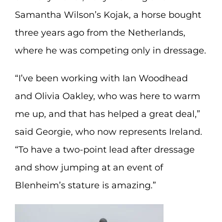
Samantha Wilson’s Kojak, a horse bought
three years ago from the Netherlands,
where he was competing only in dressage.
“I’ve been working with Ian Woodhead
and Olivia Oakley, who was here to warm
me up, and that has helped a great deal,”
said Georgie, who now represents Ireland.
“To have a two-point lead after dressage
and show jumping at an event of
Blenheim’s stature is amazing.”