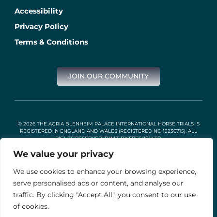
Accessibility
Privacy Policy
Terms & Conditions
JOIN OUR COMMUNITY
© 2026 THE AGRIA BLENHEIM PALACE INTERNATIONAL HORSE TRIALS IS
REGISTERED IN ENGLAND AND WALES (REGISTERED NO 13236715). ALL
RIGHTS RESERVED. BUILT BY
FRESH01 LTD
.
We value your privacy
We use cookies to enhance your browsing experience,
Stable Events Ltd is an Introducer Appointed Representative of
Agria Pet Insurance Ltd. Agria Pet Insurance is authorised and
serve personalised ads or content, and analyse our
regulated by the Financial Conduct Authority, Financial Services
traffic. By clicking "Accept All", you consent to our use
Register Number 496160. Agria insurance policies are underwritten
by Agria Försäkring who is authorised and regulated by the
of cookies.
Prudential Regulation Authority and Financial Conduct Authority.