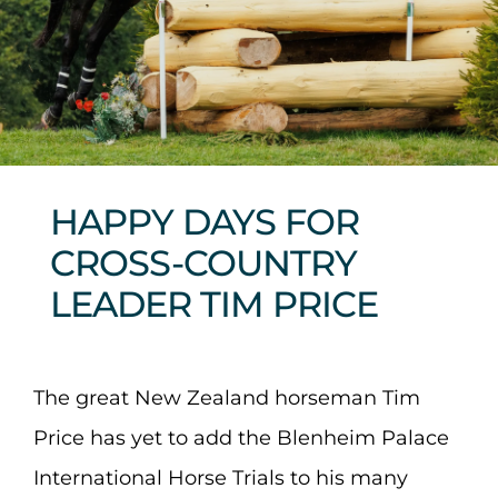
Sponsors & Partners
HAPPY DAYS FOR
CROSS-COUNTRY
LEADER TIM PRICE
The great New Zealand horseman Tim
Price has yet to add the Blenheim Palace
International Horse Trials to his many