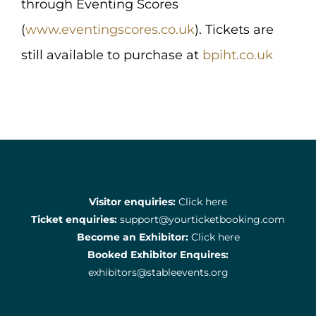
through Eventing Scores
(
www.eventingscores.co.uk
). Tickets are
still available to purchase at
bpiht.co.uk
Visitor enquiries:
Click here
Ticket enquiries:
support@yourticketbooking.com
Become an Exhibitor:
Click here
Booked Exhibitor Enquires:
exhibitors@stableevents.org