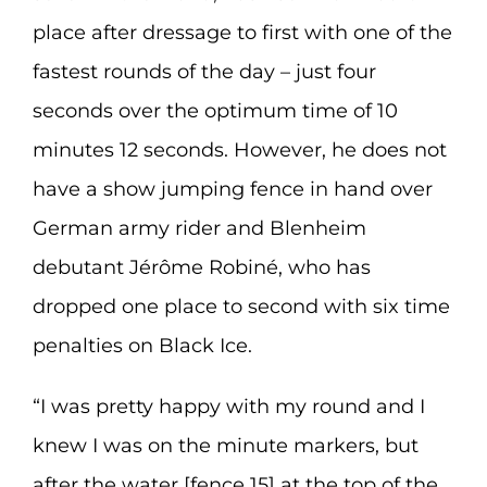
place after dressage to first with one of the
fastest rounds of the day – just four
seconds over the optimum time of 10
minutes 12 seconds. However, he does not
have a show jumping fence in hand over
German army rider and Blenheim
debutant Jérôme Robiné, who has
dropped one place to second with six time
penalties on Black Ice.
“I was pretty happy with my round and I
knew I was on the minute markers, but
after the water [fence 15] at the top of the