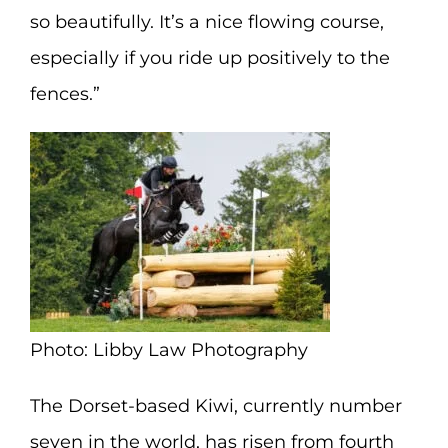
so beautifully. It’s a nice flowing course,
especially if you ride up positively to the
fences.”
Photo: Libby Law Photography
The Dorset-based Kiwi, currently number
seven in the world, has risen from fourth