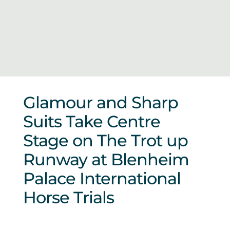
Sponsors & Partners
Glamour and Sharp
Suits Take Centre
Stage on The Trot up
Runway at Blenheim
Palace International
Horse Trials