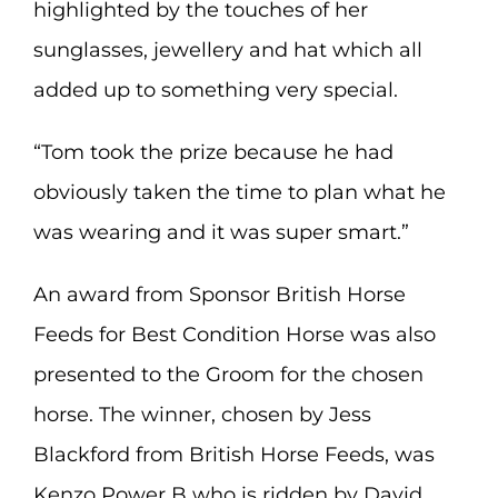
highlighted by the touches of her
sunglasses, jewellery and hat which all
added up to something very special.
“Tom took the prize because he had
obviously taken the time to plan what he
was wearing and it was super smart.”
An award from Sponsor British Horse
Feeds for Best Condition Horse was also
presented to the Groom for the chosen
horse. The winner, chosen by Jess
Blackford from British Horse Feeds, was
Kenzo Power B who is ridden by David