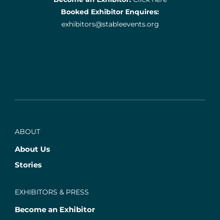
Booked Exhibitor Enquires:
exhibitors@stableevents.org
ABOUT
About Us
Stories
EXHIBITORS & PRESS
Become an Exhibitor