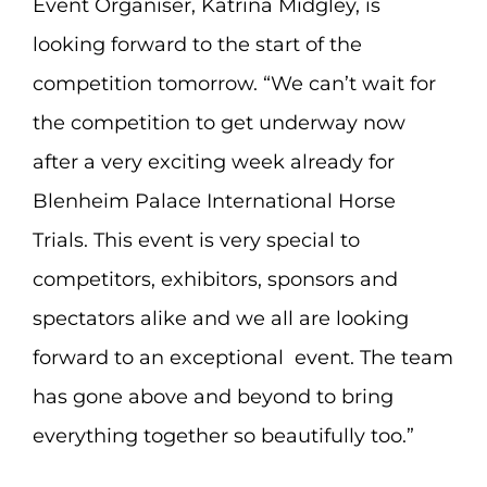
Event Organiser, Katrina Midgley, is
looking forward to the start of the
competition tomorrow. “We can’t wait for
the competition to get underway now
after a very exciting week already for
Blenheim Palace International Horse
Trials. This event is very special to
competitors, exhibitors, sponsors and
spectators alike and we all are looking
forward to an exceptional event. The team
has gone above and beyond to bring
everything together so beautifully too.”