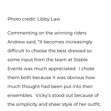
Photo credit: Libby Law
Commenting on the winning riders
Andrew said, “It becomes increasingly
difficult to choose the best dressed so
some input from the team at Stable
Events was much appreciated. I chose
them both because it was obvious how
much thought had been put into their
ensembles. Vicky’s stood out because of
the simplicity and sheer style of her outfit,