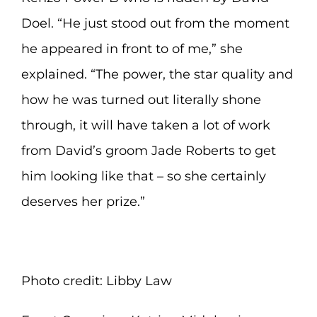
Doel. “He just stood out from the moment
he appeared in front to of me,” she
explained. “The power, the star quality and
how he was turned out literally shone
through, it will have taken a lot of work
from David’s groom Jade Roberts to get
him looking like that – so she certainly
deserves her prize.”
Photo credit: Libby Law