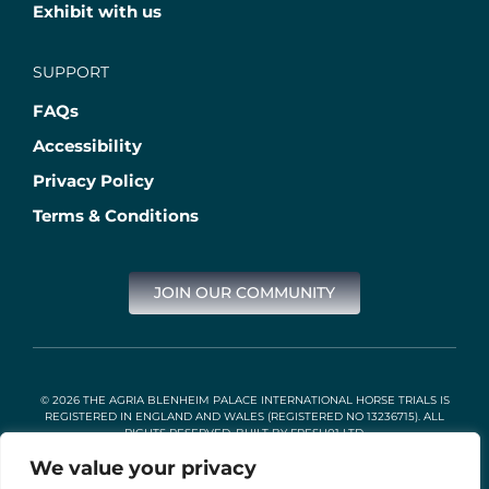
Exhibit with us
SUPPORT
FAQs
Accessibility
Privacy Policy
Terms & Conditions
JOIN OUR COMMUNITY
© 2026 THE AGRIA BLENHEIM PALACE INTERNATIONAL HORSE TRIALS IS
REGISTERED IN ENGLAND AND WALES (REGISTERED NO 13236715). ALL
RIGHTS RESERVED. BUILT BY
FRESH01 LTD
.
We value your privacy