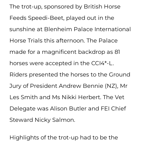
The trot-up, sponsored by British Horse
Feeds Speedi-Beet, played out in the
sunshine at Blenheim Palace International
Horse Trials this afternoon. The Palace
made for a magnificent backdrop as 81
horses were accepted in the CCI4*-L.
Riders presented the horses to the Ground
Jury of President Andrew Bennie (NZ), Mr
Les Smith and Ms Nikki Herbert. The Vet
Delegate was Alison Butler and FEI Chief
Steward Nicky Salmon.
Highlights of the trot-up had to be the