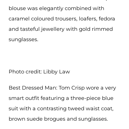
blouse was elegantly combined with
caramel coloured trousers, loafers, fedora
and tasteful jewellery with gold rimmed
sunglasses.
Photo credit: Libby Law
Best Dressed Man: Tom Crisp wore a very
smart outfit featuring a three-piece blue
suit with a contrasting tweed waist coat,
brown suede brogues and sunglasses.