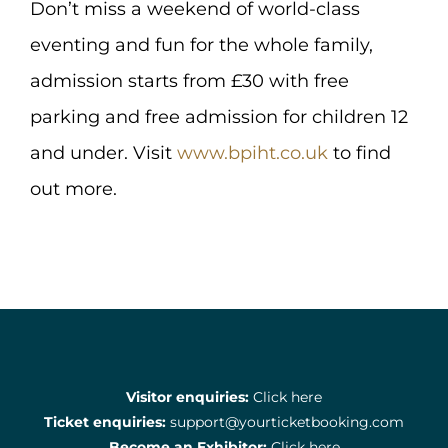
Don’t miss a weekend of world-class
eventing and fun for the whole family,
admission starts from £30 with free
parking and free admission for children 12
and under. Visit
www.bpiht.co.uk
to find
out more.
Visitor enquiries:
Click here
Ticket enquiries:
support@yourticketbooking.com
Become an Exhibitor:
Click here