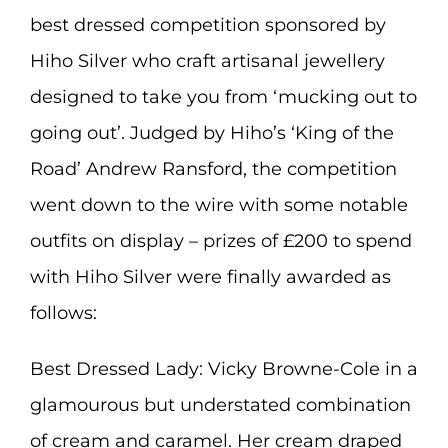
best dressed competition sponsored by
Hiho Silver who craft artisanal jewellery
designed to take you from ‘mucking out to
going out’. Judged by Hiho’s ‘King of the
Road’ Andrew Ransford, the competition
went down to the wire with some notable
outfits on display – prizes of £200 to spend
with Hiho Silver were finally awarded as
follows:
Best Dressed Lady: Vicky Browne-Cole in a
glamourous but understated combination
of cream and caramel. Her cream draped