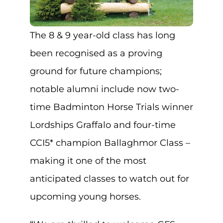
The 8 & 9 year-old class has long
been recognised as a proving
ground for future champions;
notable alumni include now two-
time Badminton Horse Trials winner
Lordships Graffalo and four-time
CCI5* champion Ballaghmor Class –
making it one of the most
anticipated classes to watch out for
upcoming young horses.