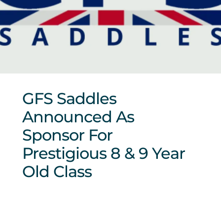
Sponsors & Partners
GFS Saddles
Announced As
Sponsor For
Prestigious 8 & 9 Year
Old Class