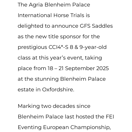
The Agria Blenheim Palace
International Horse Trials is
delighted to announce GFS Saddles
as the new title sponsor for the
prestigious CCI4*-S 8 & 9-year-old
class at this year’s event, taking
place from 18 – 21 September 2025
at the stunning Blenheim Palace
estate in Oxfordshire.
Marking two decades since
Blenheim Palace last hosted the FEI
Eventing European Championship,