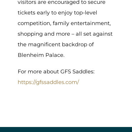
visitors are encouraged to secure
tickets early to enjoy top-level
competition, family entertainment,
shopping and more – all set against
the magnificent backdrop of
Blenheim Palace.
For more about GFS Saddles:
https://gfssaddles.com/