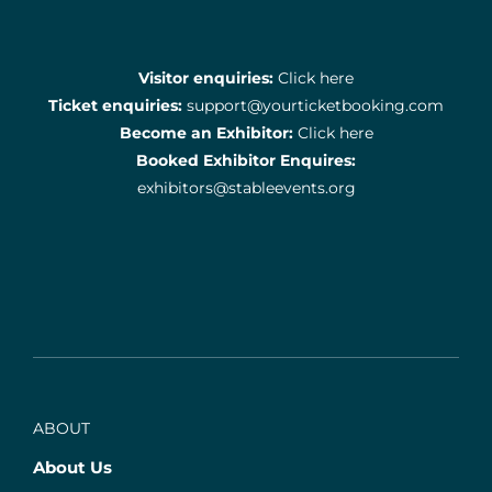
Visitor enquiries:
Click here
Ticket enquiries:
support@yourticketbooking.com
Become an Exhibitor:
Click here
Booked Exhibitor Enquires:
exhibitors@stableevents.org
ABOUT
About Us