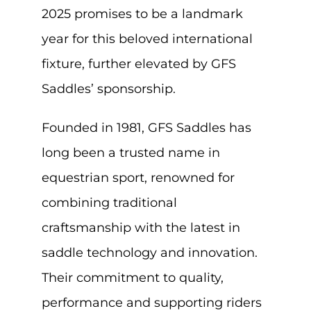
2025 promises to be a landmark
year for this beloved international
fixture, further elevated by GFS
Saddles’ sponsorship.
Founded in 1981, GFS Saddles has
long been a trusted name in
equestrian sport, renowned for
combining traditional
craftsmanship with the latest in
saddle technology and innovation.
Their commitment to quality,
performance and supporting riders