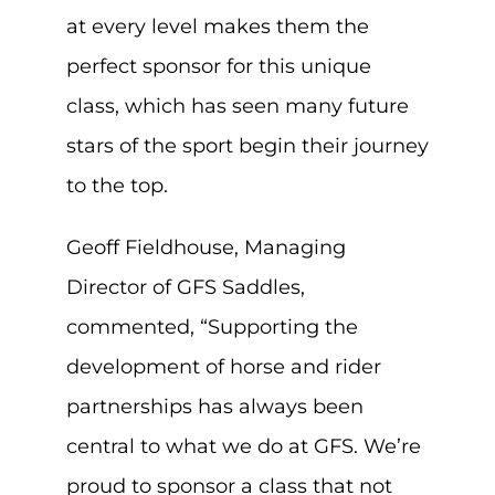
at every level makes them the
perfect sponsor for this unique
class, which has seen many future
stars of the sport begin their journey
to the top.
Geoff Fieldhouse, Managing
Director of GFS Saddles,
commented, “Supporting the
development of horse and rider
partnerships has always been
central to what we do at GFS. We’re
proud to sponsor a class that not