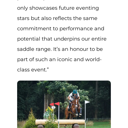
only showcases future eventing
stars but also reflects the same
commitment to performance and
potential that underpins our entire
saddle range. It’s an honour to be
part of such an iconic and world-
class event.”