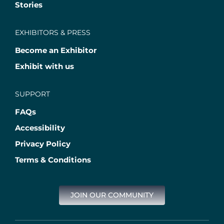
Stories
EXHIBITORS & PRESS
Become an Exhibitor
Exhibit with us
SUPPORT
FAQs
Accessibility
Privacy Policy
Terms & Conditions
JOIN OUR COMMUNITY