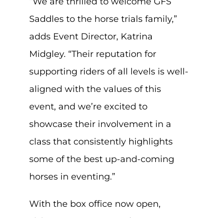
“We are thrilled to welcome GFS
Saddles to the horse trials family,”
adds Event Director, Katrina
Midgley. “Their reputation for
supporting riders of all levels is well-
aligned with the values of this
event, and we’re excited to
showcase their involvement in a
class that consistently highlights
some of the best up-and-coming
horses in eventing.”
With the box office now open,