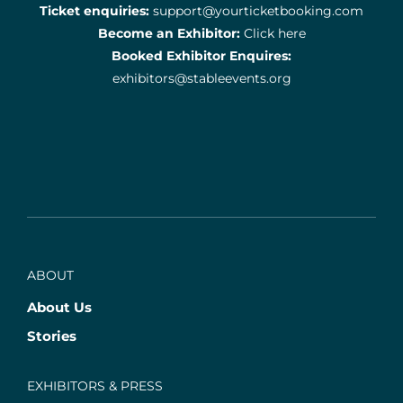
Ticket enquiries:
support@yourticketbooking.com
Become an Exhibitor:
Click here
Booked Exhibitor Enquires:
exhibitors@stableevents.org
ABOUT
About Us
Stories
EXHIBITORS & PRESS