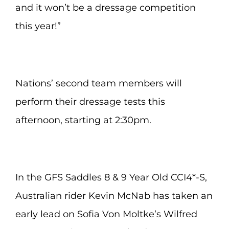
and it won’t be a dressage competition
this year!”
Nations’ second team members will
perform their dressage tests this
afternoon, starting at 2:30pm.
In the GFS Saddles 8 & 9 Year Old CCI4*-S,
Australian rider Kevin McNab has taken an
early lead on Sofia Von Moltke’s Wilfred