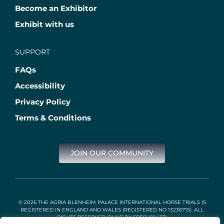
Become an Exhibitor
Exhibit with us
SUPPORT
FAQs
Accessibility
Privacy Policy
Terms & Conditions
JOIN OUR COMMUNITY
© 2026 THE AGRIA BLENHEIM PALACE INTERNATIONAL HORSE TRIALS IS
REGISTERED IN ENGLAND AND WALES (REGISTERED NO 13236715). ALL
RIGHTS RESERVED. BUILT BY
FRESH01 LTD
.