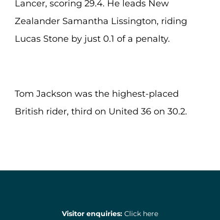
Lancer, scoring 29.4. He leads New
Zealander Samantha Lissington, riding
Lucas Stone by just 0.1 of a penalty.
Tom Jackson was the highest-placed
British rider, third on United 36 on 30.2.
Visitor enquiries:
Click here