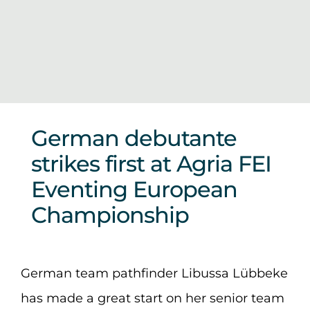
Sponsors & Partners
German debutante
strikes first at Agria FEI
Eventing European
Championship
German team pathfinder Libussa Lübbeke
has made a great start on her senior team