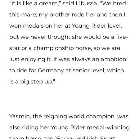
“It is like a dream,” said Libussa. “We bred
this mare, my brother rode her and then I
won medals on her at Young Rider level,
but we never thought she would be a five-
star or a championship horse, so we are
just enjoying it. It was always an ambition
to ride for Germany at senior level, which
is a big step up.”
Yasmin, the reigning world champion, was
also riding her Young Rider medal-winning
team horse, the 15-year-old Irish Sport