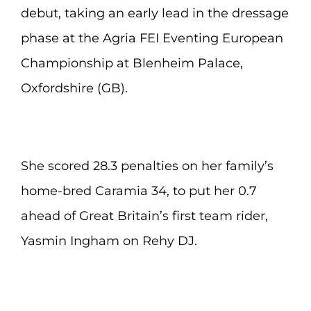
debut, taking an early lead in the dressage
phase at the Agria FEI Eventing European
Championship at Blenheim Palace,
Oxfordshire (GB).
She scored 28.3 penalties on her family’s
home-bred Caramia 34, to put her 0.7
ahead of Great Britain’s first team rider,
Yasmin Ingham on Rehy DJ.