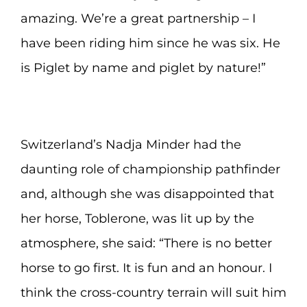
amazing. We’re a great partnership – I
have been riding him since he was six. He
is Piglet by name and piglet by nature!”
Switzerland’s Nadja Minder had the
daunting role of championship pathfinder
and, although she was disappointed that
her horse, Toblerone, was lit up by the
atmosphere, she said: “There is no better
horse to go first. It is fun and an honour. I
think the cross-country terrain will suit him