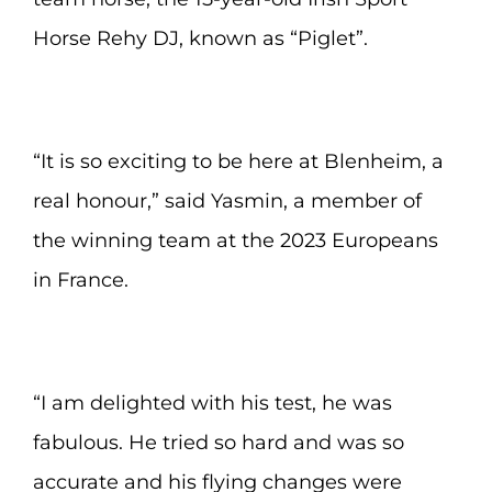
Horse Rehy DJ, known as “Piglet”.
“It is so exciting to be here at Blenheim, a
real honour,” said Yasmin, a member of
the winning team at the 2023 Europeans
in France.
“I am delighted with his test, he was
fabulous. He tried so hard and was so
accurate and his flying changes were