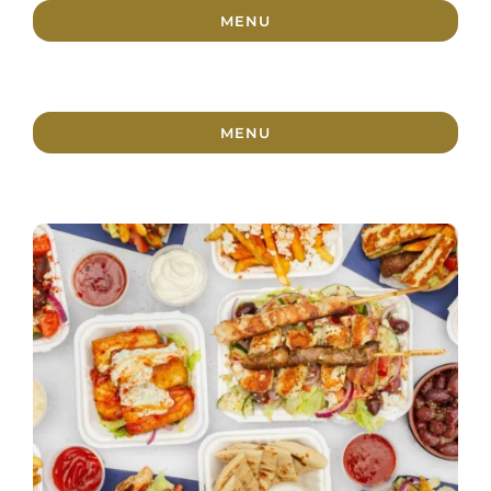
MENU
MENU