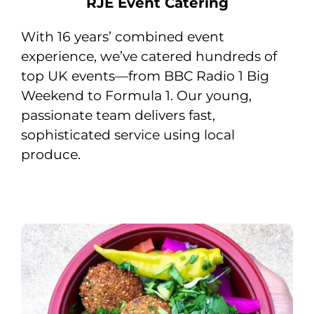
RJE Event Catering
With 16 years’ combined event
experience, we’ve catered hundreds of
top UK events—from BBC Radio 1 Big
Weekend to Formula 1. Our young,
passionate team delivers fast,
sophisticated service using local
produce.