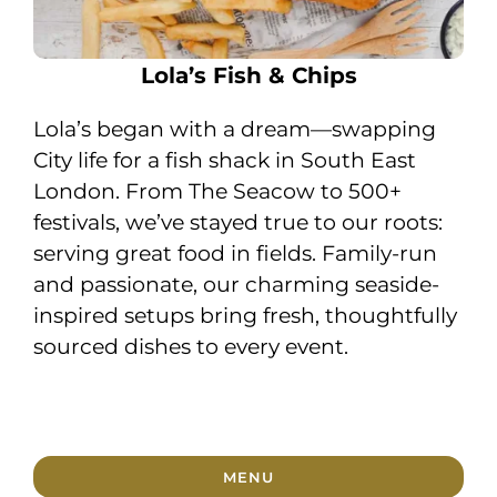
Lola’s Fish & Chips
Lola’s began with a dream—swapping
City life for a fish shack in South East
London. From The Seacow to 500+
festivals, we’ve stayed true to our roots:
serving great food in fields. Family-run
and passionate, our charming seaside-
inspired setups bring fresh, thoughtfully
sourced dishes to every event.
MENU