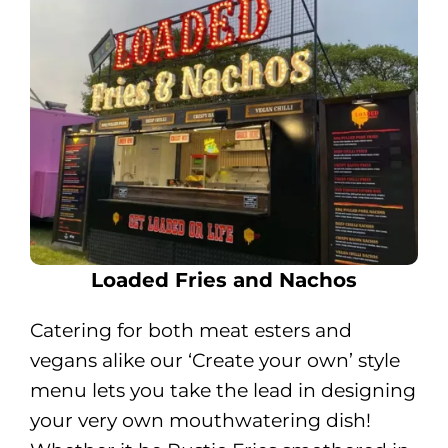
Loaded Fries and Nachos
Catering for both meat esters and
vegans alike our ‘Create your own’ style
menu lets you take the lead in designing
your very own mouthwatering dish!