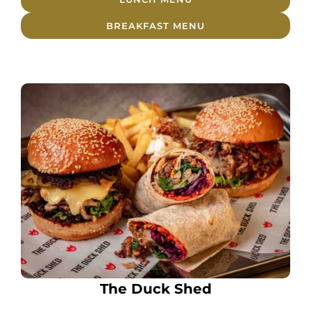
BREAKFAST MENU
The Duck Shed