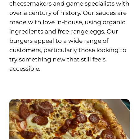
cheesemakers and game specialists with
over a century of history. Our sauces are
made with love in-house, using organic
ingredients and free-range eggs. Our
burgers appeal to a wide range of
customers, particularly those looking to
try something new that still feels
accessible.