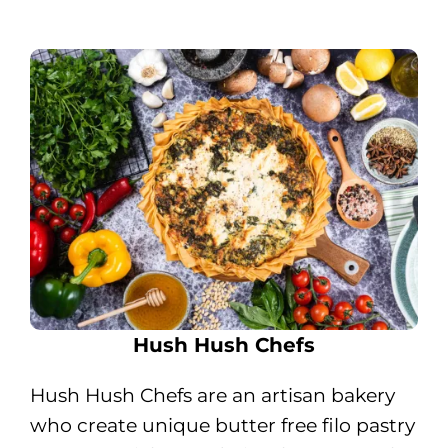
Hush Hush Chefs
Hush Hush Chefs are an artisan bakery
who create unique butter free filo pastry