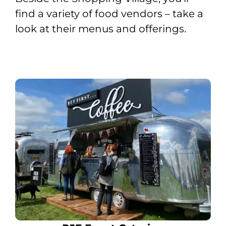
find a variety of food vendors – take a
look at their menus and offerings.