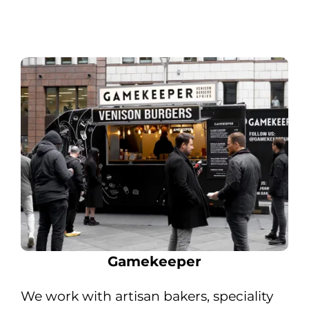
Gamekeeper
We work with artisan bakers, speciality