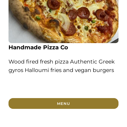
Handmade Pizza Co
Wood fired fresh pizza Authentic Greek
gyros Halloumi fries and vegan burgers
MENU