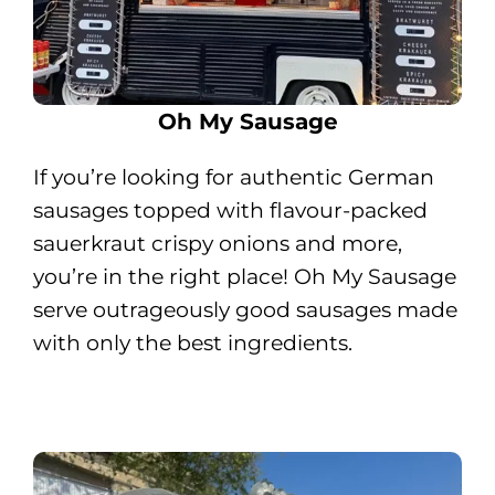
Oh My Sausage
If you’re looking for authentic German
sausages topped with flavour-packed
sauerkraut crispy onions and more,
you’re in the right place! Oh My Sausage
serve outrageously good sausages made
with only the best ingredients.