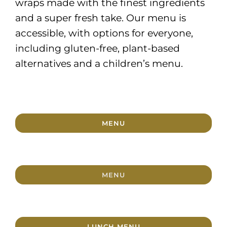
wraps made with the finest ingredients
and a super fresh take. Our menu is
accessible, with options for everyone,
including gluten-free, plant-based
alternatives and a children’s menu.
MENU
MENU
LUNCH MENU