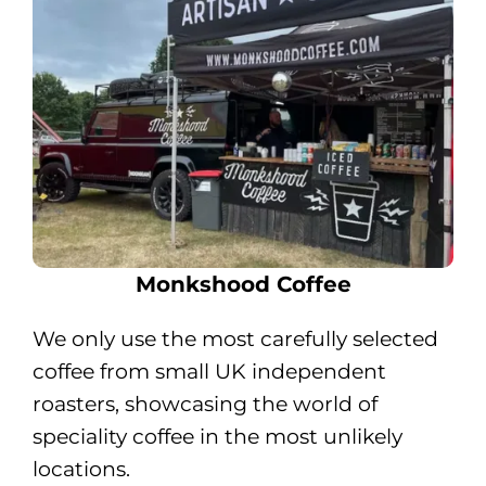
Monkshood Coffee
We only use the most carefully selected
coffee from small UK independent
roasters, showcasing the world of
speciality coffee in the most unlikely
locations.