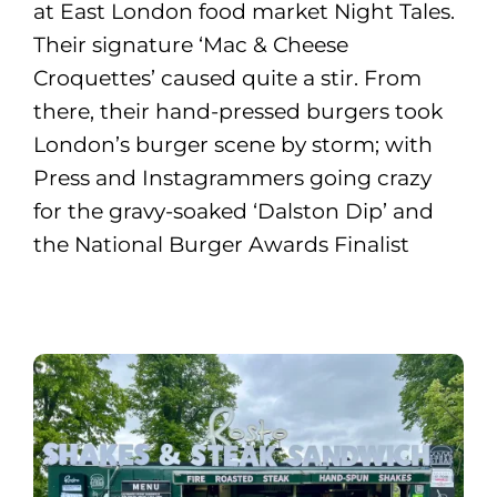
at East London food market Night Tales.
Their signature ‘Mac & Cheese
Croquettes’ caused quite a stir. From
there, their hand-pressed burgers took
London’s burger scene by storm; with
Press and Instagrammers going crazy
for the gravy-soaked ‘Dalston Dip’ and
the National Burger Awards Finalist