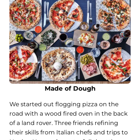
Made of Dough
We started out flogging pizza on the
road with a wood fired oven in the back
of a land rover. Three friends refining
their skills from Italian chefs and trips to