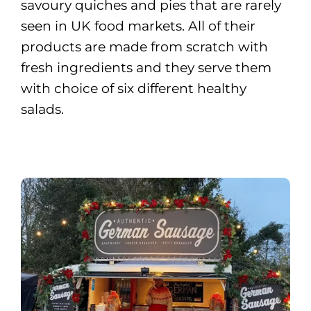
savoury quiches and pies that are rarely
seen in UK food markets. All of their
products are made from scratch with
fresh ingredients and they serve them
with choice of six different healthy
salads.