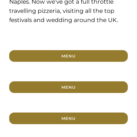
Naples. Now we’ve got a full throttle
travelling pizzeria, visiting all the top
festivals and wedding around the UK.
MENU
MENU
MENU