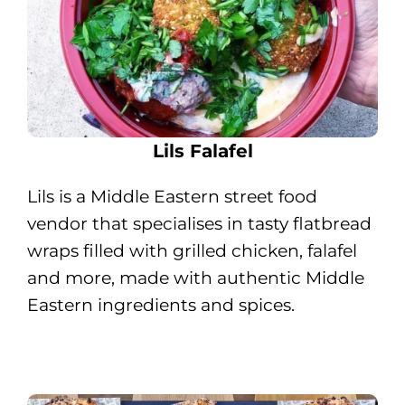
Lils Falafel
Lils is a Middle Eastern street food
vendor that specialises in tasty flatbread
wraps filled with grilled chicken, falafel
and more, made with authentic Middle
Eastern ingredients and spices.