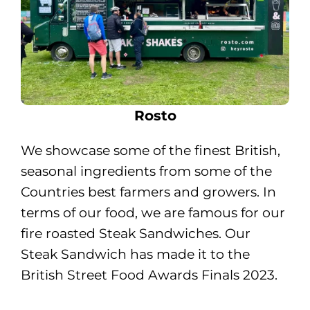
Rosto
We showcase some of the finest British,
seasonal ingredients from some of the
Countries best farmers and growers. In
terms of our food, we are famous for our
fire roasted Steak Sandwiches. Our
Steak Sandwich has made it to the
British Street Food Awards Finals 2023.