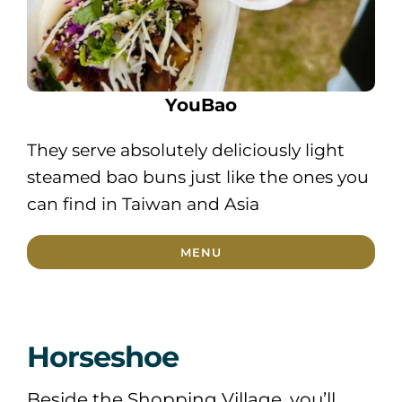
YouBao
They serve absolutely deliciously light
steamed bao buns just like the ones you
can find in Taiwan and Asia
MENU
Horseshoe
Beside the Shopping Village, you’ll