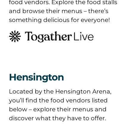
food vendors. Explore the food stalls
and browse their menus – there’s
something delicious for everyone!
Hensington
Located by the Hensington Arena,
you’ll find the food vendors listed
below – explore their menus and
discover what they have to offer.