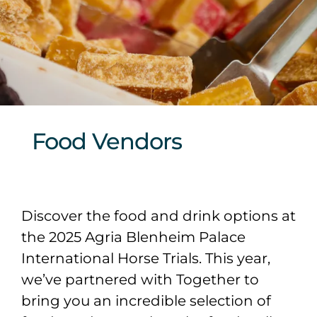
Sponsors & Partners
Food Vendors
Discover the food and drink options at
the 2025 Agria Blenheim Palace
International Horse Trials. This year,
we’ve partnered with Together to
bring you an incredible selection of