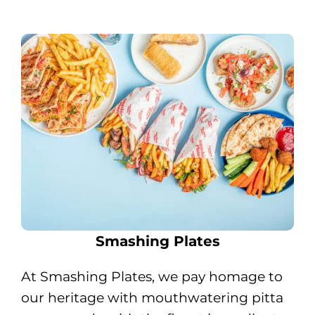
Smashing Plates
At Smashing Plates, we pay homage to
our heritage with mouthwatering pitta