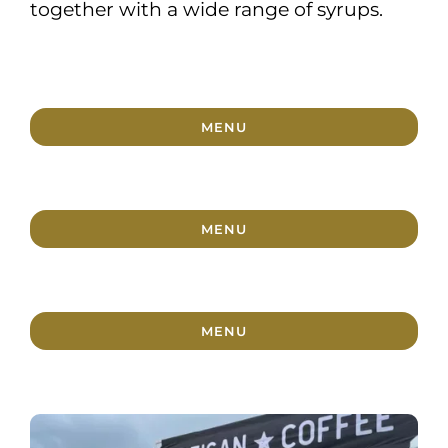
together with a wide range of syrups.
MENU
MENU
MENU