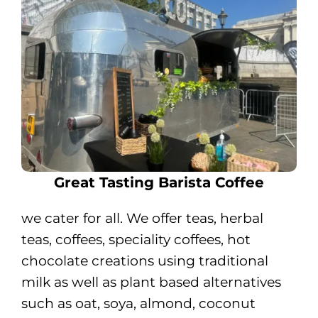
Great Tasting Barista Coffee
we cater for all. We offer teas, herbal
teas, coffees, speciality coffees, hot
chocolate creations using traditional
milk as well as plant based alternatives
such as oat, soya, almond, coconut