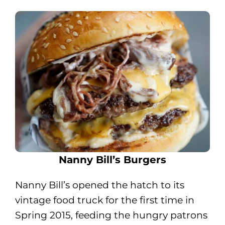
Nanny Bill’s Burgers
Nanny Bill’s opened the hatch to its
vintage food truck for the first time in
Spring 2015, feeding the hungry patrons