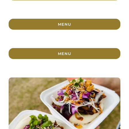
MENU
MENU