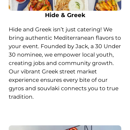
Hide & Greek
H
ide and Greek isn’t just catering! We
bring authentic Mediterranean flavors to
your event. Founded by Jack, a 30 Under
30 nominee, we empower local youth,
creating jobs and community growth.
Our vibrant Greek street market
experience ensures every bite of our
gyros and souvlaki connects you to true
tradition.