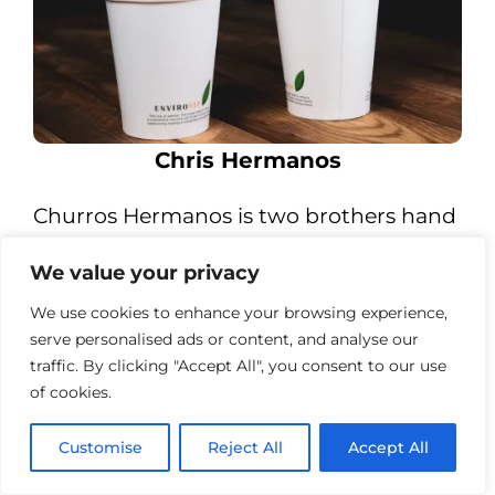
Chris Hermanos
Churros Hermanos is two brothers hand
making fresh, organic and vegan
We value your privacy
Churros, drizzled with melted Belgian
chocolate to create the perfect crispy
We use cookies to enhance your browsing experience,
serve personalised ads or content, and analyse our
and fluffy sweet treat.
traffic. By clicking "Accept All", you consent to our use
of cookies.
Customise
Reject All
Accept All