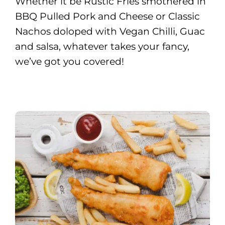
Whether it be Rustic Fries smothered in
BBQ Pulled Pork and Cheese or Classic
Nachos doloped with Vegan Chilli, Guac
and salsa, whatever takes your fancy,
we’ve got you covered!