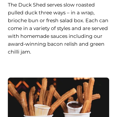
The Duck Shed serves slow roasted
pulled duck three ways – in a wrap,
brioche bun or fresh salad box. Each can
come in a variety of styles and are served
with homemade sauces including our
award-winning bacon relish and green
chilli jam.