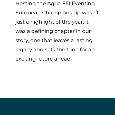
Hosting the Agria FEI Eventing
European Championship wasn’t
just a highlight of the year, it
was a defining chapter in our
story, one that leaves a lasting
legacy and sets the tone for an
exciting future ahead.