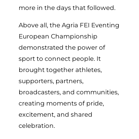
more in the days that followed.
Above all, the Agria FEI Eventing
European Championship
demonstrated the power of
sport to connect people. It
brought together athletes,
supporters, partners,
broadcasters, and communities,
creating moments of pride,
excitement, and shared
celebration.