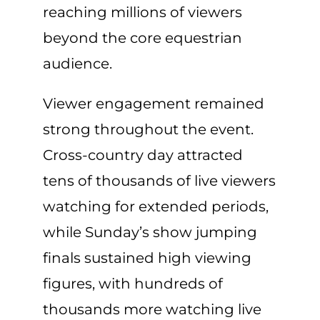
reaching millions of viewers
beyond the core equestrian
audience.
Viewer engagement remained
strong throughout the event.
Cross-country day attracted
tens of thousands of live viewers
watching for extended periods,
while Sunday’s show jumping
finals sustained high viewing
figures, with hundreds of
thousands more watching live