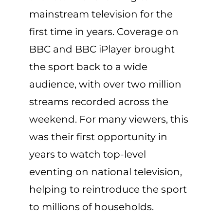
mainstream television for the
first time in years. Coverage on
BBC and BBC iPlayer brought
the sport back to a wide
audience, with over two million
streams recorded across the
weekend. For many viewers, this
was their first opportunity in
years to watch top-level
eventing on national television,
helping to reintroduce the sport
to millions of households.