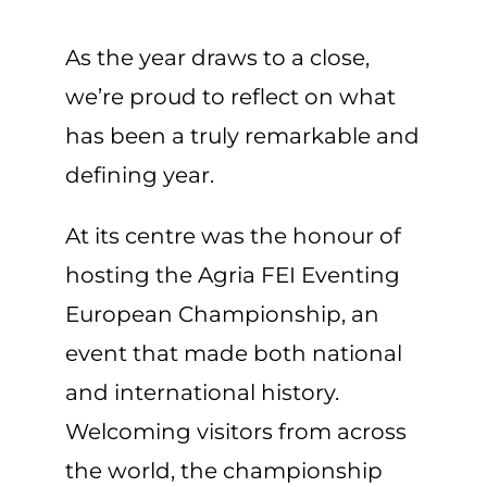
As the year draws to a close,
we’re proud to reflect on what
has been a truly remarkable and
defining year.
At its centre was the honour of
hosting the Agria FEI Eventing
European Championship, an
event that made both national
and international history.
Welcoming visitors from across
the world, the championship