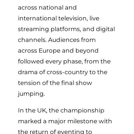
across national and
international television, live
streaming platforms, and digital
channels. Audiences from
across Europe and beyond
followed every phase, from the
drama of cross-country to the
tension of the final show
jumping.
In the UK, the championship
marked a major milestone with
the return of eventing to