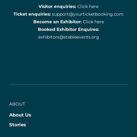
Visitor enquiries:
Click here
Ticket enquiries:
support@yourticketbooking.com
Become an Exhibitor:
Click here
Booked Exhibitor Enquires:
exhibitors@stableevents.org
ABOUT
About Us
Stories