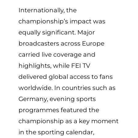
Internationally, the
championship’s impact was
equally significant. Major
broadcasters across Europe
carried live coverage and
highlights, while FEI TV
delivered global access to fans
worldwide. In countries such as
Germany, evening sports
programmes featured the
championship as a key moment
in the sporting calendar,