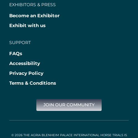
EXHIBITORS & PRESS
Become an Exhibitor
Exhibit with us
SUPPORT
FAQs
Accessibility
Privacy Policy
Terms & Conditions
JOIN OUR COMMUNITY
© 2026 THE AGRIA BLENHEIM PALACE INTERNATIONAL HORSE TRIALS IS