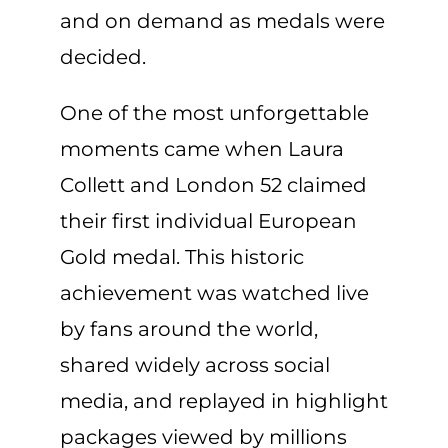
and on demand as medals were
decided.
One of the most unforgettable
moments came when Laura
Collett and London 52 claimed
their first individual European
Gold medal. This historic
achievement was watched live
by fans around the world,
shared widely across social
media, and replayed in highlight
packages viewed by millions