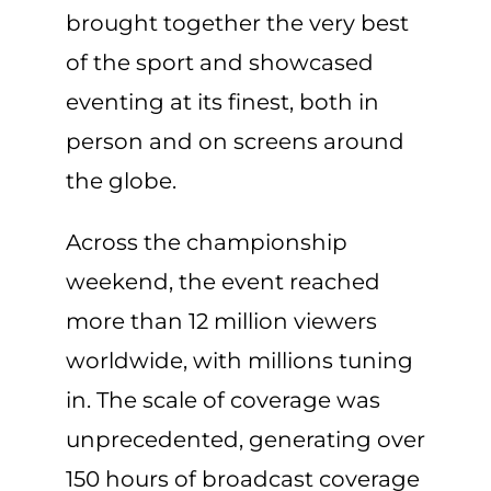
brought together the very best
of the sport and showcased
eventing at its finest, both in
person and on screens around
the globe.
Across the championship
weekend, the event reached
more than 12 million viewers
worldwide, with millions tuning
in. The scale of coverage was
unprecedented, generating over
150 hours of broadcast coverage