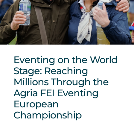
Sponsors & Partners
Eventing on the World
Stage: Reaching
Millions Through the
Agria FEI Eventing
European
Championship