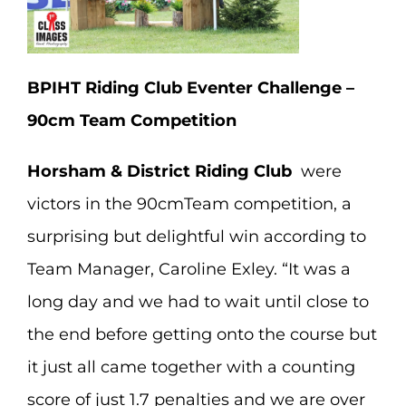
BPIHT Riding Club Eventer Challenge –
90cm Team Competition
Horsham & District Riding Club
were
victors in the 90cmTeam competition, a
surprising but delightful win according to
Team Manager, Caroline Exley. “It was a
long day and we had to wait until close to
the end before getting onto the course but
it just all came together with a counting
score of just 1.7 penalties and we are over