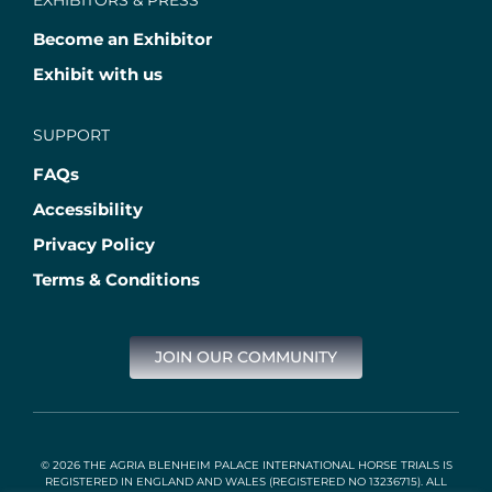
EXHIBITORS & PRESS
Become an Exhibitor
Exhibit with us
SUPPORT
FAQs
Accessibility
Privacy Policy
Terms & Conditions
JOIN OUR COMMUNITY
© 2026 THE AGRIA BLENHEIM PALACE INTERNATIONAL HORSE TRIALS IS
REGISTERED IN ENGLAND AND WALES (REGISTERED NO 13236715). ALL