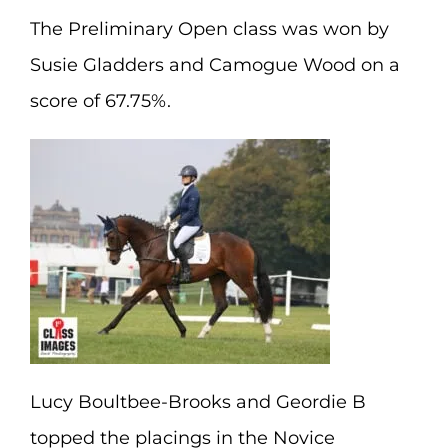
The Preliminary Open class was won by
Susie Gladders and Camogue Wood on a
score of 67.75%.
Lucy Boultbee-Brooks and Geordie B
topped the placings in the Novice