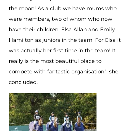
the moon! As a club we have mums who
were members, two of whom who now
have their children, Elsa Allan and Emily
Hamilton as juniors in the team. For Elsa it
was actually her first time in the team! It
really is the most beautiful place to
compete with fantastic organisation”, she
concluded.