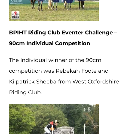
BPIHT Riding Club Eventer Challenge –
90cm Individual Competition
The Individual winner of the 90cm
competition was Rebekah Foote and
Kilpatrick Sheeba from West Oxfordshire
Riding Club.