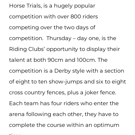
Horse Trials, is a hugely popular
competition with over 800 riders
competing over the two days of
competition. Thursday – day one, is the
Riding Clubs’ opportunity to display their
talent at both 90cm and 100cm. The
competition is a Derby style with a section
of eight to ten show-jumps and six to eight
cross country fences, plus a joker fence.
Each team has four riders who enter the
arena following each other, they have to
complete the course within an optimum