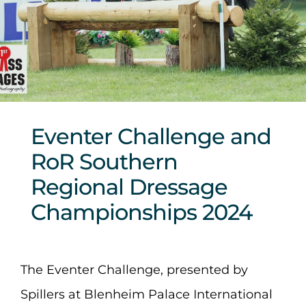
Sponsors & Partners
Eventer Challenge and
RoR Southern
Regional Dressage
Championships 2024
The Eventer Challenge, presented by
Spillers at Blenheim Palace International