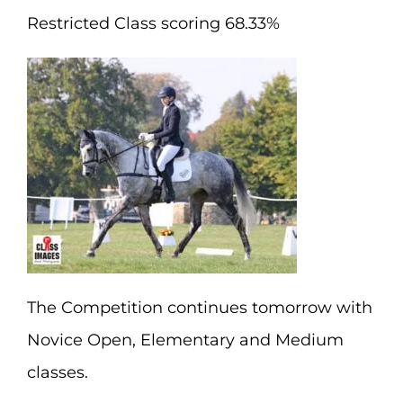
Restricted Class scoring 68.33%
The Competition continues tomorrow with
Novice Open, Elementary and Medium
classes.