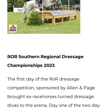
ROR Southern Regional Dressage
Championships 2023
The first day of the RoR dressage
competition, sponsored by Allen & Page
brought ex-racehorses turned dressage
divas to the arena. Day one of the two day