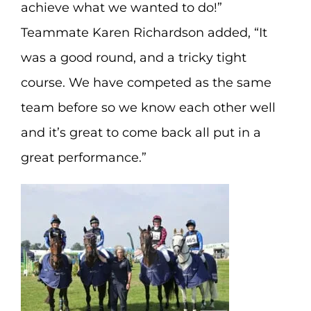
achieve what we wanted to do!”
Teammate Karen Richardson added, “It
was a good round, and a tricky tight
course. We have competed as the same
team before so we know each other well
and it’s great to come back all put in a
great performance.”