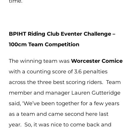
time.
BPIHT Riding Club Eventer Challenge –
100cm Team Competition
The winning team was
Worcester Comice
with a counting score of 3.6 penalties
across the three best scoring riders. Team
member and manager Lauren Gutteridge
said, ‘We’ve been together for a few years
as a team and came second here last
year. So, it was nice to come back and