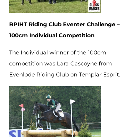
BPIHT Riding Club Eventer Challenge –
100cm Individual Competition
The Individual winner of the 100cm
competition was Lara Gascoyne from
Evenlode Riding Club on Templar Esprit.