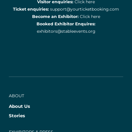
Visitor enquiries:
Click here
Ticket enquiries:
support@yourticketbooking.com
Become an Exhibitor:
Click here
Booked Exhibitor Enquires:
exhibitors@stableevents.org
ABOUT
About Us
Stories