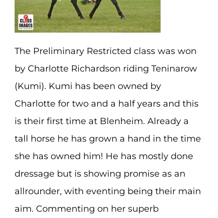
The Preliminary Restricted class was won
by Charlotte Richardson riding Teninarow
(Kumi). Kumi has been owned by
Charlotte for two and a half years and this
is their first time at Blenheim. Already a
tall horse he has grown a hand in the time
she has owned him! He has mostly done
dressage but is showing promise as an
allrounder, with eventing being their main
aim. Commenting on her superb