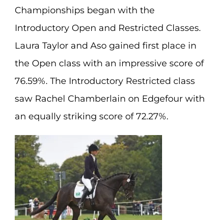
Championships began with the
Introductory Open and Restricted Classes.
Laura Taylor and Aso gained first place in
the Open class with an impressive score of
76.59%. The Introductory Restricted class
saw Rachel Chamberlain on Edgefour with
an equally striking score of 72.27%.