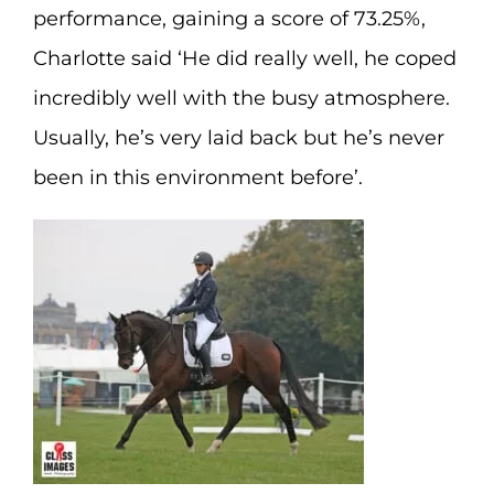
performance, gaining a score of 73.25%,
Charlotte said ‘He did really well, he coped
incredibly well with the busy atmosphere.
Usually, he’s very laid back but he’s never
been in this environment before’.