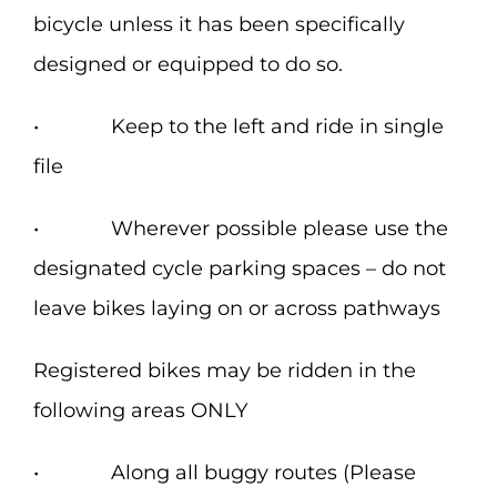
bicycle unless it has been specifically
designed or equipped to do so.
• Keep to the left and ride in single
file
• Wherever possible please use the
designated cycle parking spaces – do not
leave bikes laying on or across pathways
Registered bikes may be ridden in the
following areas ONLY
• Along all buggy routes (Please