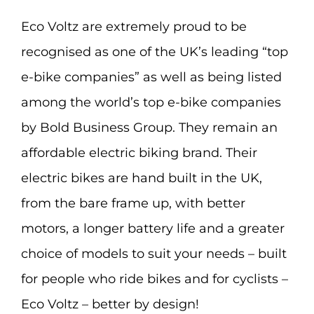
Eco Voltz are extremely proud to be
recognised as one of the UK’s leading “top
e-bike companies” as well as being listed
among the world’s top e-bike companies
by Bold Business Group. They remain an
affordable electric biking brand. Their
electric bikes are hand built in the UK,
from the bare frame up, with better
motors, a longer battery life and a greater
choice of models to suit your needs – built
for people who ride bikes and for cyclists –
Eco Voltz – better by design!