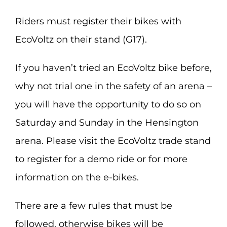
Riders must register their bikes with
EcoVoltz on their stand (G17).
If you haven’t tried an EcoVoltz bike before,
why not trial one in the safety of an arena –
you will have the opportunity to do so on
Saturday and Sunday in the Hensington
arena. Please visit the EcoVoltz trade stand
to register for a demo ride or for more
information on the e-bikes.
There are a few rules that must be
followed, otherwise bikes will be