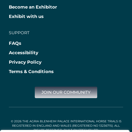
Become an Exhibitor
Exhibit with us
SUPPORT
FAQs
Accessibility
Privacy Policy
Terms & Conditions
JOIN OUR COMMUNITY
© 2026 THE AGRIA BLENHEIM PALACE INTERNATIONAL HORSE TRIALS IS
REGISTERED IN ENGLAND AND WALES (REGISTERED NO 13236715). ALL
RIGHTS RESERVED. BUILT BY
FRESH01 LTD
.