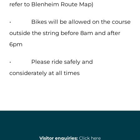
refer to Blenheim Route Map)
• Bikes will be allowed on the course
outside the string before 8am and after
6pm
• Please ride safely and
considerately at all times
Visitor enquiries:
Click here