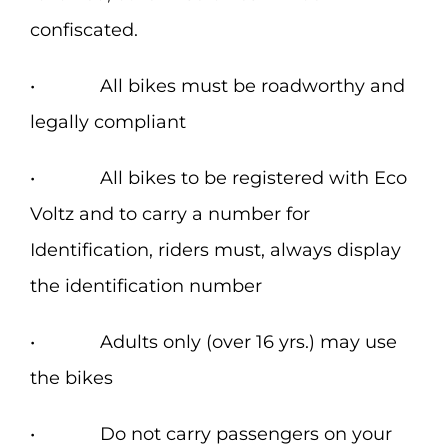
confiscated.
• All bikes must be roadworthy and
legally compliant
• All bikes to be registered with Eco
Voltz and to carry a number for
Identification, riders must, always display
the identification number
• Adults only (over 16 yrs.) may use
the bikes
• Do not carry passengers on your