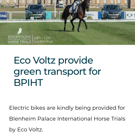
Sponsors & Partners
Eco Voltz provide
green transport for
BPIHT
Electric bikes are kindly being provided for
Blenheim Palace International Horse Trials
by Eco Voltz.