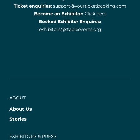
Ticket enquiries:
support@yourticketbooking.com
Become an Exhibitor:
Click here
Booked Exhibitor Enquires:
exhibitors@stableevents.org
ABOUT
About Us
Stories
EXHIBITORS & PRESS