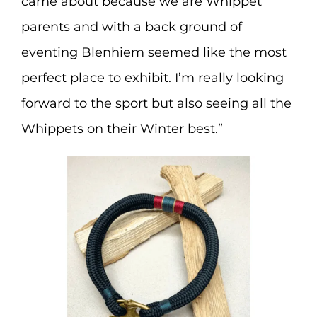
came about because we are Whippet
parents and with a back ground of
eventing Blenhiem seemed like the most
perfect place to exhibit. I’m really looking
forward to the sport but also seeing all the
Whippets on their Winter best.”