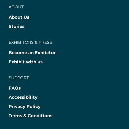
ABOUT
About Us
Stories
EXHIBITORS & PRESS
Become an Exhibitor
Exhibit with us
SUPPORT
FAQs
Accessibility
Privacy Policy
Terms & Conditions