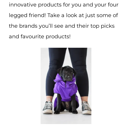
innovative products for you and your four
legged friend! Take a look at just some of
the brands you’ll see and their top picks
and favourite products!