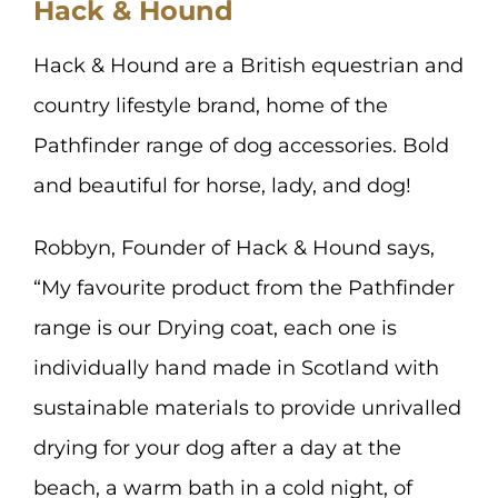
Hack & Hound
Hack & Hound are a British equestrian and
country lifestyle brand, home of the
Pathfinder range of dog accessories. Bold
and beautiful for horse, lady, and dog!
Robbyn, Founder of Hack & Hound says,
“My favourite product from the Pathfinder
range is our Drying coat, each one is
individually hand made in Scotland with
sustainable materials to provide unrivalled
drying for your dog after a day at the
beach, a warm bath in a cold night, of