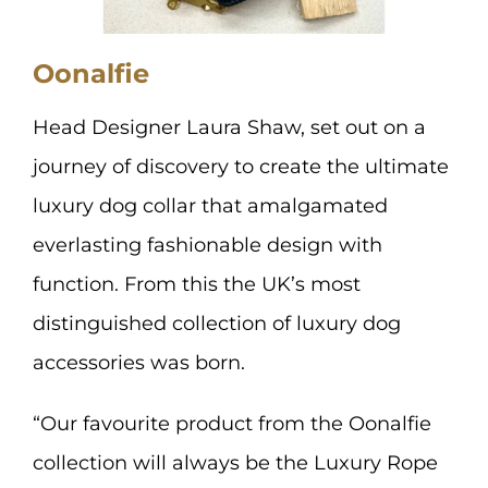
Oonalfie
Head Designer Laura Shaw, set out on a
journey of discovery to create the ultimate
luxury dog collar that amalgamated
everlasting fashionable design with
function. From this the UK’s most
distinguished collection of luxury dog
accessories was born.
“Our favourite product from the Oonalfie
collection will always be the Luxury Rope