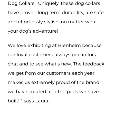
Dog Collars. Uniquely, these dog collars
have proven long term durability, are safe
and effortlessly stylish, no matter what
your dog’s adventure!
We love exhibiting at Blenheim because
our loyal customers always pop in for a
chat and to see what’s new. The feedback
we get from our customers each year
makes us extremely proud of the brand
we have created and the pack we have
built!!” says Laura.