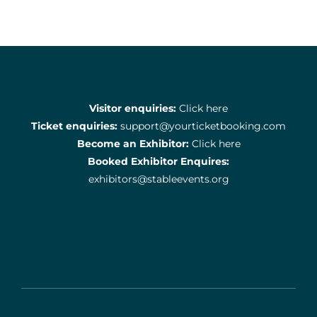
Visitor enquiries:
Click here
Ticket enquiries:
support@yourticketbooking.com
Become an Exhibitor:
Click here
Booked Exhibitor Enquires:
exhibitors@stableevents.org