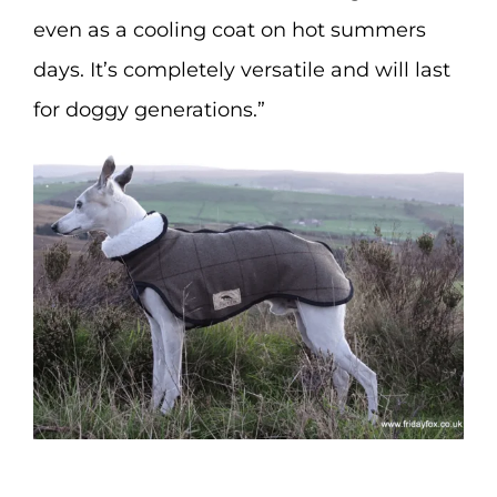
even as a cooling coat on hot summers
days. It’s completely versatile and will last
for doggy generations.”