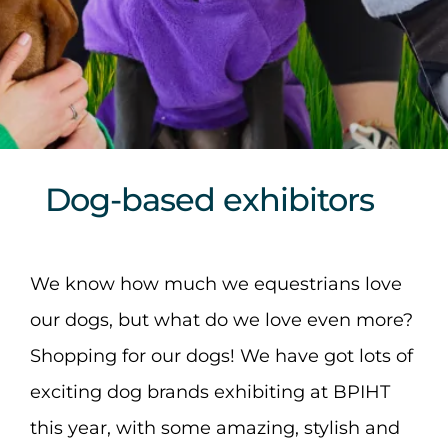
Sponsors & Partners
Dog-based exhibitors
We know how much we equestrians love
our dogs, but what do we love even more?
Shopping for our dogs! We have got lots of
exciting dog brands exhibiting at BPIHT
this year, with some amazing, stylish and