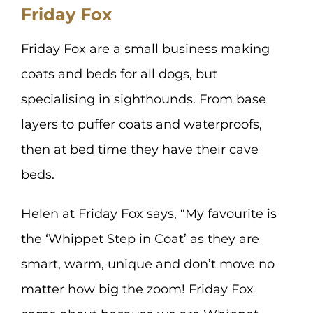
Friday Fox
Friday Fox are a small business making
coats and beds for all dogs, but
specialising in sighthounds. From base
layers to puffer coats and waterproofs,
then at bed time they have their cave
beds.
Helen at Friday Fox says, “My favourite is
the ‘Whippet Step in Coat’ as they are
smart, warm, unique and don’t move no
matter how big the zoom! Friday Fox