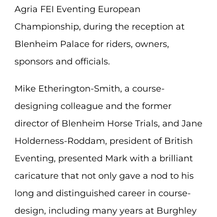
Agria FEI Eventing European
Championship, during the reception at
Blenheim Palace for riders, owners,
sponsors and officials.
Mike Etherington-Smith, a course-
designing colleague and the former
director of Blenheim Horse Trials, and Jane
Holderness-Roddam, president of British
Eventing, presented Mark with a brilliant
caricature that not only gave a nod to his
long and distinguished career in course-
design, including many years at Burghley