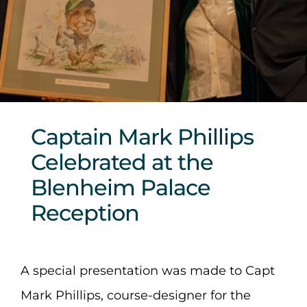
Sponsors & Partners
Captain Mark Phillips
Celebrated at the
Blenheim Palace
Reception
A special presentation was made to Capt
Mark Phillips, course-designer for the