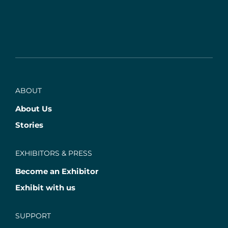
ABOUT
About Us
Stories
EXHIBITORS & PRESS
Become an Exhibitor
Exhibit with us
SUPPORT