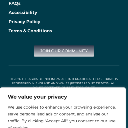
FAQs
Accessibility
Privacy Policy
Terms & Conditions
JOIN OUR COMMUNITY
© 2026 THE AGRIA BLENHEIM PALACE INTERNATIONAL HORSE TRIALS IS
REGISTERED IN ENGLAND AND WALES (REGISTERED NO 13236715). ALL
RIGHTS RESERVED. BUILT BY
FRESH01 LTD
.
We value your privacy
We use cookies to enhance your browsing experience,
Stable Events Ltd is an Introducer Appointed Representative of
Agria Pet Insurance Ltd. Agria Pet Insurance is authorised and
serve personalised ads or content, and analyse our
regulated by the Financial Conduct Authority, Financial Services
traffic. By clicking "Accept All", you consent to our use
Register Number 496160. Agria insurance policies are underwritten
by Agria Försäkring who is authorised and regulated by the
of cookies.