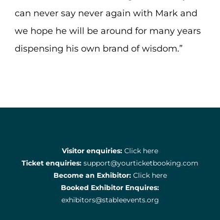
can never say never again with Mark and
we hope he will be around for many years
dispensing his own brand of wisdom.”
Visitor enquiries:
Click here
Ticket enquiries:
support@yourticketbooking.com
Become an Exhibitor:
Click here
Booked Exhibitor Enquires:
exhibitors@stableevents.org