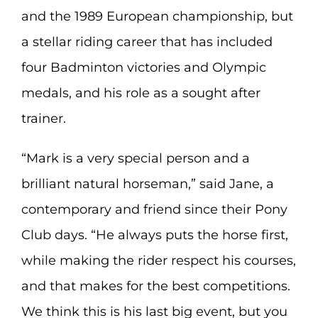
and the 1989 European championship, but
a stellar riding career that has included
four Badminton victories and Olympic
medals, and his role as a sought after
trainer.
“Mark is a very special person and a
brilliant natural horseman,” said Jane, a
contemporary and friend since their Pony
Club days. “He always puts the horse first,
while making the rider respect his courses,
and that makes for the best competitions.
We think this is his last big event, but you