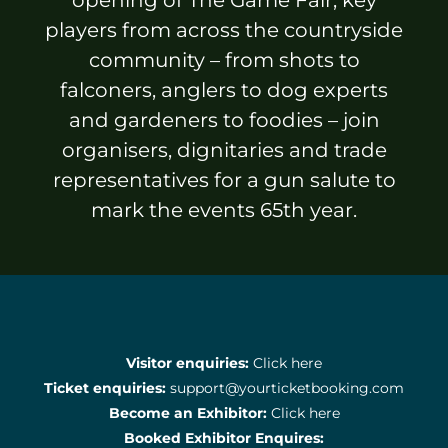
Sponsors & Partners
players from across the countryside
community – from shots to
falconers, anglers to dog experts
and gardeners to foodies – join
organisers, dignitaries and trade
representatives for a gun salute to
mark the events 65th year.
Visitor enquiries:
Click here
Ticket enquiries:
support@yourticketbooking.com
Become an Exhibitor:
Click here
Booked Exhibitor Enquires: