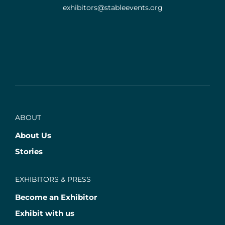
exhibitors@stableevents.org
ABOUT
About Us
Stories
EXHIBITORS & PRESS
Become an Exhibitor
Exhibit with us