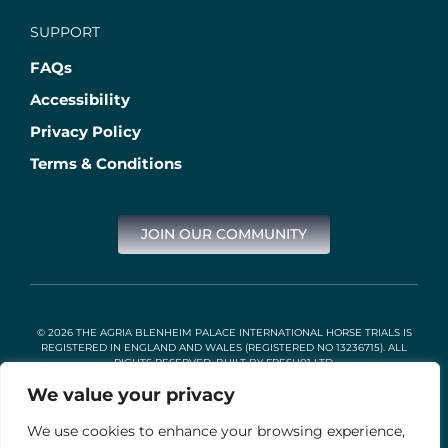
SUPPORT
FAQs
Accessibility
Privacy Policy
Terms & Conditions
JOIN OUR COMMUNITY
© 2026 THE AGRIA BLENHEIM PALACE INTERNATIONAL HORSE TRIALS IS
REGISTERED IN ENGLAND AND WALES (REGISTERED NO 13236715). ALL
RIGHTS RESERVED. BUILT BY
FRESH01 LTD
.
We value your privacy
We use cookies to enhance your browsing experience,
Stable Events Ltd is an Introducer Appointed Representative of
Agria Pet Insurance Ltd. Agria Pet Insurance is authorised and