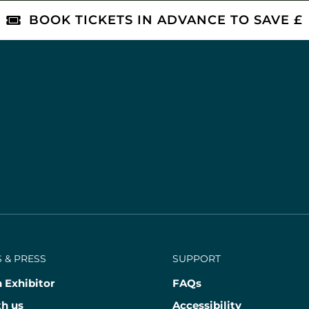
BOOK TICKETS IN ADVANCE TO SAVE £
 & PRESS
SUPPORT
 Exhibitor
FAQs
th us
Accessibility