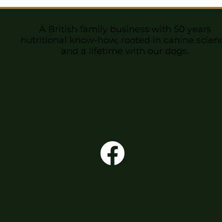
A British family business with 50 years
nutritional know-how, rooted in canine scien
and a lifetime with our dogs.