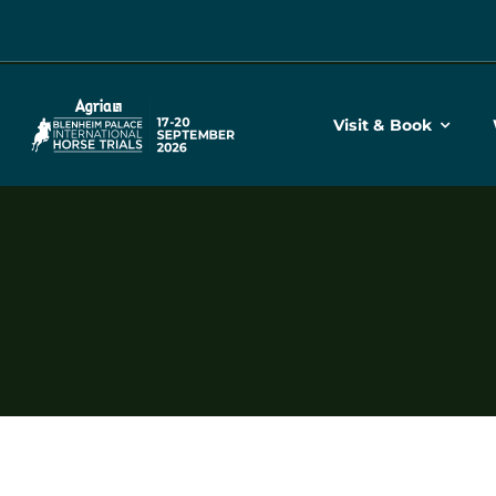
Skip
to
content
Visit & Book