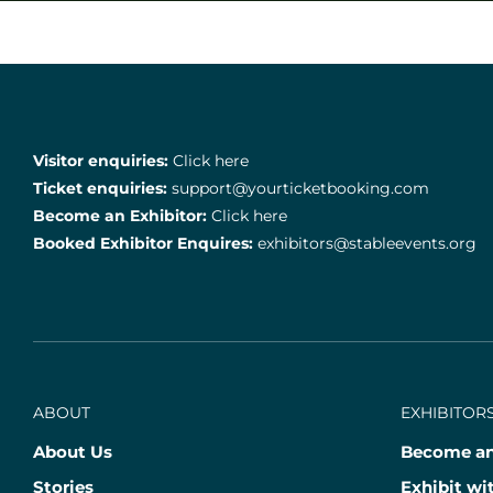
Visitor enquiries:
Click here
Ticket enquiries:
support@yourticketbooking.com
Become an Exhibitor:
Click here
Booked Exhibitor Enquires:
exhibitors@stableevents.org
ABOUT
EXHIBITORS
About Us
Become an
Stories
Exhibit wi