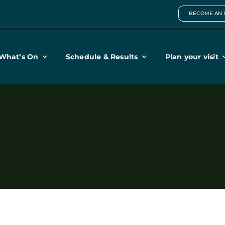
BECOME AN 
What’s On
Schedule & Results
Plan your visit