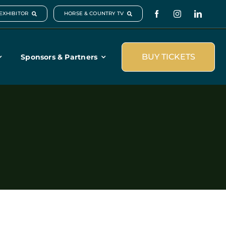
EXHIBITOR
HORSE & COUNTRY TV
BUY TICKETS
Sponsors & Partners