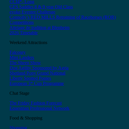
CCI4*- Long
GFS Saddles 8 & 9 year Old Class
evoke Eventer Challenge
Connolly’s RED MILLS Retraining of Racehorses (ROR)
Competitions
Attelage de tradition at Blenheim
2026 Timetable
Weekend Attractions
Falconry
Mini Landers
The Sheep Show
Dog Agility Sponsored by Agria
Shetland Pony Grand National
Liberty Spotted Ponies
European 3* Cup Programme
Chat Stage
The Friday Fashion Forecast
Equestrian Professional Network
Food & Shopping
Shopping