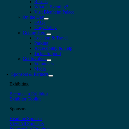
Results
What Is Eventing?
Visit Blenheim Palace
On the Day
FAQs
Dogs Policy
Getting Here
Location & Travel
Parking
Accessibility & Help
Ticket Support
Get Involved
Volunteers
Media
Sponsors & Partners
Exhibiting
Become an Exhibitor
Exhibitor Toolkit
Sponsors
Headline Sponsor
View All Sponsors
Sponsorship Enquiries