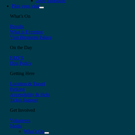
2026 Timetable
Plan your visit
What’s On
Results
What is Eventing
Visit Blenheim Palace
On the Day
FAQ’S
Dog Policy
Getting Here
Location & Travel
Parking
Accessibility & Help
Ticket Support
Get Involved
Volunteers
Media
What’s On