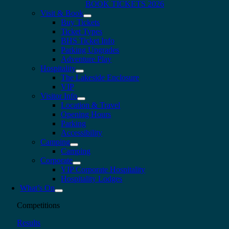
BOOK TICKETS 2026
Visit & Book
Buy Tickets
Ticket Types
BHS Ticket Info
Parking Upgrades
Adventure Play
Hospitality
The Lakeside Enclosure
VIP
Visitor Info
Location & Travel
Opening Hours
Parking
Accessibility
Camping
Camping
Corporate
VIP Corporate Hospitality
Hospitality Lodges
What’s On
Competitions
Results