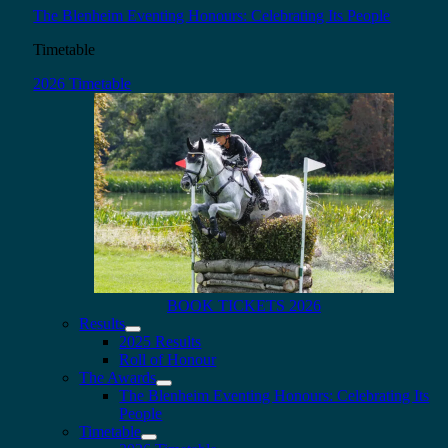
The Blenheim Eventing Honours: Celebrating Its People
Timetable
2026 Timetable
BOOK TICKETS 2026
Results
2025 Results
Roll of Honour
The Awards
The Blenheim Eventing Honours: Celebrating Its
People
Timetable