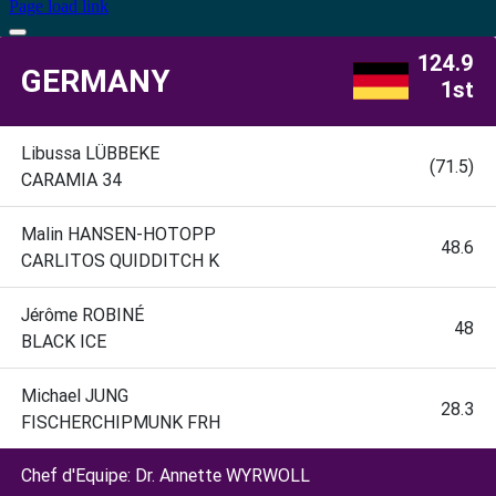
Page load link