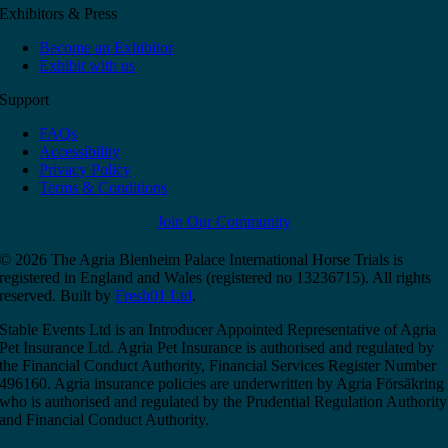
Exhibitors & Press
Become an Exhibitor
Exhibit with us
Support
FAQs
Accessibility
Privacy Policy
Terms & Conditions
Join Our Community
© 2026 The Agria Blenheim Palace International Horse Trials is
registered in England and Wales (registered no 13236715). All rights
reserved. Built by
Fresh01 Ltd
.
Stable Events Ltd is an Introducer Appointed Representative of Agria
Pet Insurance Ltd. Agria Pet Insurance is authorised and regulated by
the Financial Conduct Authority, Financial Services Register Number
496160. Agria insurance policies are underwritten by Agria Försäkring
who is authorised and regulated by the Prudential Regulation Authority
and Financial Conduct Authority.