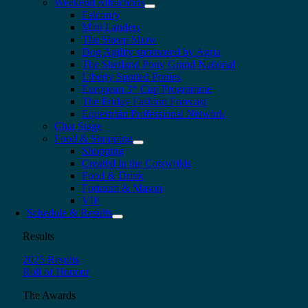
Weekend Attractions
Falconry
Mini Landers
The Sheep Show
Dog Agility sponsored by Agria
The Shetland Pony Grand National
Liberty Spotted Ponies
European 3* Cup Programme
The Friday Fashion Forecast
Equestrian Professional Network
Chat Stage
Food & Shopping
Shopping
Created in the Cotswolds
Food & Drink
Fortnum & Mason
VIP
Schedule & Results
Results
2025 Results
Roll of Honour
The Awards