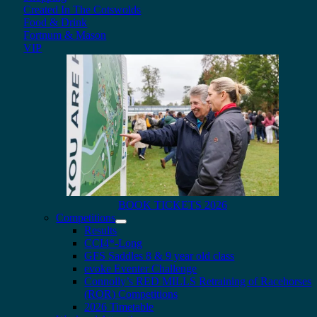
Created In The Cotswolds
Food & Drink
Fortnum & Mason
VIP
BOOK TICKETS 2026
Competitions
Results
CCI4*-Long
GFS Saddles 8 & 9 year old class
evoke Eventer Challenge
Connolly’s RED MILLS Retraining of Racehorses
(ROR) Competitions
2026 Timetable