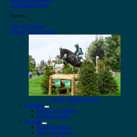
Sponsorship Stories
Partners
View All Partners
Official Charity Partner
BOOK TICKETS 2026
Exhibiting
Become an Exhibitor
Exhibitor Toolkit
Sponsors
Headline Sponsor
View All Sponsors