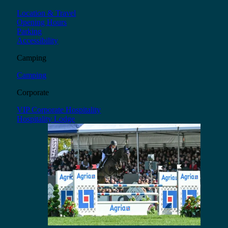
Location & Travel
Opening Hours
Parking
Accessibility
Camping
Camping
Corporate
VIP Corporate Hospitality
Hospitality Lodge