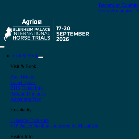
Skip
Become an Exhibito
to
Horse & Country T
content
Toggle
Navigation
Visit & Book
Visit & Book
Buy Tickets
Ticket Types
BHS Ticket Info
Parking Upgrades
Adventure Play
Hospitality
Lakeside Enclosure
VIP Palace Pavilion sponsored by Mitsubishi
Visitor Info