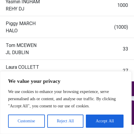
We value your privacy
We use cookies to enhance your browsing experience, serve
personalised ads or content, and analyse our traffic. By clicking
"Accept All", you consent to our use of cookies.
Customise
Reject All
Accept All