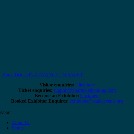
Book Tickets IN ADVANCE TO SAVE £
Visitor enquiries:
Click here
Ticket enquiries:
support@yourticketbooking.com
Become an Exhibitor:
Click here
Booked Exhibitor Enquires:
exhibitors@stableevents.org
About
About Us
Stories