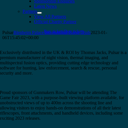
Sponsorship Enquiries
Latest News
Partners
View All Partners
Official Charity Partner
Buy tickets
Buy tickets
Pulsar
Blenheim Palace International Horse Trials
2023-01-
06T15:45:02+00:00
Exclusively distributed in the UK & ROI by Thomas Jacks, Pulsar is a
premium manufacturer of night vision, thermal imaging, and
multispectral fusion optics, providing cutting edge technology and
software for hunting, law enforcement, search & rescue, personal
security and more.
Proud sponsors of Gunmakers Row, Pulsar will be attending The
Game Fair 2023, with a purpose-built viewing platform available, for
unobstructed views of up to 400m across the shooting line and
allowing visitors to enjoy hands-on demonstrations of all their latest
riflescopes, front attachments, and handheld devices, including some
exciting 2023 releases.