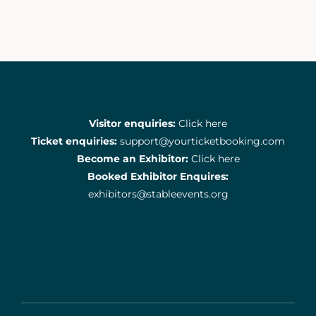
Visitor enquiries:
Click here
Ticket enquiries:
support@yourticketbooking.com
Become an Exhibitor:
Click here
Booked Exhibitor Enquires:
exhibitors@stableevents.org