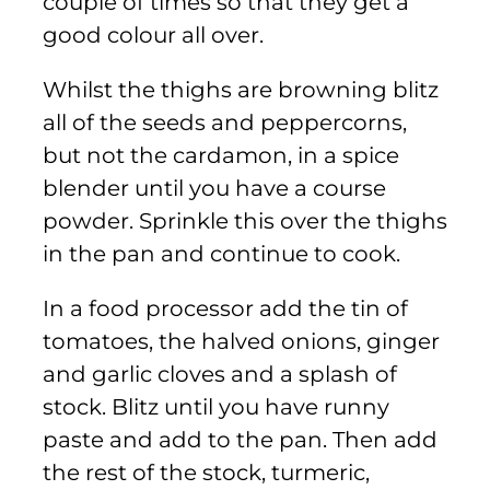
couple of times so that they get a
good colour all over.
Whilst the thighs are browning blitz
all of the seeds and peppercorns,
but not the cardamon, in a spice
blender until you have a course
powder. Sprinkle this over the thighs
in the pan and continue to cook.
In a food processor add the tin of
tomatoes, the halved onions, ginger
and garlic cloves and a splash of
stock. Blitz until you have runny
paste and add to the pan. Then add
the rest of the stock, turmeric,