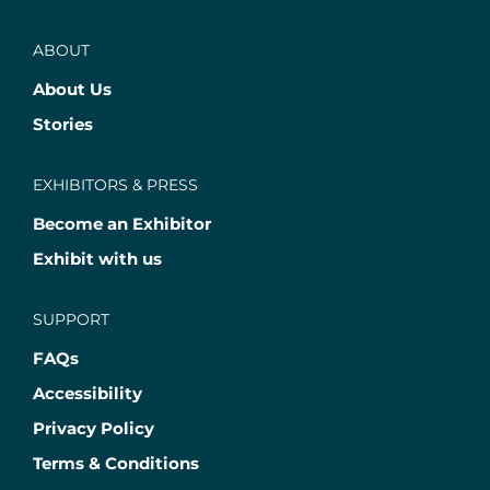
ABOUT
About Us
Stories
EXHIBITORS & PRESS
Become an Exhibitor
Exhibit with us
SUPPORT
FAQs
Accessibility
Privacy Policy
Terms & Conditions