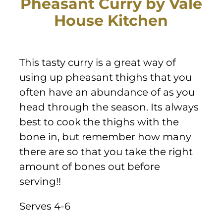
Pheasant Curry by Vale
Sponsors & Partners
House Kitchen
This tasty curry is a great way of
using up pheasant thighs that you
often have an abundance of as you
head through the season. Its always
best to cook the thighs with the
bone in, but remember how many
there are so that you take the right
amount of bones out before
serving!!
Serves 4-6