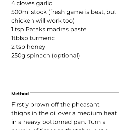
4 cloves garlic
500ml stock (fresh game is best, but
chicken will work too)
1 tsp Pataks madras paste
1tblsp turmeric
2 tsp honey
250g spinach (optional)
Method
Firstly brown off the pheasant
thighs in the oil over a medium heat
in a heavy bottomed pan. Turn a