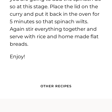
so at this stage. Place the lid on the
curry and put it back in the oven for
5 minutes so that spinach wilts.
Again stir everything together and
serve with rice and home made flat
breads.
Enjoy!
OTHER RECIPES