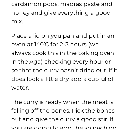
cardamon pods, madras paste and
honey and give everything a good
mix.
Place a lid on you pan and put in an
oven at 140’C for 2-3 hours (we
always cook this in the baking oven
in the Aga) checking every hour or
so that the curry hasn’t dried out. If it
does look a little dry add a cupful of
water.
The curry is ready when the meat is
falling off the bones. Pick the bones
out and give the curry a good stir. If
you are going to add the spinach do