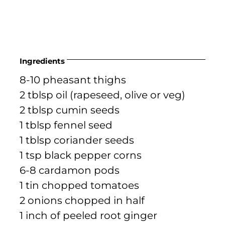
Ingredients
8-10 pheasant thighs
2 tblsp oil (rapeseed, olive or veg)
2 tblsp cumin seeds
1 tblsp fennel seed
1 tblsp coriander seeds
1 tsp black pepper corns
6-8 cardamon pods
1 tin chopped tomatoes
2 onions chopped in half
1 inch of peeled root ginger