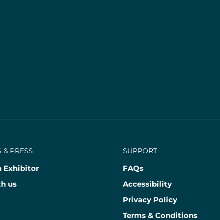
 & PRESS
SUPPORT
 Exhibitor
FAQs
th us
Accessibility
Privacy Policy
Terms & Conditions