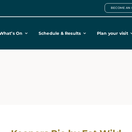
BECOME AN 
What’s On
Schedule & Results
Plan your visit