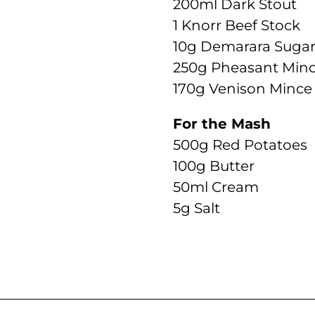
200ml Dark Stout
1 Knorr Beef Stock
10g Demarara Suga
250g Pheasant Min
170g Venison Mince
For the Mash
500g Red Potatoes
100g Butter
50ml Cream
5g Salt