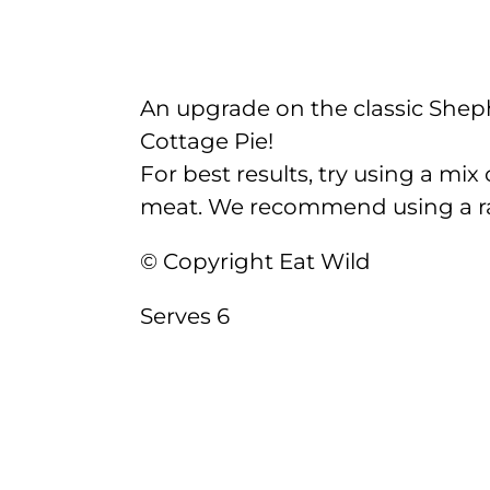
An upgrade on the classic Shep
Cottage Pie!
For best results, try using a mix
meat. We recommend using a rat
© Copyright Eat Wild
Serves 6