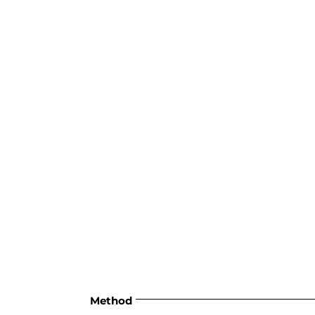
Method