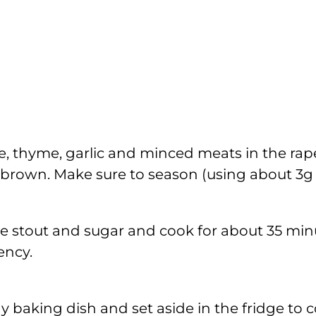
e, thyme, garlic and minced meats in the rape
 brown. Make sure to season (using about 3g o
he stout and sugar and cook for about 35 minu
ency.
y baking dish and set aside in the fridge to 