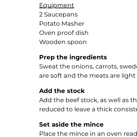
Equipment
2 Saucepans
Potato Masher
Oven proof dish
Wooden spoon
Prep the ingredients
Sweat the onions, carrots, swed
are soft and the meats are light
Add the stock
Add the beef stock, as well as t
reduced to leave a thick consist
Set aside the mince
Place the mince in an oven read