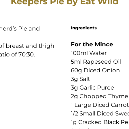
Keepers Pie by Eat Wild
herd’s Pie and
Ingredients
For the Mince
 of breast and thigh
100ml Water
io of 70:30.
5ml Rapeseed Oil
60g Diced Onion
3g Salt
3g Garlic Puree
2g Chopped Thyme
1 Large Diced Carrot
1/2 Small Diced Swe
1g Cracked Black P