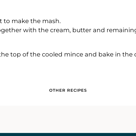
alt to make the mash.
gether with the cream, butter and remaining
the top of the cooled mince and bake in the o
OTHER RECIPES