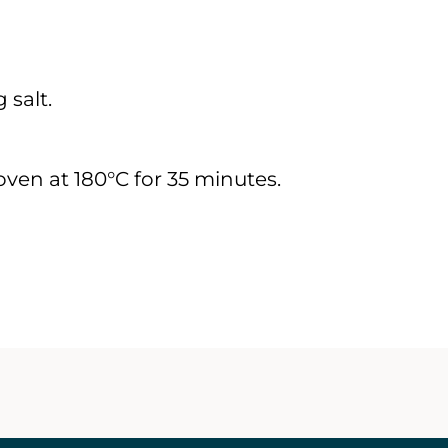
 salt.
ven at 180°C for 35 minutes.