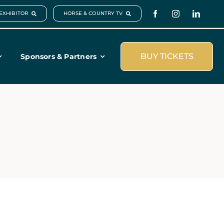
EXHIBITOR
HORSE & COUNTRY TV
BUY TICKETS
Sponsors & Partners