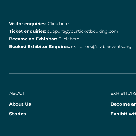
Visitor enquiries:
Click here
Ticket enquiries:
support@yourticketbooking.com
Become an Exhibitor:
Click here
Booked Exhibitor Enquires:
exhibitors@stableevents.org
ABOUT
EXHIBITORS
About Us
Become an
Stories
Exhibit wi