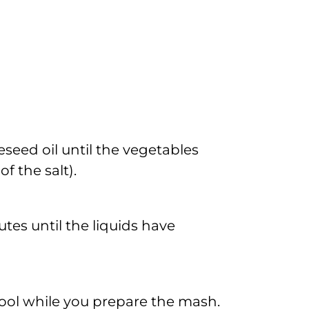
seed oil until the vegetables
f the salt).
tes until the liquids have
cool while you prepare the mash.