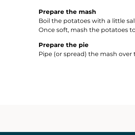
Prepare the mash
Boil the potatoes with a little s
Once soft, mash the potatoes to
Prepare the pie
Pipe (or spread) the mash over 