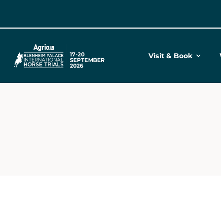
Skip
to
content
Visit & Book