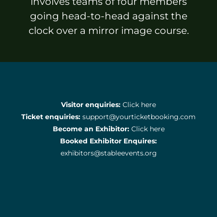
involves teams of four members
going head-to-head against the
clock over a mirror image course.
Visitor enquiries:
Click here
Ticket enquiries:
support@yourticketbooking.com
Become an Exhibitor:
Click here
Booked Exhibitor Enquires:
exhibitors@stableevents.org