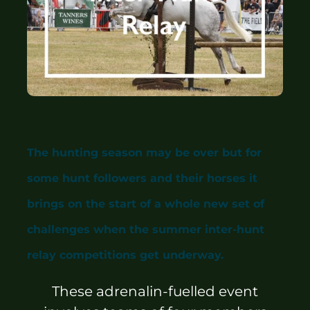
Sponsors & Partners
The hunting season may be over but for
some hunt followers and their horses it
brings on the start of a whole new set of
challenges when the summer inter-hunt
relay competitions get underway.
These adrenalin-fuelled event