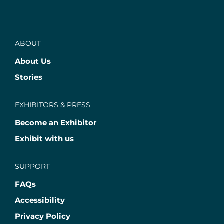
ABOUT
About Us
Stories
EXHIBITORS & PRESS
Become an Exhibitor
Exhibit with us
SUPPORT
FAQs
Accessibility
Privacy Policy