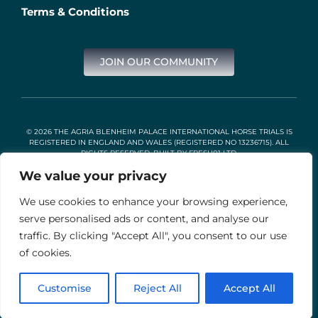
Terms & Conditions
JOIN OUR COMMUNITY
© 2026 THE AGRIA BLENHEIM PALACE INTERNATIONAL HORSE TRIALS IS
REGISTERED IN ENGLAND AND WALES (REGISTERED NO 13236715). ALL
RIGHTS RESERVED. BUILT BY
FRESH01 LTD
.
We value your privacy
We use cookies to enhance your browsing experience,
Stable Events Ltd is an Introducer Appointed Representative of
Agria Pet Insurance Ltd. Agria Pet Insurance is authorised and
serve personalised ads or content, and analyse our
regulated by the Financial Conduct Authority, Financial Services
traffic. By clicking "Accept All", you consent to our use
Register Number 496160. Agria insurance policies are underwritten
by Agria Försäkring who is authorised and regulated by the
of cookies.
Prudential Regulation Authority and Financial Conduct Authority.
Customise
Reject All
Accept All