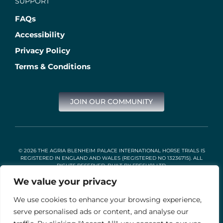
SUPPORT
FAQs
Accessibility
Privacy Policy
Terms & Conditions
JOIN OUR COMMUNITY
© 2026 THE AGRIA BLENHEIM PALACE INTERNATIONAL HORSE TRIALS IS
REGISTERED IN ENGLAND AND WALES (REGISTERED NO 13236715). ALL
RIGHTS RESERVED. BUILT BY
FRESH01 LTD
.
We value your privacy
We use cookies to enhance your browsing experience,
Stable Events Ltd is an Introducer Appointed Representative of
Agria Pet Insurance Ltd. Agria Pet Insurance is authorised and
serve personalised ads or content, and analyse our
regulated by the Financial Conduct Authority, Financial Services