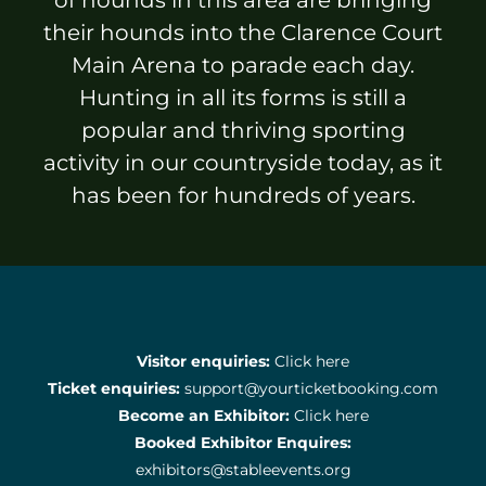
Sponsors & Partners
their hounds into the Clarence Court
Main Arena to parade each day.
Hunting in all its forms is still a
popular and thriving sporting
activity in our countryside today, as it
has been for hundreds of years.
Visitor enquiries:
Click here
Ticket enquiries:
support@yourticketbooking.com
Become an Exhibitor:
Click here
Booked Exhibitor Enquires:
exhibitors@stableevents.org