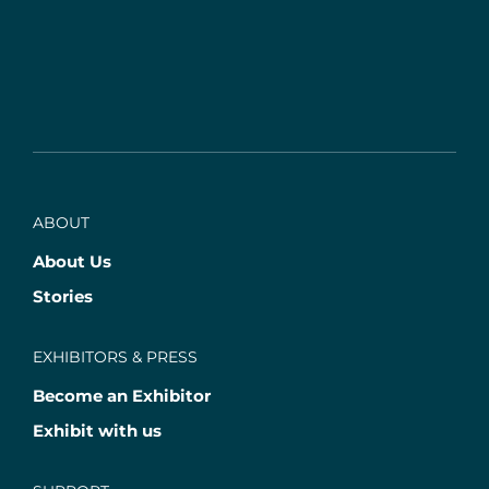
ABOUT
About Us
Stories
EXHIBITORS & PRESS
Become an Exhibitor
Exhibit with us