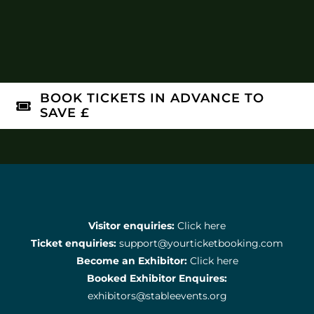
BOOK TICKETS IN ADVANCE TO
SAVE £
Visitor enquiries:
Click here
Ticket enquiries:
support@yourticketbooking.com
Become an Exhibitor:
Click here
Booked Exhibitor Enquires:
exhibitors@stableevents.org