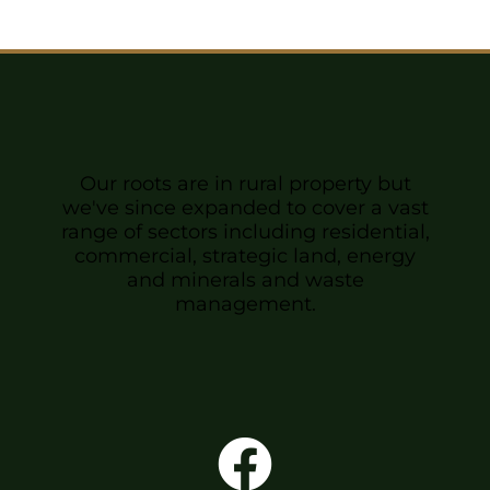
Sponsors & Partners
Our roots are in rural property but
we've since expanded to cover a vast
range of sectors including residential,
commercial, strategic land, energy
and minerals and waste
management.