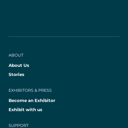
ABOUT
About Us
Stories
EXHIBITORS & PRESS
Become an Exhibitor
Exhibit with us
SUPPORT