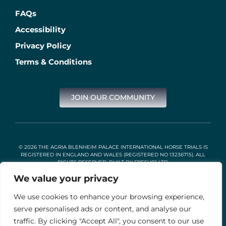
FAQs
Accessibility
Privacy Policy
Terms & Conditions
JOIN OUR COMMUNITY
© 2026 THE AGRIA BLENHEIM PALACE INTERNATIONAL HORSE TRIALS IS
REGISTERED IN ENGLAND AND WALES (REGISTERED NO 13236715). ALL
RIGHTS RESERVED. BUILT BY
FRESH01 LTD
.
We value your privacy
We use cookies to enhance your browsing experience,
Stable Events Ltd is an Introducer Appointed Representative of
Agria Pet Insurance Ltd. Agria Pet Insurance is authorised and
serve personalised ads or content, and analyse our
regulated by the Financial Conduct Authority, Financial Services
traffic. By clicking "Accept All", you consent to our use
Register Number 496160. Agria insurance policies are underwritten