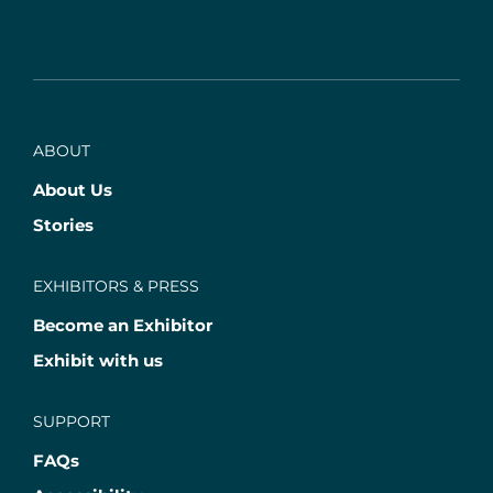
ABOUT
About Us
Stories
EXHIBITORS & PRESS
Become an Exhibitor
Exhibit with us
SUPPORT
FAQs