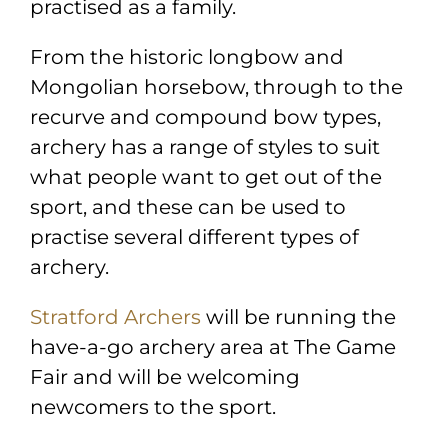
practised as a family.
From the historic longbow and
Mongolian horsebow, through to the
recurve and compound bow types,
archery has a range of styles to suit
what people want to get out of the
sport, and these can be used to
practise several different types of
archery.
Stratford Archers
will be running the
have-a-go archery area at The Game
Fair and will be welcoming
newcomers to the sport.