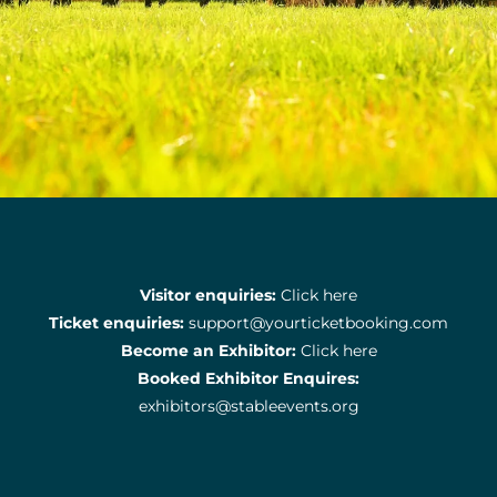
Visitor enquiries:
Click here
Ticket enquiries:
support@yourticketbooking.com
Become an Exhibitor:
Click here
Booked Exhibitor Enquires:
exhibitors@stableevents.org