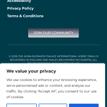
Accessibility
Privacy Policy
Terms & Conditions
JOIN OUR COMMUNITY
© 2026 THE AGRIA BLENHEIM PALACE INTERNATIONAL HORSE TRIALS IS
REGISTERED IN ENGLAND AND WALES (REGISTERED NO 13236715). ALL
RIGHTS RESERVED. BUILT BY
FRESH01 LTD
.
We value your privacy
We use cookies to enhance your browsing experience,
Stable Events Ltd is an Introducer Appointed Representative of
Agria Pet Insurance Ltd. Agria Pet Insurance is authorised and
serve personalised ads or content, and analyse our
regulated by the Financial Conduct Authority, Financial Services
traffic. By clicking "Accept All", you consent to our use
Register Number 496160. Agria insurance policies are underwritten
by Agria Försäkring who is authorised and regulated by the
of cookies.
Prudential Regulation Authority and Financial Conduct Authority.