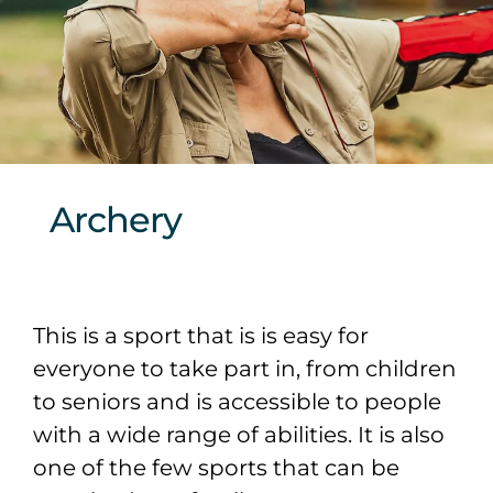
Sponsors & Partners
Archery
This is a sport that is is easy for
everyone to take part in, from children
to seniors and is accessible to people
with a wide range of abilities. It is also
one of the few sports that can be