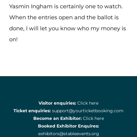
Yasmin Ingham is certainly one to watch.
When the entries open and the ballot is
done, I will let you know who my money is
on!
Visitor enquiries:
Click here
Ticket enquiries:
support@yourticketbooking.com
Become an Exhibitor:
Click here
Booked Exhibitor Enquires:
exhibitors@stableevents.org