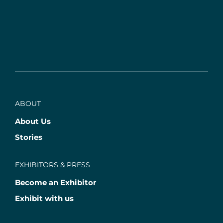
ABOUT
About Us
Stories
EXHIBITORS & PRESS
Become an Exhibitor
Exhibit with us