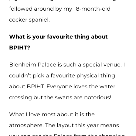
followed around by my 18-month-old
cocker spaniel.
What is your favourite thing about
BPIHT?
Blenheim Palace is such a special venue. I
couldn’t pick a favourite physical thing
about BPIHT. Everyone loves the water
crossing but the swans are notorious!
What I love most about it is the
atmosphere. The layout this year means