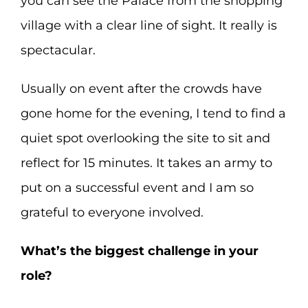
you can see the Palace from the shopping
village with a clear line of sight. It really is
spectacular.
Usually on event after the crowds have
gone home for the evening, I tend to find a
quiet spot overlooking the site to sit and
reflect for 15 minutes. It takes an army to
put on a successful event and I am so
grateful to everyone involved.
What’s the biggest challenge in your
role?