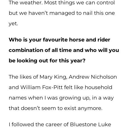
The weather. Most things we can control
but we haven’t managed to nail this one
yet.
Who is your favourite horse and rider
combination of all time and who will you
be looking out for this year?
The likes of Mary King, Andrew Nicholson
and William Fox-Pitt felt like household
names when I was growing up, in a way
that doesn’t seem to exist anymore.
I followed the career of Bluestone Luke