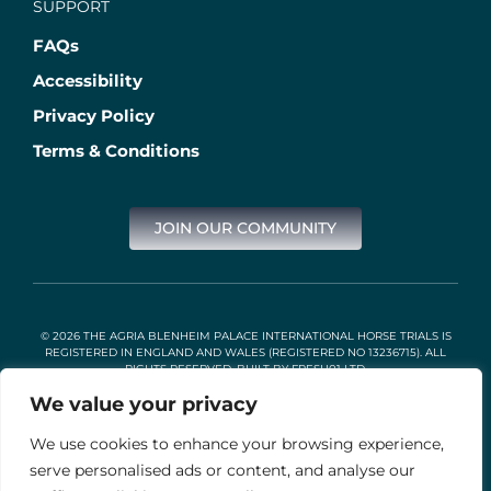
SUPPORT
FAQs
Accessibility
Privacy Policy
Terms & Conditions
JOIN OUR COMMUNITY
© 2026 THE AGRIA BLENHEIM PALACE INTERNATIONAL HORSE TRIALS IS
REGISTERED IN ENGLAND AND WALES (REGISTERED NO 13236715). ALL
RIGHTS RESERVED. BUILT BY
FRESH01 LTD
.
We value your privacy
We use cookies to enhance your browsing experience,
Stable Events Ltd is an Introducer Appointed Representative of
Agria Pet Insurance Ltd. Agria Pet Insurance is authorised and
serve personalised ads or content, and analyse our
regulated by the Financial Conduct Authority, Financial Services