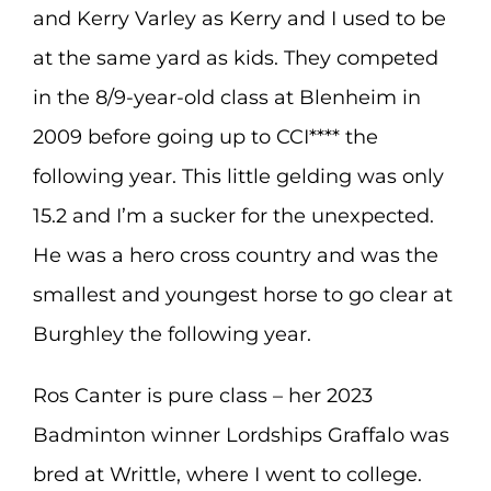
and Kerry Varley as Kerry and I used to be
at the same yard as kids. They competed
in the 8/9-year-old class at Blenheim in
2009 before going up to CCI**** the
following year. This little gelding was only
15.2 and I’m a sucker for the unexpected.
He was a hero cross country and was the
smallest and youngest horse to go clear at
Burghley the following year.
Ros Canter is pure class – her 2023
Badminton winner Lordships Graffalo was
bred at Writtle, where I went to college.