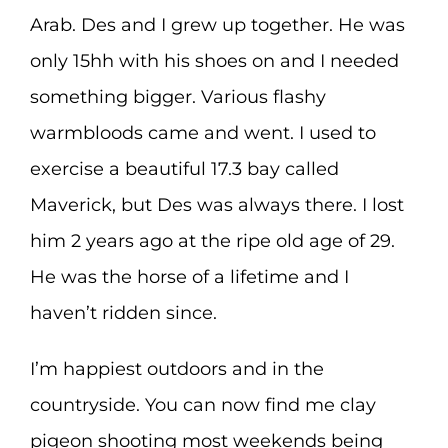
Arab. Des and I grew up together. He was
only 15hh with his shoes on and I needed
something bigger. Various flashy
warmbloods came and went. I used to
exercise a beautiful 17.3 bay called
Maverick, but Des was always there. I lost
him 2 years ago at the ripe old age of 29.
He was the horse of a lifetime and I
haven’t ridden since.
I’m happiest outdoors and in the
countryside. You can now find me clay
pigeon shooting most weekends being