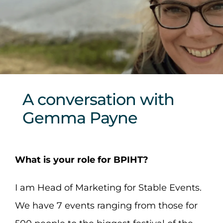
Sponsors & Partners
A conversation with
Gemma Payne
What is your role for BPIHT?
I am Head of Marketing for Stable Events.
We have 7 events ranging from those for