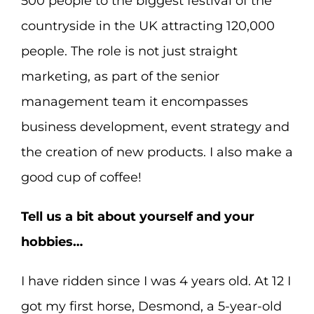
500 people to the biggest festival of the
countryside in the UK attracting 120,000
people. The role is not just straight
marketing, as part of the senior
management team it encompasses
business development, event strategy and
the creation of new products. I also make a
good cup of coffee!
Tell us a bit about yourself and your
hobbies…
I have ridden since I was 4 years old. At 12 I
got my first horse, Desmond, a 5-year-old