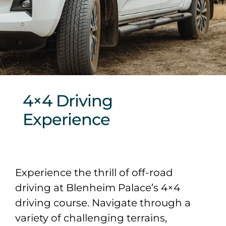
Sponsors & Partners
4×4 Driving
Experience
Experience the thrill of off-road
driving at Blenheim Palace’s 4×4
driving course. Navigate through a
variety of challenging terrains,