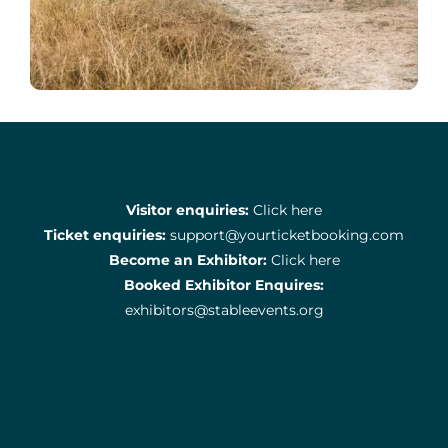
Visitor enquiries:
Click here
Ticket enquiries:
support@yourticketbooking.com
Become an Exhibitor:
Click here
Booked Exhibitor Enquires:
exhibitors@stableevents.org