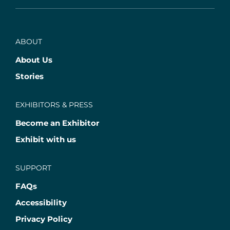
ABOUT
About Us
Stories
EXHIBITORS & PRESS
Become an Exhibitor
Exhibit with us
SUPPORT
FAQs
Accessibility
Privacy Policy