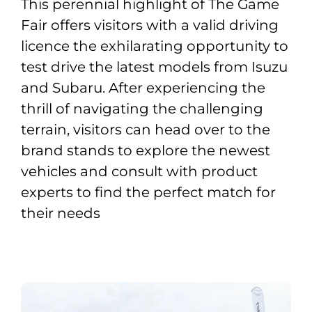
This perennial highlight of The Game
Fair offers visitors with a valid driving
licence the exhilarating opportunity to
test drive the latest models from Isuzu
and Subaru. After experiencing the
thrill of navigating the challenging
terrain, visitors can head over to the
brand stands to explore the newest
vehicles and consult with product
experts to find the perfect match for
their needs