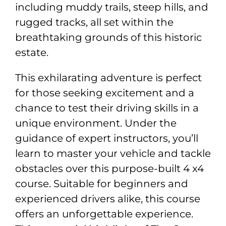
including muddy trails, steep hills, and
rugged tracks, all set within the
breathtaking grounds of this historic
estate.
This exhilarating adventure is perfect
for those seeking excitement and a
chance to test their driving skills in a
unique environment. Under the
guidance of expert instructors, you’ll
learn to master your vehicle and tackle
obstacles over this purpose-built 4 x4
course. Suitable for beginners and
experienced drivers alike, this course
offers an unforgettable experience.