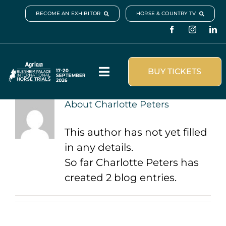
Skip
BECOME AN EXHIBITOR
HORSE & COUNTRY TV
to
content
BUY TICKETS
Toggle
Navigation
About
Charlotte Peters
Visit & Book
This author has not yet filled
What’s On
in any details.
So far Charlotte Peters has
Schedule & Results
created 2 blog entries.
Plan your visit