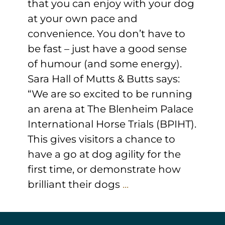
that you can enjoy with your dog
at your own pace and
convenience. You don’t have to
be fast – just have a good sense
of humour (and some energy).
Sara Hall of Mutts & Butts says:
“We are so excited to be running
an arena at The Blenheim Palace
International Horse Trials (BPIHT).
This gives visitors a chance to
have a go at dog agility for the
first time, or demonstrate how
brilliant their dogs
...