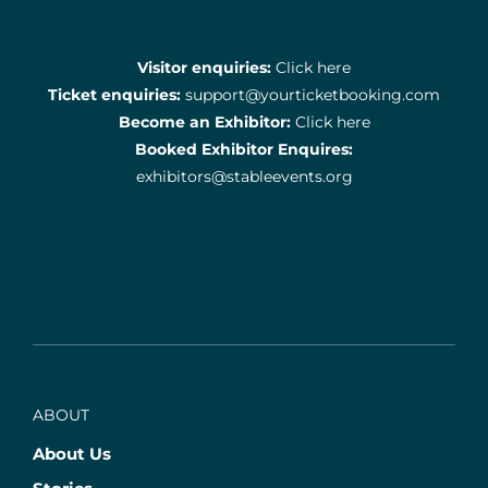
Visitor enquiries:
Click here
Ticket enquiries:
support@yourticketbooking.com
Become an Exhibitor:
Click here
Booked Exhibitor Enquires:
exhibitors@stableevents.org
ABOUT
About Us