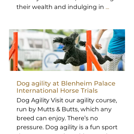
their wealth and indulging in
...
Dog agility at Blenheim Palace
International Horse Trials
Dog Agility Visit our agility course,
run by Mutts & Butts, which any
breed can enjoy. There’s no
pressure. Dog agility is a fun sport