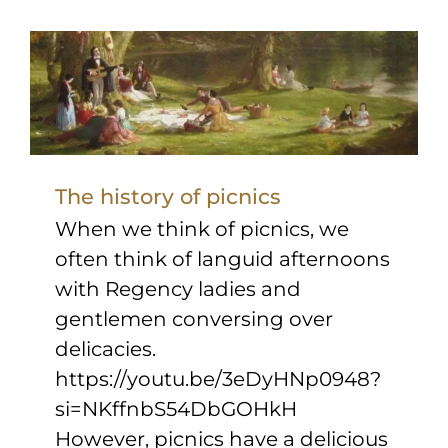
Sponsors & Partners
The history of picnics
When we think of picnics, we
often think of languid afternoons
with Regency ladies and
gentlemen conversing over
delicacies.
https://youtu.be/3eDyHNp0948?
si=NKffnbS54DbGOHkH
However, picnics have a delicious