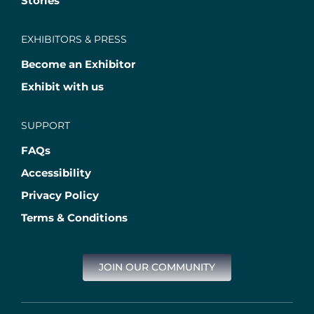
Stories
EXHIBITORS & PRESS
Become an Exhibitor
Exhibit with us
SUPPORT
FAQs
Accessibility
Privacy Policy
Terms & Conditions
JOIN OUR COMMUNITY