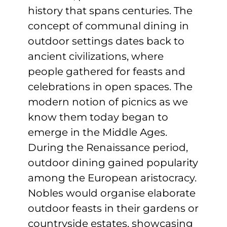
history that spans centuries. The
concept of communal dining in
outdoor settings dates back to
ancient civilizations, where
people gathered for feasts and
celebrations in open spaces. The
modern notion of picnics as we
know them today began to
emerge in the Middle Ages.
During the Renaissance period,
outdoor dining gained popularity
among the European aristocracy.
Nobles would organise elaborate
outdoor feasts in their gardens or
countryside estates, showcasing